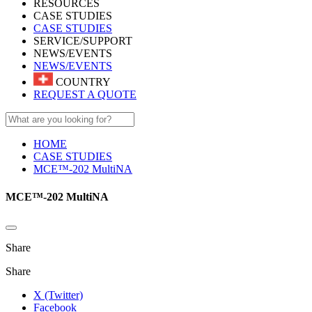
RESOURCES
CASE STUDIES
CASE STUDIES
SERVICE/SUPPORT
NEWS/EVENTS
NEWS/EVENTS
COUNTRY
REQUEST A QUOTE
HOME
CASE STUDIES
MCE™-202 MultiNA
MCE™-202 MultiNA
Share
Share
X (Twitter)
Facebook