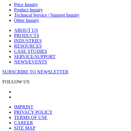
Price Inquiry
Product Inquiry
Technical Service / Support Inquiry
Other Inquiry
ABOUT US
PRODUCTS
INDUSTRIES
RESOURCES
CASE STUDIES
SERVICE/SUPPORT
NEWS/EVENTS
SUBSCRIBE TO NEWSLETTER
FOLLOW US
IMPRINT
PRIVACY POLICY
TERMS OF USE
CAREER
SITE MAP