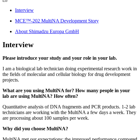
Interview
MCE™-202 MultiNA Development Story
About Shimadzu Europa GmbH
Interview
Please introduce your study and your role in your lab.
I am a biological lab technician doing experimental research work in
the fields of molecular and cellular biology for drug development
projects.
What are you using MultiNA for? How many people in your
lab are using MultiNA? How often?
Quantitative analysis of DNA fragments and PCR products. 1-2 lab
technicians are working with the MultiNA a few days a week. They
are processing about 100 samples per week.
Why did you choose MultiNA?
MultiNA met our expectations; the improved performance compared