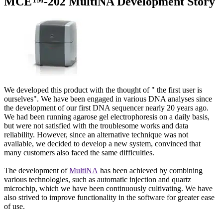
MCE™-202 MultiNA Development Story
We developed this product with the thought of " the first user is
ourselves". We have been engaged in various DNA analyses since
the development of our first DNA sequencer nearly 20 years ago.
We had been running agarose gel electrophoresis on a daily basis,
but were not satisfied with the troublesome works and data
reliability. However, since an alternative technique was not
available, we decided to develop a new system, convinced that
many customers also faced the same difficulties.
The development of
MultiNA
has been achieved by combining
various technologies, such as automatic injection and quartz
microchip, which we have been continuously cultivating. We have
also strived to improve functionality in the software for greater ease
of use.