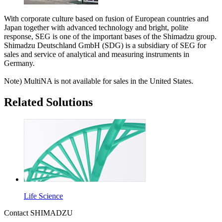
With corporate culture based on fusion of European countries and
Japan together with advanced technology and bright, polite
response, SEG is one of the important bases of the Shimadzu group.
Shimadzu Deutschland GmbH (SDG) is a subsidiary of SEG for
sales and service of analytical and measuring instruments in
Germany.
Note) MultiNA is not available for sales in the United States.
Related Solutions
Life Science
Contact SHIMADZU