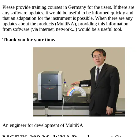
Please provide training courses in Germany for the users. If there are
any software updates, it would be useful to be informed quickly and
that an adaptation for the instrument is possible. When there are any
updates about the products (MultiNA), providing this information
from software (via internet, network...) would be a useful tool.
Thank you for your time.
An engineer for development of MultiNA