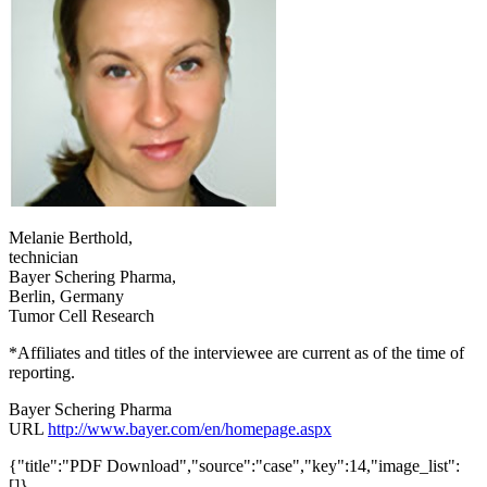
Melanie Berthold,
technician
Bayer Schering Pharma,
Berlin, Germany
Tumor Cell Research
*Affiliates and titles of the interviewee are current as of the time of
reporting.
Bayer Schering Pharma
URL
http://www.bayer.com/en/homepage.aspx
{"title":"PDF Download","source":"case","key":14,"image_list":
[]}