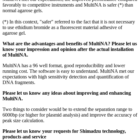
favorably to competitive instruments and MultiNA is safer (*) than
normal agarose gels.
(*) In this context, "safer" referred to the fact that it is not necessary
to use ethidium bromide as a fluorescent material adhesive of
agarose gel.
What are the advantages and benefits of MultiNA? Please let us
know your impression and opinion after the actual installation
of MultiNA.
MultiNA has a 96 well format, good reproducibility and lower
running cost. The software is easy to understand. MultiNA met our
expectations with high sensitivity detection and quantification of
DNA fragments.
Please let us know any ideas about improving and enhancing
MultiNA.
Two things to consider would be to extend the separation range to
6000bp (or higher for plasmid analysis) and improve the accuracy of
peak size calculation.
Please let us know your requests for Shimadzu technology,
products and service