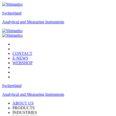
Switzerland
Analytical and Measuring Instruments
CONTACT
E-NEWS
WEBSHOP
Switzerland
Analytical and Measuring Instruments
ABOUT US
PRODUCTS
INDUSTRIES