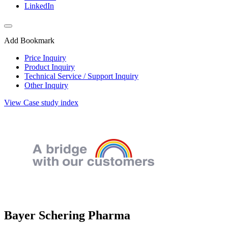
LinkedIn
Add Bookmark
Price Inquiry
Product Inquiry
Technical Service / Support Inquiry
Other Inquiry
View Case study index
Bayer Schering Pharma