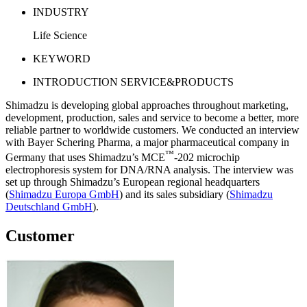
INDUSTRY
Life Science
KEYWORD
INTRODUCTION SERVICE&PRODUCTS
Shimadzu is developing global approaches throughout marketing,
development, production, sales and service to become a better, more
reliable partner to worldwide customers. We conducted an interview
with Bayer Schering Pharma, a major pharmaceutical company in
™
Germany that uses Shimadzu’s MCE
-202 microchip
electrophoresis system for DNA/RNA analysis. The interview was
set up through Shimadzu’s European regional headquarters
(
Shimadzu Europa GmbH
) and its sales subsidiary (
Shimadzu
Deutschland GmbH
).
Customer