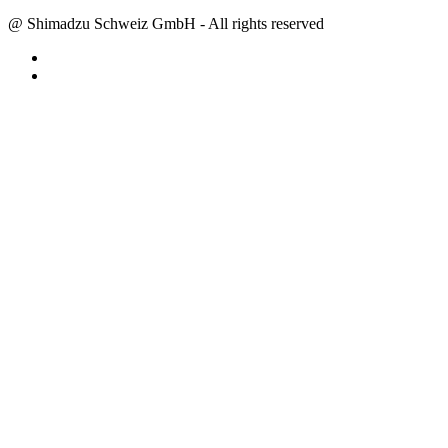
@ Shimadzu Schweiz GmbH - All rights reserved