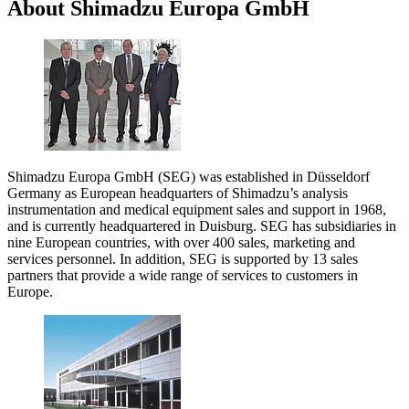
About Shimadzu Europa GmbH
Shimadzu Europa GmbH (SEG) was established in Düsseldorf
Germany as European headquarters of Shimadzu’s analysis
instrumentation and medical equipment sales and support in 1968,
and is currently headquartered in Duisburg. SEG has subsidiaries in
nine European countries, with over 400 sales, marketing and
services personnel. In addition, SEG is supported by 13 sales
partners that provide a wide range of services to customers in
Europe.