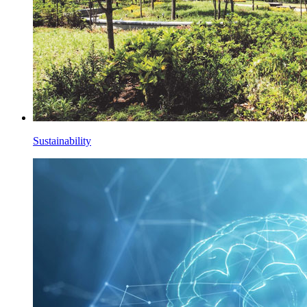
Sustainability