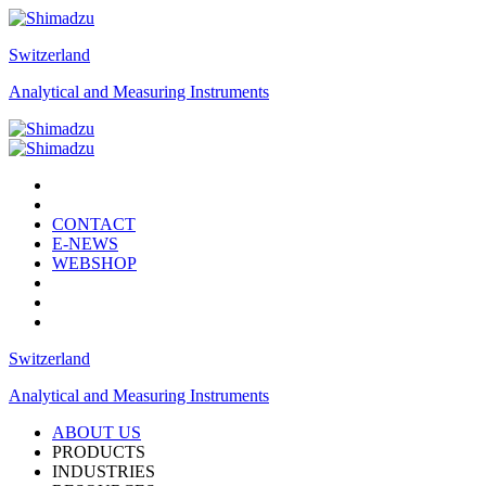
Switzerland
Analytical and Measuring Instruments
CONTACT
E-NEWS
WEBSHOP
Switzerland
Analytical and Measuring Instruments
ABOUT US
PRODUCTS
INDUSTRIES