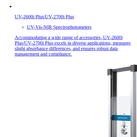
UV-2600i Plus/UV-2700i Plus
UV-Vis-NIR Spectrophotometers
Accommodating a wide range of accessories, UV-2600i
Plus/UV-2700i Plus excels in diverse applications, measures
slight absorbance differences, and ensures robust data
management and compliance.