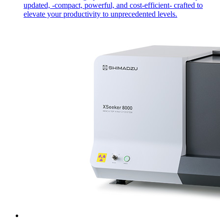
updated, -compact, powerful, and cost-efficient- crafted to
elevate your productivity to unprecedented levels.