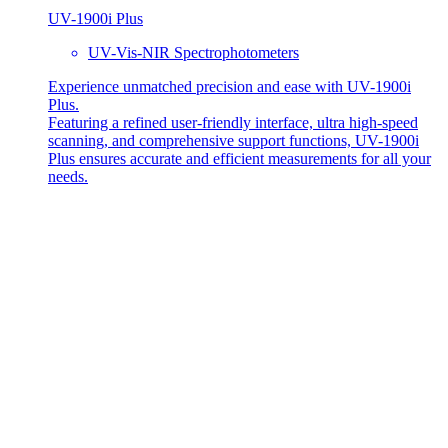
UV-1900i Plus
UV-Vis-NIR Spectrophotometers
Experience unmatched precision and ease with UV-1900i
Plus.
Featuring a refined user-friendly interface, ultra high-speed
scanning, and comprehensive support functions, UV-1900i
Plus ensures accurate and efficient measurements for all your
needs.