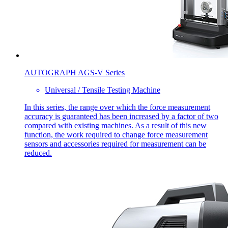
AUTOGRAPH AGS-V Series
Universal / Tensile Testing Machine
In this series, the range over which the force measurement
accuracy is guaranteed has been increased by a factor of two
compared with existing machines. As a result of this new
function, the work required to change force measurement
sensors and accessories required for measurement can be
reduced.