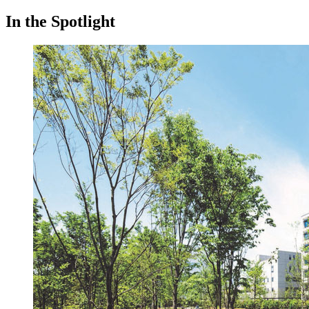
In the Spotlight