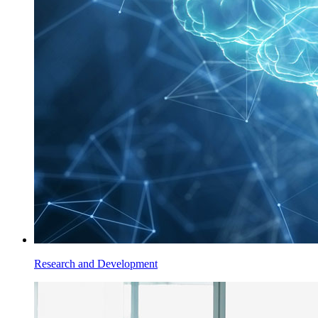
Research and Development