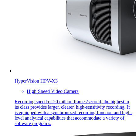
HyperVision HPV-X3
High-Speed Video Camera
Recording speed of 20 million frames/second, the highest in
its class provides larger, clearer, high-sensitivity recording. It
is equipped with a synchronized recording function and high-
level analytical capabilities that accommodate a variety of
software programs.