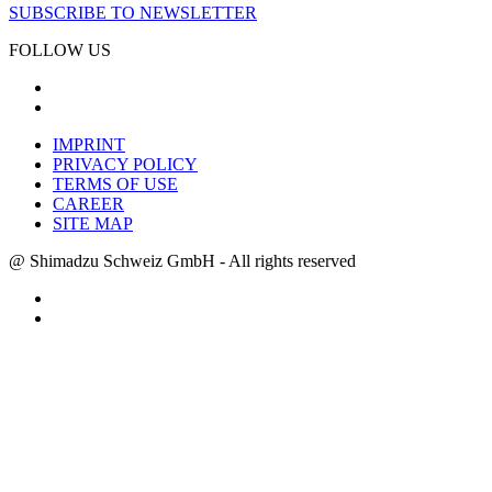
SUBSCRIBE TO NEWSLETTER
FOLLOW US
IMPRINT
PRIVACY POLICY
TERMS OF USE
CAREER
SITE MAP
@ Shimadzu Schweiz GmbH - All rights reserved