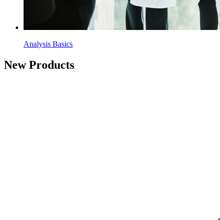
Analysis Basics
New Products