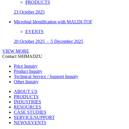
PRODUCTS
23 October 2025
Microbial Identification with MALDI-TOF
EVENTS
20 October 2025 - 5 December 2025
VIEW MORE
Contact SHIMADZU
Price Inquiry
Product Inquiry
Technical Service / Support Inquiry
Other Inquiry
ABOUT US
PRODUCTS
INDUSTRIES
RESOURCES
CASE STUDIES
SERVICE/SUPPORT
NEWS/EVENTS