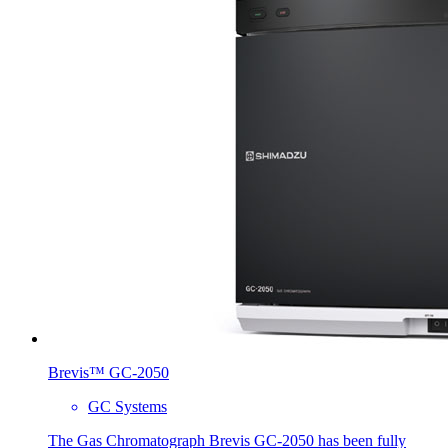
Brevis™ GC-2050
GC Systems
The Gas Chromatograph Brevis GC-2050 has been fully