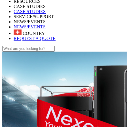
RESOURCES
CASE STUDIES
CASE STUDIES
SERVICE/SUPPORT
NEWS/EVENTS
NEWS/EVENTS
COUNTRY
REQUEST A QUOTE