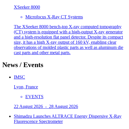
XSeeker 8000
Microfocus X-Ray CT Systems
The XSeeker 8000 bench-top X-ray computed tomography
(CT) system is equipped with a high-output X-ray generator
and a high-resolution flat panel detector. Despite its compact
size, it has a high X-ray output of 160 kV, enabling clear
observations of molded plastic parts as well as aluminum die
cast parts and other metal parts.
News / Events
IMSC
Lyon, France
EVENTS
22 August 2026 - 28 August 2026
Shimadzu Launches ALTRACE Energy Dispersive X-Ray
Fluorescence Spectrometer