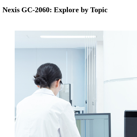
Nexis GC-2060: Explore by Topic