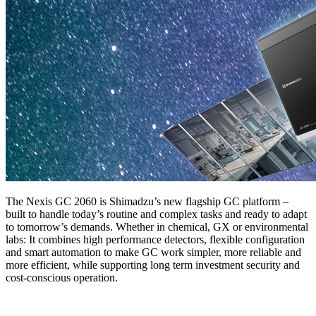
The Nexis GC 2060 is Shimadzu’s new flagship GC platform –
built to handle today’s routine and complex tasks and ready to adapt
to tomorrow’s demands. Whether in chemical, GX or environmental
labs: It combines high performance detectors, flexible configuration
and smart automation to make GC work simpler, more reliable and
more efficient, while supporting long term investment security and
cost-conscious operation.