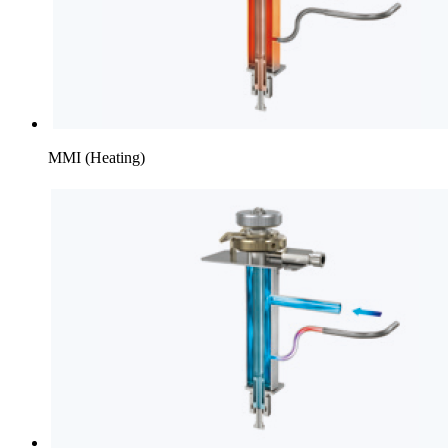
MMI (Heating)