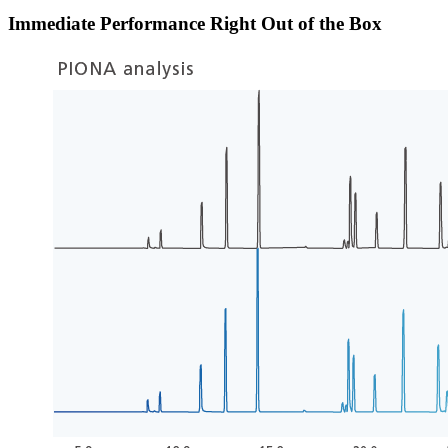
Immediate Performance Right Out of the Box