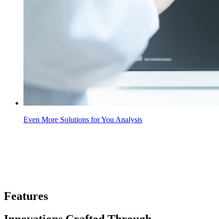
Even More Solutions for You Analysis
Features