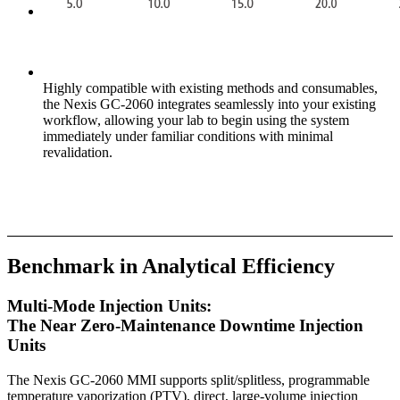
Highly compatible with existing methods and consumables,
the Nexis GC-2060 integrates seamlessly into your existing
workflow, allowing your lab to begin using the system
immediately under familiar conditions with minimal
revalidation.
Benchmark in Analytical Efficiency
Multi-Mode Injection Units:
The Near Zero-Maintenance Downtime Injection
Units
The Nexis GC-2060 MMI supports split/splitless, programmable
temperature vaporization (PTV), direct, large-volume injection