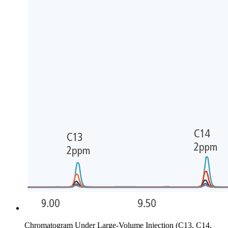
Chromatogram Under Large-Volume Injection (C13, C14,