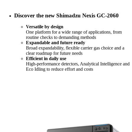
Discover the new Shimadzu Nexis GC-2060
Versatile by design
One platform for a wide range of applications, from
routine checks to demanding methods
Expandable and future ready
Broad expandability, flexible carrier gas choice and a
clear roadmap for future needs
Efficient in daily use
High-performance detectors, Analytical Intelligence and
Eco Idling to reduce effort and costs