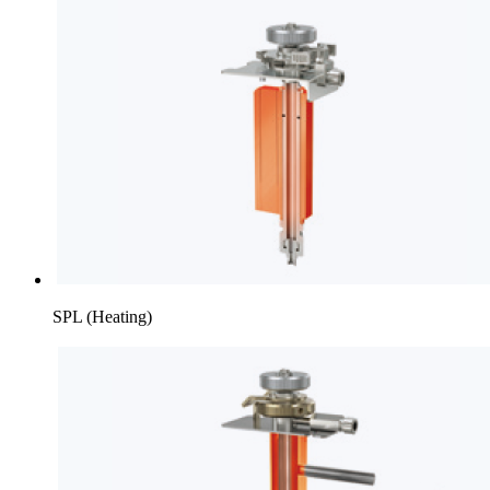
SPL (Heating)