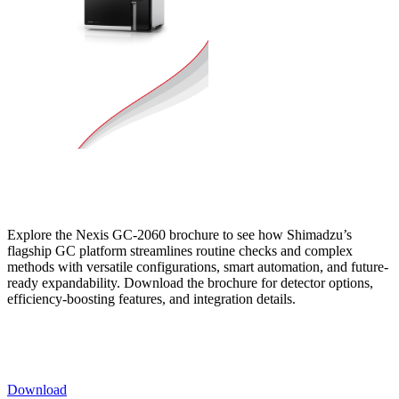
Explore the Nexis GC-2060 brochure to see how Shimadzu’s
flagship GC platform streamlines routine checks and complex
methods with versatile configurations, smart automation, and future-
ready expandability. Download the brochure for detector options,
efficiency-boosting features, and integration details.
Download