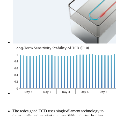
The redesigned TCD uses single-ﬁlament technology to
dramatically reduce start-up time. With industry-leading