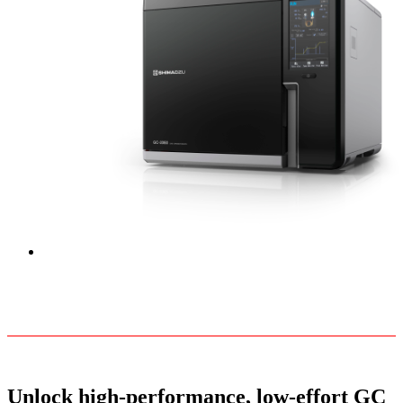
Unlock high-performance, low-effort GC