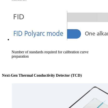
Number of standards required for calibration curve
preparation
Next-Gen Thermal Conductivity Detector (TCD)