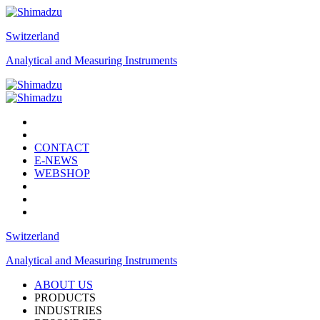
Switzerland
Analytical and Measuring Instruments
CONTACT
E-NEWS
WEBSHOP
Switzerland
Analytical and Measuring Instruments
ABOUT US
PRODUCTS
INDUSTRIES