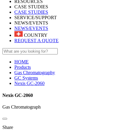
RESOURCES
CASE STUDIES
CASE STUDIES
SERVICE/SUPPORT
NEWS/EVENTS
NEWS/EVENTS
COUNTRY
REQUEST A QUOTE
HOME
Products
Gas Chromatography
GC Systems
Nexis GC-2060
Nexis GC-2060
Gas Chromatograph
Share