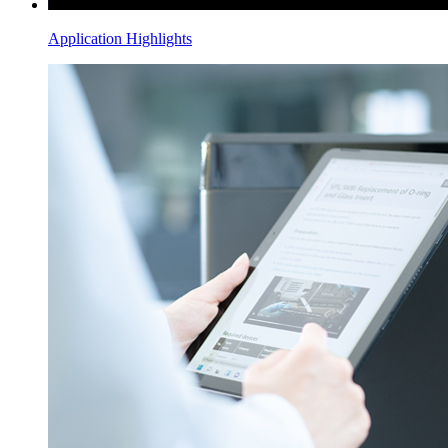
Application Highlights