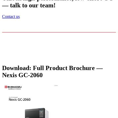
— talk to our team!
Contact us
Download: Full Product Brochure —
Nexis GC-2060