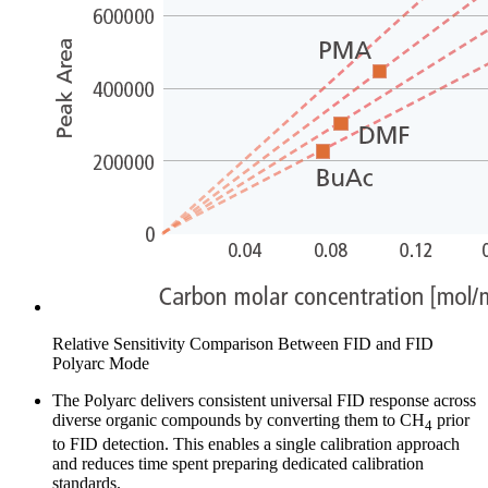
Relative Sensitivity Comparison Between FID and FID
Polyarc Mode
The Polyarc delivers consistent universal FID response across
diverse organic compounds by converting them to CH
prior
4
to FID detection. This enables a single calibration approach
and reduces time spent preparing dedicated calibration
standards.