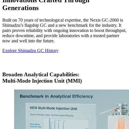
Innovations Crafted Through
Generations
Built on 70 years of technological expertise, the Nexis GC-2060 is
Shimadzu’s flagship GC and a new benchmark for the industry. It
pairs proven reliability with ongoing innovation to boost throughput,
reduce downtime, and provide laboratories with a trusted partner
now and well into the future.
Explore Shimadzu GC History
Broaden Analytical Capabilities:
Multi-Mode Injection Unit (MMI)