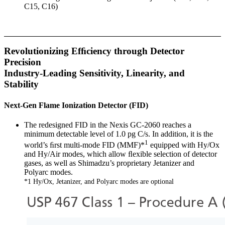
C15, C16)
Revolutionizing Efﬁciency through Detector
Precision
Industry-Leading Sensitivity, Linearity, and
Stability
Next-Gen Flame Ionization Detector (FID)
The redesigned FID in the Nexis GC-2060 reaches a
minimum detectable level of 1.0 pg C/s. In addition, it is the
1
world’s ﬁrst multi-mode FID (MMF)*
equipped with Hy/Ox
and Hy/Air modes, which allow ﬂexible selection of detector
gases, as well as Shimadzu’s proprietary Jetanizer and
Polyarc modes.
*1 Hy/Ox, Jetanizer, and Polyarc modes are optional