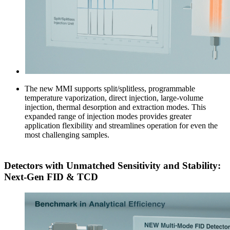
The new MMI supports split/splitless, programmable
temperature vaporization, direct injection, large-volume
injection, thermal desorption and extraction modes. This
expanded range of injection modes provides greater
application flexibility and streamlines operation for even the
most challenging samples.
Detectors with Unmatched Sensitivity and Stability:
Next-Gen FID & TCD