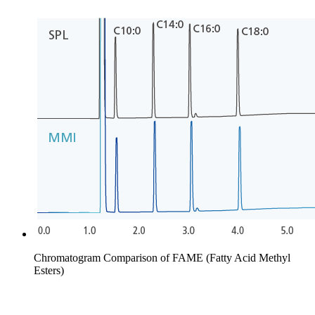
Chromatogram Comparison of FAME (Fatty Acid Methyl
Esters)