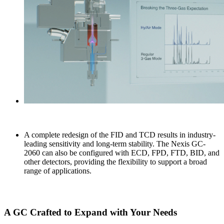
A complete redesign of the FID and TCD results in industry-
leading sensitivity and long-term stability. The Nexis GC-
2060 can also be configured with ECD, FPD, FTD, BID, and
other detectors, providing the flexibility to support a broad
range of applications.
A GC Crafted to Expand with Your Needs