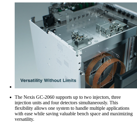
The Nexis GC-2060 supports up to two injectors, three
injection units and four detectors simultaneously. This
flexibility allows one system to handle multiple applications
with ease while saving valuable bench space and maximizing
versatility.