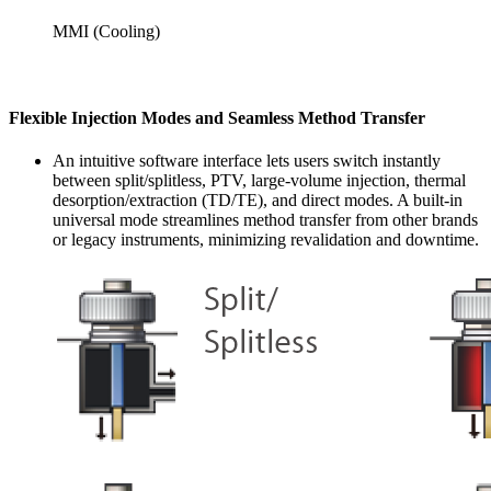
MMI (Cooling)
Flexible Injection Modes and Seamless Method Transfer
An intuitive software interface lets users switch instantly
between split/splitless, PTV, large-volume injection, thermal
desorption/extraction (TD/TE), and direct modes. A built-in
universal mode streamlines method transfer from other brands
or legacy instruments, minimizing revalidation and downtime.