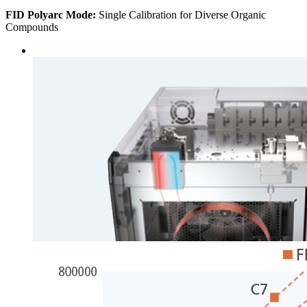
FID Polyarc Mode:
Single Calibration for Diverse Organic
Compounds