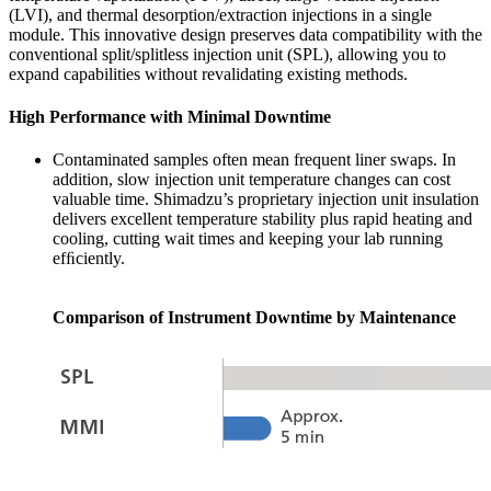
(LVI), and thermal desorption/extraction injections in a single
module. This innovative design preserves data compatibility with the
conventional split/splitless injection unit (SPL), allowing you to
expand capabilities without revalidating existing methods.
High Performance with Minimal Downtime
Contaminated samples often mean frequent liner swaps. In
addition, slow injection unit temperature changes can cost
valuable time. Shimadzu’s proprietary injection unit insulation
delivers excellent temperature stability plus rapid heating and
cooling, cutting wait times and keeping your lab running
efﬁciently.
Comparison of Instrument Downtime by Maintenance