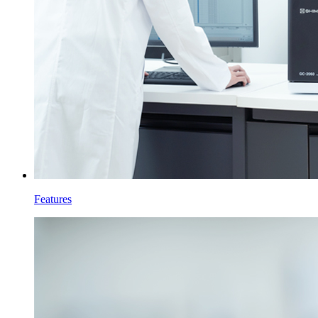
Features