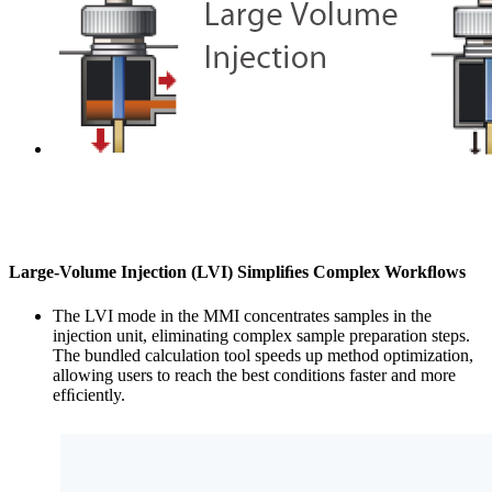
Large-Volume Injection (LVI) Simpliﬁes Complex Workﬂows
The LVI mode in the MMI concentrates samples in the
injection unit, eliminating complex sample preparation steps.
The bundled calculation tool speeds up method optimization,
allowing users to reach the best conditions faster and more
efﬁciently.