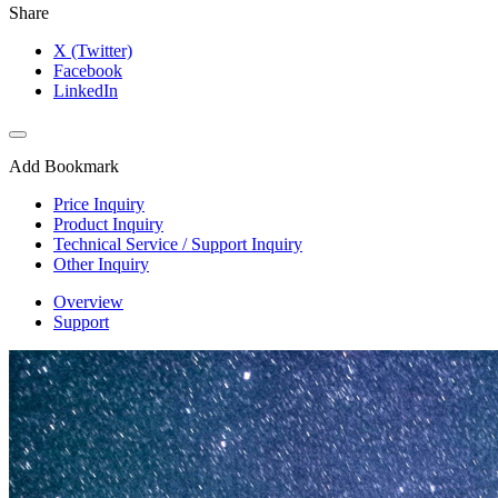
Share
X (Twitter)
Facebook
LinkedIn
Add Bookmark
Price Inquiry
Product Inquiry
Technical Service / Support Inquiry
Other Inquiry
Overview
Support