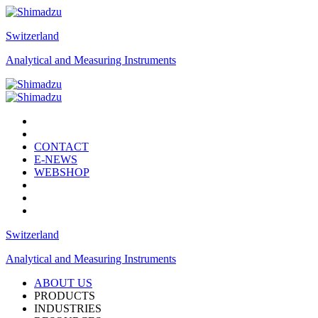
Switzerland
Analytical and Measuring Instruments
CONTACT
E-NEWS
WEBSHOP
Switzerland
Analytical and Measuring Instruments
ABOUT US
PRODUCTS
INDUSTRIES