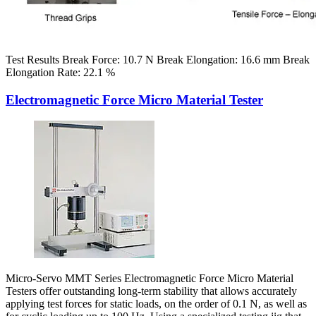
Test Results Break Force: 10.7 N Break Elongation: 16.6 mm Break
Elongation Rate: 22.1 %
Electromagnetic Force Micro Material Tester
Micro-Servo MMT Series Electromagnetic Force Micro Material
Testers offer outstanding long-term stability that allows accurately
applying test forces for static loads, on the order of 0.1 N, as well as