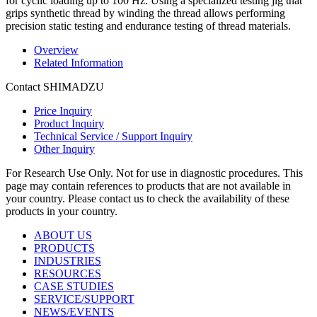
for cyclic loading up to 100 Hz. Using a specialized testing jig that
grips synthetic thread by winding the thread allows performing
precision static testing and endurance testing of thread materials.
Overview
Related Information
Contact SHIMADZU
Price Inquiry
Product Inquiry
Technical Service / Support Inquiry
Other Inquiry
For Research Use Only. Not for use in diagnostic procedures. This
page may contain references to products that are not available in
your country. Please contact us to check the availability of these
products in your country.
ABOUT US
PRODUCTS
INDUSTRIES
RESOURCES
CASE STUDIES
SERVICE/SUPPORT
NEWS/EVENTS