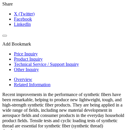
Share
X (Twitter)
Facebook
LinkedIn
Add Bookmark
Price Inquiry
Product Inquiry
Technical Service / Support Inquiry
Other Inquiry
Overview
Related Information
Recent improvements in the performance of synthetic fibers have
been remarkable, helping to produce new lightweight, tough, and
high-strength synthetic fiber products. They are being applied in a
wide range of fields, including new material development in
aerospace fields and consumer products in the everyday household
product fields. Tensile tests and cyclic loading tests of synthetic
thread are essential for synthetic fiber (synthetic thread)