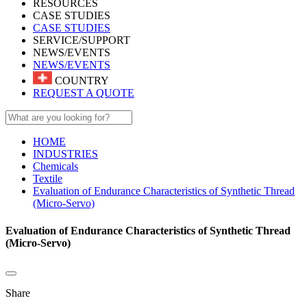
RESOURCES
CASE STUDIES
CASE STUDIES
SERVICE/SUPPORT
NEWS/EVENTS
NEWS/EVENTS
COUNTRY
REQUEST A QUOTE
HOME
INDUSTRIES
Chemicals
Textile
Evaluation of Endurance Characteristics of Synthetic Thread
(Micro-Servo)
Evaluation of Endurance Characteristics of Synthetic Thread
(Micro-Servo)
Share