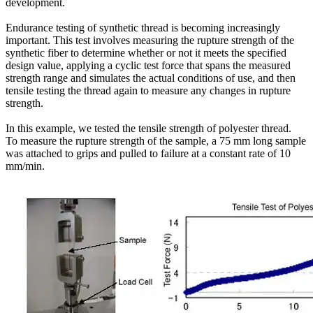
development.
Endurance testing of synthetic thread is becoming increasingly
important. This test involves measuring the rupture strength of the
synthetic fiber to determine whether or not it meets the specified
design value, applying a cyclic test force that spans the measured
strength range and simulates the actual conditions of use, and then
tensile testing the thread again to measure any changes in rupture
strength.
In this example, we tested the tensile strength of polyester thread.
To measure the rupture strength of the sample, a 75 mm long sample
was attached to grips and pulled to failure at a constant rate of 10
mm/min.