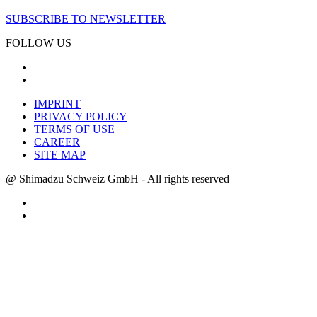
SUBSCRIBE TO NEWSLETTER
FOLLOW US
IMPRINT
PRIVACY POLICY
TERMS OF USE
CAREER
SITE MAP
@ Shimadzu Schweiz GmbH - All rights reserved