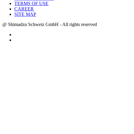
TERMS OF USE
CAREER
SITE MAP
@ Shimadzu Schweiz GmbH - All rights reserved