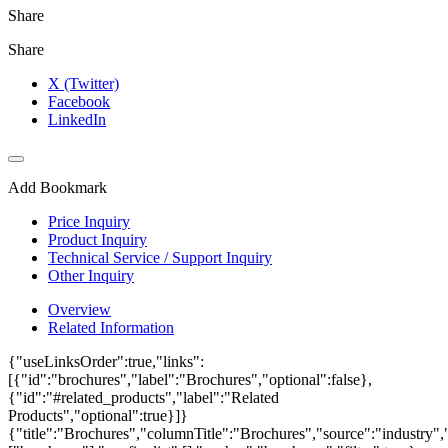
Share
Share
X (Twitter)
Facebook
LinkedIn
Add Bookmark
Price Inquiry
Product Inquiry
Technical Service / Support Inquiry
Other Inquiry
Overview
Related Information
{"useLinksOrder":true,"links":
[{"id":"brochures","label":"Brochures","optional":false},
{"id":"#related_products","label":"Related
Products","optional":true}]}
{"title":"Brochures","columnTitle":"Brochures","source":"industry","