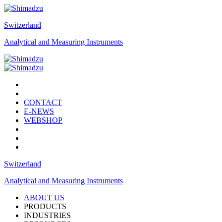
Switzerland
Analytical and Measuring Instruments
CONTACT
E-NEWS
WEBSHOP
Switzerland
Analytical and Measuring Instruments
ABOUT US
PRODUCTS
INDUSTRIES