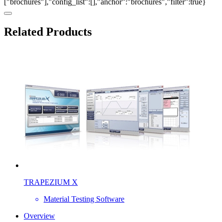
["brochures"],"config_list":[],"anchor":"brochures","filter":true}
Related Products
TRAPEZIUM X
Material Testing Software
Overview