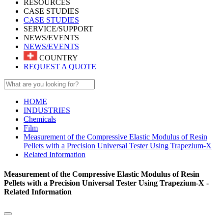
RESOURCES
CASE STUDIES
CASE STUDIES
SERVICE/SUPPORT
NEWS/EVENTS
NEWS/EVENTS
COUNTRY
REQUEST A QUOTE
HOME
INDUSTRIES
Chemicals
Film
Measurement of the Compressive Elastic Modulus of Resin
Pellets with a Precision Universal Tester Using Trapezium-X
Related Information
Measurement of the Compressive Elastic Modulus of Resin
Pellets with a Precision Universal Tester Using Trapezium-X -
Related Information