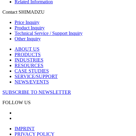
Related Information
Contact SHIMADZU
Price Inquiry
Product Inquiry
Technical Service / Support Inquiry
Other Inquiry
ABOUT US
PRODUCTS
INDUSTRIES
RESOURCES
CASE STUDIES
SERVICE/SUPPORT
NEWS/EVENTS
SUBSCRIBE TO NEWSLETTER
FOLLOW US
IMPRINT
PRIVACY POLICY