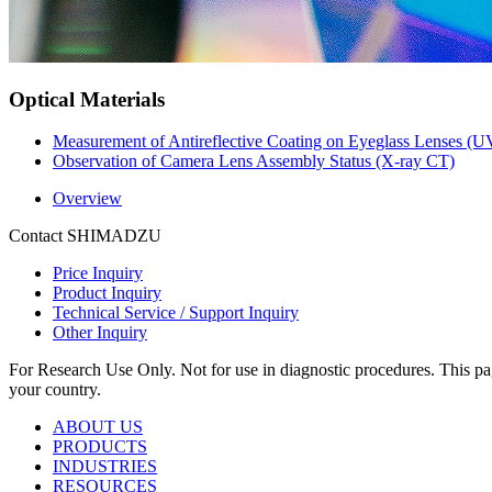
Optical Materials
Measurement of Antireflective Coating on Eyeglass Lenses (U
Observation of Camera Lens Assembly Status (X-ray CT)
Overview
Contact SHIMADZU
Price Inquiry
Product Inquiry
Technical Service / Support Inquiry
Other Inquiry
For Research Use Only. Not for use in diagnostic procedures. This page
your country.
ABOUT US
PRODUCTS
INDUSTRIES
RESOURCES