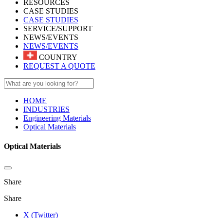
RESOURCES
CASE STUDIES
CASE STUDIES
SERVICE/SUPPORT
NEWS/EVENTS
NEWS/EVENTS
COUNTRY
REQUEST A QUOTE
HOME
INDUSTRIES
Engineering Materials
Optical Materials
Optical Materials
Share
Share
X (Twitter)