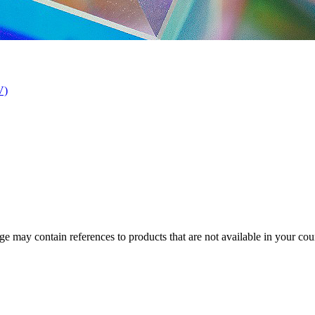
V)
 may contain references to products that are not available in your count