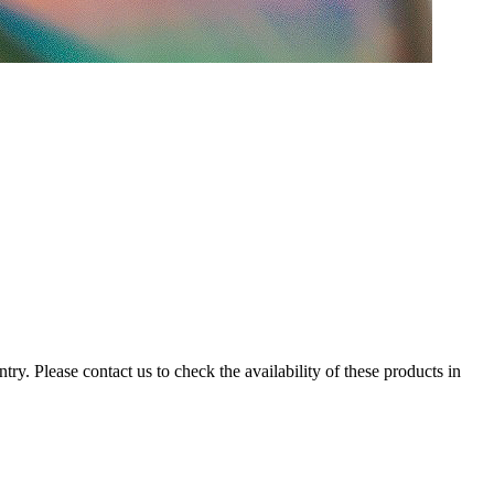
ry. Please contact us to check the availability of these products in