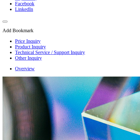
Facebook
LinkedIn
Add Bookmark
Price Inquiry
Product Inquiry
Technical Service / Support Inquiry
Other Inquiry
Overview