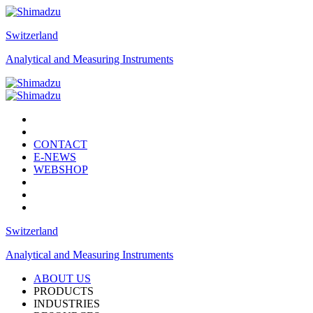
Switzerland
Analytical and Measuring Instruments
CONTACT
E-NEWS
WEBSHOP
Switzerland
Analytical and Measuring Instruments
ABOUT US
PRODUCTS
INDUSTRIES