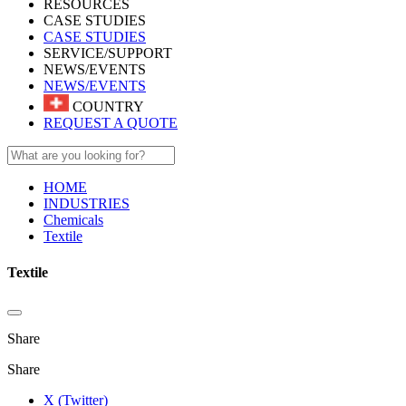
RESOURCES
CASE STUDIES
CASE STUDIES
SERVICE/SUPPORT
NEWS/EVENTS
NEWS/EVENTS
COUNTRY
REQUEST A QUOTE
HOME
INDUSTRIES
Chemicals
Textile
Textile
Share
Share
X (Twitter)