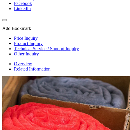
Facebook
LinkedIn
Add Bookmark
Price Inquiry
Product Inquiry
Technical Service / Support Inquiry
Other Inquiry
Overview
Related Information