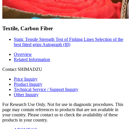
Textile, Carbon Fiber
Static Tensile Strength Test of Fishing Lines Selection of the
best fitted grips Autograph (III)
Overview
Related Information
Contact SHIMADZU
Price Inquiry
Product Inquiry
Technical Service / Support Inquiry
Other Inquiry
For Research Use Only. Not for use in diagnostic procedures. This
page may contain references to products that are not available in
your country. Please contact us to check the availability of these
products in your country.