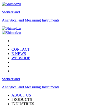
Switzerland
Analytical and Measuring Instruments
CONTACT
E-NEWS
WEBSHOP
Switzerland
Analytical and Measuring Instruments
ABOUT US
PRODUCTS
INDUSTRIES