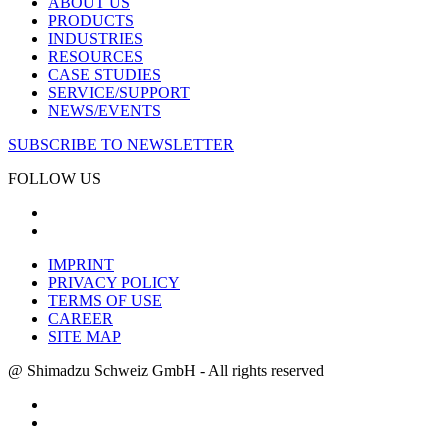
ABOUT US
PRODUCTS
INDUSTRIES
RESOURCES
CASE STUDIES
SERVICE/SUPPORT
NEWS/EVENTS
SUBSCRIBE TO NEWSLETTER
FOLLOW US
IMPRINT
PRIVACY POLICY
TERMS OF USE
CAREER
SITE MAP
@ Shimadzu Schweiz GmbH - All rights reserved