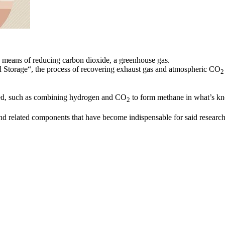
 a means of reducing carbon dioxide, a greenhouse gas.
d Storage“, the process of recovering exhaust gas and atmospheric CO
2
ted, such as combining hydrogen and CO
to form methane in what’s k
2
d related components that have become indispensable for said research a