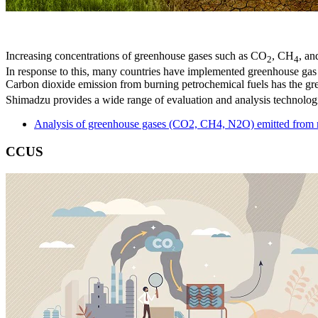
Increasing concentrations of greenhouse gases such as CO
, CH
, an
2
4
In response to this, many countries have implemented greenhouse ga
Carbon dioxide emission from burning petrochemical fuels has the gr
Shimadzu provides a wide range of evaluation and analysis technolog
Analysis of greenhouse gases (CO2, CH4, N2O) emitted from r
CCUS