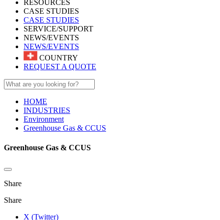
RESOURCES
CASE STUDIES
CASE STUDIES
SERVICE/SUPPORT
NEWS/EVENTS
NEWS/EVENTS
COUNTRY
REQUEST A QUOTE
HOME
INDUSTRIES
Environment
Greenhouse Gas & CCUS
Greenhouse Gas & CCUS
Share
Share
X (Twitter)