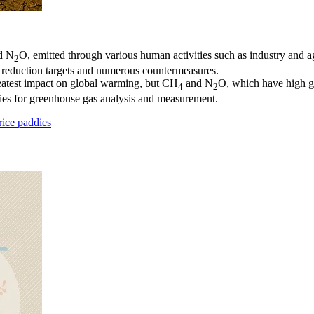
d N
O, emitted through various human activities such as industry and ag
2
s reduction targets and numerous countermeasures.
eatest impact on global warming, but CH
and N
O, which have high gl
4
2
ies for greenhouse gas analysis and measurement.
ice paddies