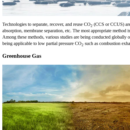
Technologies to separate, recover, and reuse CO
(CCS or CCUS) are 
2
absorption, membrane separation, etc. The most appropriate method 
Among these methods, various studies are being conducted globally o
being applicable to low partial pressure CO
such as combustion exhaus
2
Greenhouse Gas