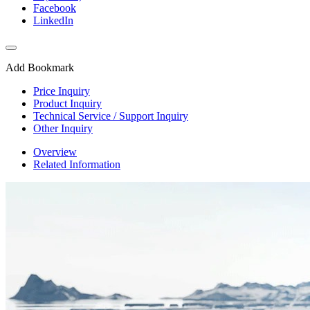
Facebook
LinkedIn
Add Bookmark
Price Inquiry
Product Inquiry
Technical Service / Support Inquiry
Other Inquiry
Overview
Related Information