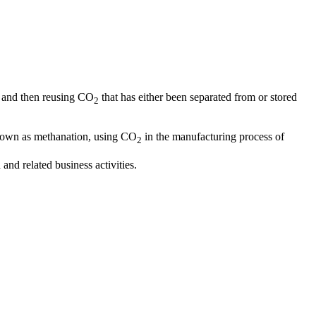
and then reusing CO
that has either been separated from or stored
2
nown as methanation, using CO
in the manufacturing process of
2
nd related business activities.