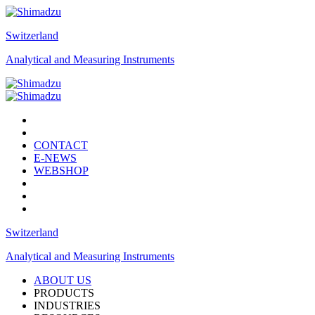
Switzerland
Analytical and Measuring Instruments
CONTACT
E-NEWS
WEBSHOP
Switzerland
Analytical and Measuring Instruments
ABOUT US
PRODUCTS
INDUSTRIES