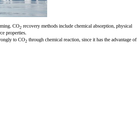
arming. CO
recovery methods include chemical absorption, physical
2
ce properties.
trongly to CO
through chemical reaction, since it has the advantage of
2