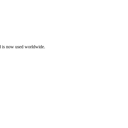
d is now used worldwide.