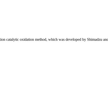
ion catalytic oxidation method, which was developed by Shimadzu an