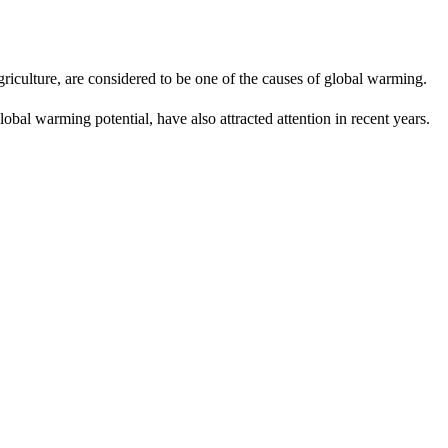
riculture, are considered to be one of the causes of global warming.
obal warming potential, have also attracted attention in recent years.