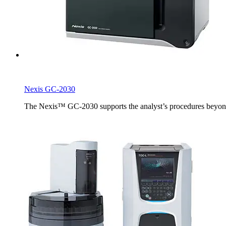
Nexis GC-2030
The Nexis™ GC-2030 supports the analyst’s procedures beyond th