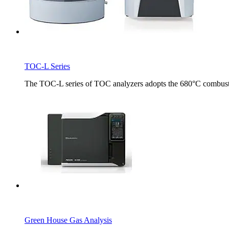
TOC-L Series
The TOC-L series of TOC analyzers adopts the 680°C combust
Green House Gas Analysis