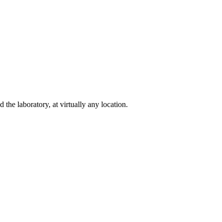
e laboratory, at virtually any location.