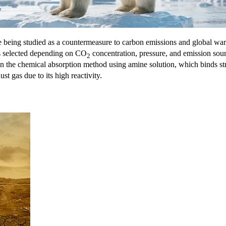
being studied as a countermeasure to carbon emissions and global w
is selected depending on CO
concentration, pressure, and emission sour
2
n the chemical absorption method using amine solution, which binds s
t gas due to its high reactivity.