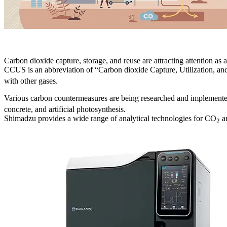
Carbon dioxide capture, storage, and reuse are attracting attention as
CCUS is an abbreviation of “Carbon dioxide Capture, Utilization, an
with other gases.
Various carbon countermeasures are being researched and implemen
concrete, and artificial photosynthesis.
Shimadzu provides a wide range of analytical technologies for CO
an
2