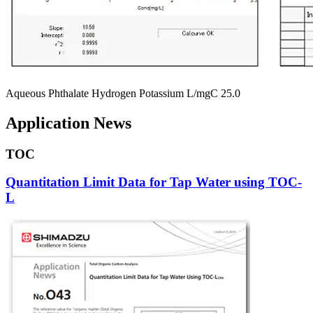
Aqueous Phthalate Hydrogen Potassium L/mgC 25.0
Application News
TOC
Quantitation Limit Data for Tap Water using TOC-
L