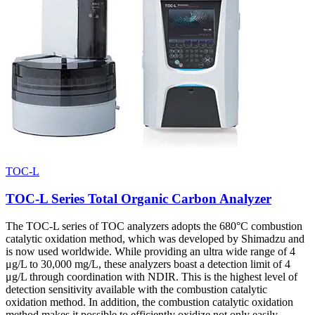
TOC-L
TOC-L Series Total Organic Carbon Analyzer
The TOC-L series of TOC analyzers adopts the 680°C combustion
catalytic oxidation method, which was developed by Shimadzu and
is now used worldwide. While providing an ultra wide range of 4
μg/L to 30,000 mg/L, these analyzers boast a detection limit of 4
μg/L through coordination with NDIR. This is the highest level of
detection sensitivity available with the combustion catalytic
oxidation method. In addition, the combustion catalytic oxidation
method makes it possible to efficiently oxidize not only easily-