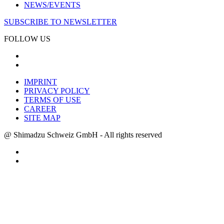
NEWS/EVENTS
SUBSCRIBE TO NEWSLETTER
FOLLOW US
IMPRINT
PRIVACY POLICY
TERMS OF USE
CAREER
SITE MAP
@ Shimadzu Schweiz GmbH - All rights reserved