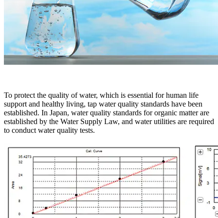
To protect the quality of water, which is essential for human life
support and healthy living, tap water quality standards have been
established. In Japan, water quality standards for organic matter are
established by the Water Supply Law, and water utilities are required
to conduct water quality tests.