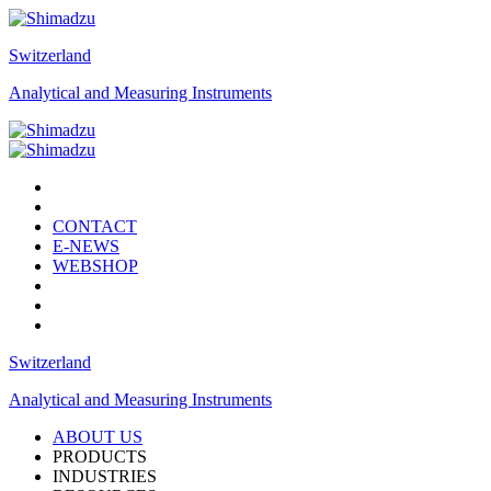
Switzerland
Analytical and Measuring Instruments
CONTACT
E-NEWS
WEBSHOP
Switzerland
Analytical and Measuring Instruments
ABOUT US
PRODUCTS
INDUSTRIES