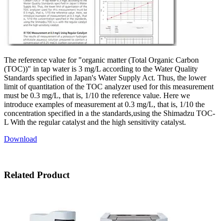
The reference value for "organic matter (Total Organic Carbon
(TOC))" in tap water is 3 mg/L according to the Water Quality
Standards specified in Japan's Water Supply Act. Thus, the lower
limit of quantitation of the TOC analyzer used for this measurement
must be 0.3 mg/L, that is, 1/10 the reference value. Here we
introduce examples of measurement at 0.3 mg/L, that is, 1/10 the
concentration specified in a the standards,using the Shimadzu TOC-
L With the regular catalyst and the high sensitivity catalyst.
Download
Related Product