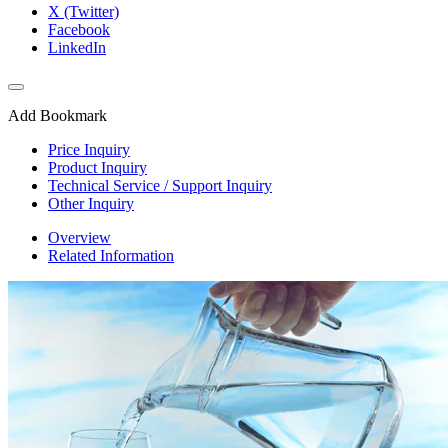
X (Twitter)
Facebook
LinkedIn
Add Bookmark
Price Inquiry
Product Inquiry
Technical Service / Support Inquiry
Other Inquiry
Overview
Related Information