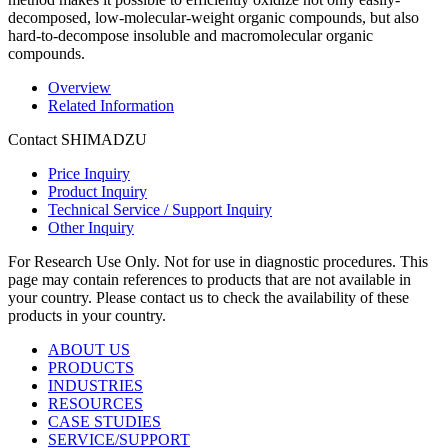
decomposed, low-molecular-weight organic compounds, but also
hard-to-decompose insoluble and macromolecular organic
compounds.
Overview
Related Information
Contact SHIMADZU
Price Inquiry
Product Inquiry
Technical Service / Support Inquiry
Other Inquiry
For Research Use Only. Not for use in diagnostic procedures. This
page may contain references to products that are not available in
your country. Please contact us to check the availability of these
products in your country.
ABOUT US
PRODUCTS
INDUSTRIES
RESOURCES
CASE STUDIES
SERVICE/SUPPORT