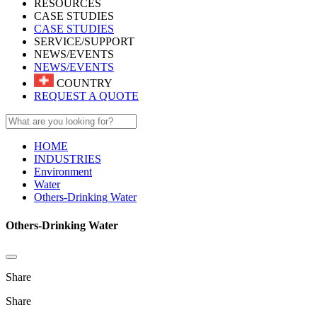
RESOURCES
CASE STUDIES
CASE STUDIES
SERVICE/SUPPORT
NEWS/EVENTS
NEWS/EVENTS
COUNTRY
REQUEST A QUOTE
HOME
INDUSTRIES
Environment
Water
Others-Drinking Water
Others-Drinking Water
Share
Share