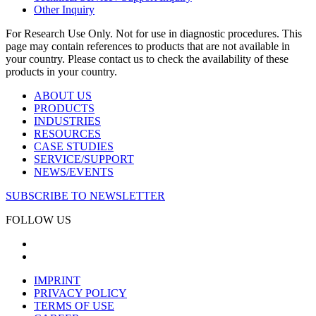
Other Inquiry
For Research Use Only. Not for use in diagnostic procedures. This
page may contain references to products that are not available in
your country. Please contact us to check the availability of these
products in your country.
ABOUT US
PRODUCTS
INDUSTRIES
RESOURCES
CASE STUDIES
SERVICE/SUPPORT
NEWS/EVENTS
SUBSCRIBE TO NEWSLETTER
FOLLOW US
IMPRINT
PRIVACY POLICY
TERMS OF USE