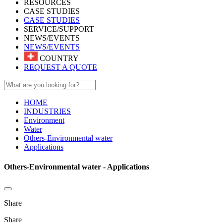
RESOURCES
CASE STUDIES
CASE STUDIES
SERVICE/SUPPORT
NEWS/EVENTS
NEWS/EVENTS
COUNTRY
REQUEST A QUOTE
HOME
INDUSTRIES
Environment
Water
Others-Environmental water
Applications
Others-Environmental water - Applications
Share
Share