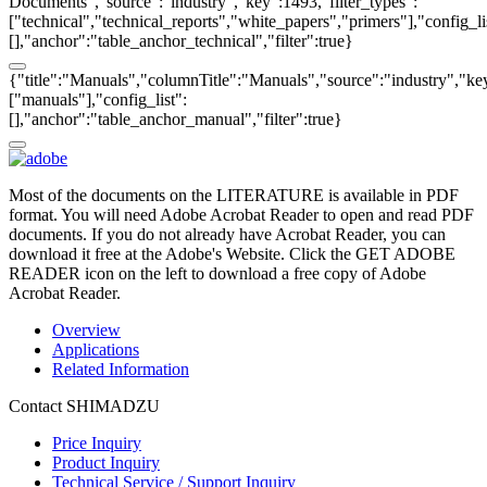
Documents","source":"industry","key":1493,"filter_types":
["technical","technical_reports","white_papers","primers"],"config_li
[],"anchor":"table_anchor_technical","filter":true}
{"title":"Manuals","columnTitle":"Manuals","source":"industry","key
["manuals"],"config_list":
[],"anchor":"table_anchor_manual","filter":true}
Most of the documents on the LITERATURE is available in PDF
format. You will need Adobe Acrobat Reader to open and read PDF
documents. If you do not already have Acrobat Reader, you can
download it free at the Adobe's Website. Click the GET ADOBE
READER icon on the left to download a free copy of Adobe
Acrobat Reader.
Overview
Applications
Related Information
Contact SHIMADZU
Price Inquiry
Product Inquiry
Technical Service / Support Inquiry