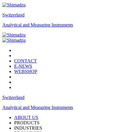
Switzerland
Analytical and Measuring Instruments
CONTACT
E-NEWS
WEBSHOP
Switzerland
Analytical and Measuring Instruments
ABOUT US
PRODUCTS
INDUSTRIES