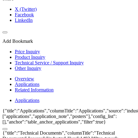
X (Twitter)
Facebook
LinkedIn
Add Bookmark
Price Inquiry
Product Inquiry
Technical Service / Support Inquiry
Other Inquiry
Overview
Applications
Related Information
Applications
{"title":"Applications","columnTitle":"Applications","source":"indust
["applications","application_note","posters"],"config_list":
[],"anchor":"table_anchor_applications","filter":true}
{"title":"Technical Documents","columnTitle":"Technical