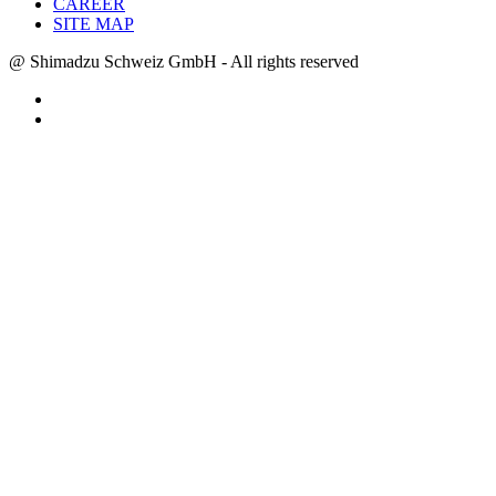
CAREER
SITE MAP
@ Shimadzu Schweiz GmbH - All rights reserved