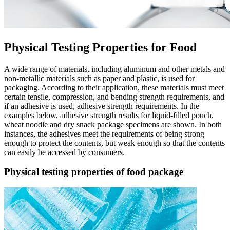
Physical Testing Properties for Food
A wide range of materials, including aluminum and other metals and
non-metallic materials such as paper and plastic, is used for
packaging. According to their application, these materials must meet
certain tensile, compression, and bending strength requirements, and
if an adhesive is used, adhesive strength requirements. In the
examples below, adhesive strength results for liquid-filled pouch,
wheat noodle and dry snack package specimens are shown. In both
instances, the adhesives meet the requirements of being strong
enough to protect the contents, but weak enough so that the contents
can easily be accessed by consumers.
Physical testing properties of food package