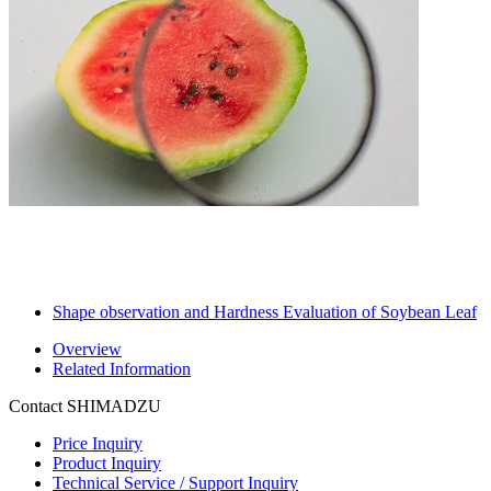
Shape observation and Hardness Evaluation of Soybean Leaf
Overview
Related Information
Contact SHIMADZU
Price Inquiry
Product Inquiry
Technical Service / Support Inquiry