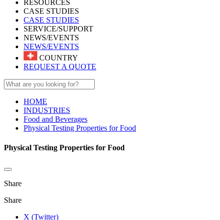
RESOURCES
CASE STUDIES
CASE STUDIES
SERVICE/SUPPORT
NEWS/EVENTS
NEWS/EVENTS
COUNTRY
REQUEST A QUOTE
HOME
INDUSTRIES
Food and Beverages
Physical Testing Properties for Food
Physical Testing Properties for Food
Share
Share
X (Twitter)