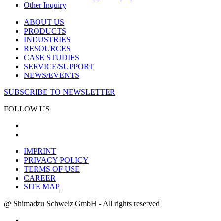
Other Inquiry
ABOUT US
PRODUCTS
INDUSTRIES
RESOURCES
CASE STUDIES
SERVICE/SUPPORT
NEWS/EVENTS
SUBSCRIBE TO NEWSLETTER
FOLLOW US
IMPRINT
PRIVACY POLICY
TERMS OF USE
CAREER
SITE MAP
@ Shimadzu Schweiz GmbH - All rights reserved