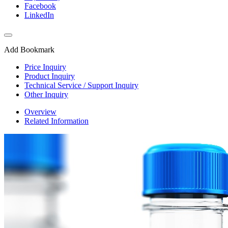
Facebook
LinkedIn
Add Bookmark
Price Inquiry
Product Inquiry
Technical Service / Support Inquiry
Other Inquiry
Overview
Related Information