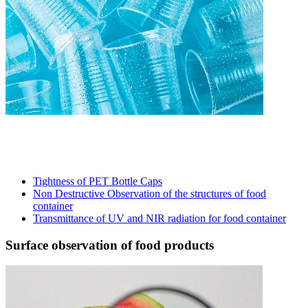
Tightness of PET Bottle Caps
Non Destructive Observation of the structures of food
container
Transmittance of UV and NIR radiation for food container
Surface observation of food products