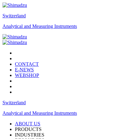
Switzerland
Analytical and Measuring Instruments
CONTACT
E-NEWS
WEBSHOP
Switzerland
Analytical and Measuring Instruments
ABOUT US
PRODUCTS
INDUSTRIES