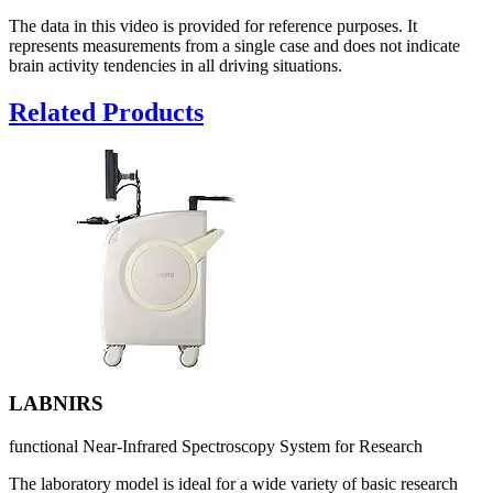
The data in this video is provided for reference purposes. It
represents measurements from a single case and does not indicate
brain activity tendencies in all driving situations.
Related Products
LABNIRS
functional Near-Infrared Spectroscopy System for Research
The laboratory model is ideal for a wide variety of basic research