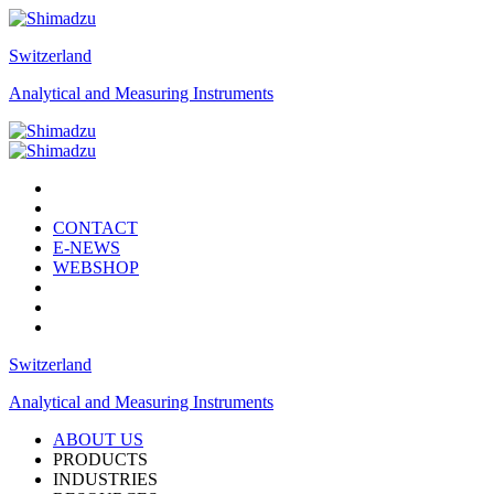
Switzerland
Analytical and Measuring Instruments
CONTACT
E-NEWS
WEBSHOP
Switzerland
Analytical and Measuring Instruments
ABOUT US
PRODUCTS
INDUSTRIES