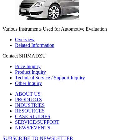
Various Instruments Used for Automotive Evaluation
Overview
Related Information
Contact SHIMADZU
Price Inquiry
Product Inquiry
Technical Service / Support Inquiry
Other Inquiry
ABOUT US
PRODUCTS
INDUSTRIES
RESOURCES
CASE STUDIES
SERVICE/SUPPORT
NEWS/EVENTS
SUBSCRIBE TO NEWSLETTER