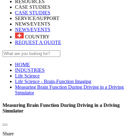
RESOURCES
CASE STUDIES
CASE STUDIES
SERVICE/SUPPORT
NEWS/EVENTS
NEWS/EVENTS
COUNTRY
REQUEST A QUOTE
HOME
INDUSTRIES
Life Science
Life Science - Brain-Function Imaging
Measuring Brain Function During Driving in a Driving
Simulator
Measuring Brain Function During Driving in a Driving
Simulator
Share