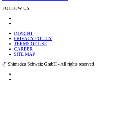
FOLLOW US
IMPRINT
PRIVACY POLICY
TERMS OF USE
CAREER
SITE MAP
@ Shimadzu Schweiz GmbH - All rights reserved