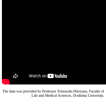
The data was provided by Professor Tomoyuki Hiroyasu, Faculty of
Life and Medical Sciences, Doshisha University.