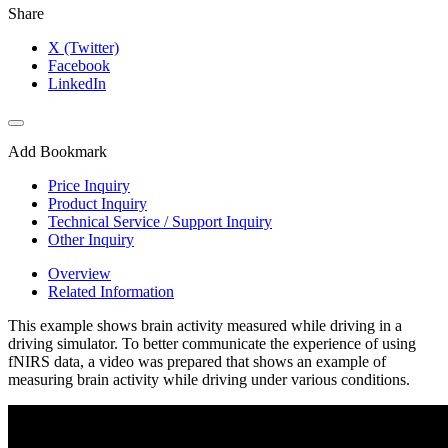
Share
X (Twitter)
Facebook
LinkedIn
Add Bookmark
Price Inquiry
Product Inquiry
Technical Service / Support Inquiry
Other Inquiry
Overview
Related Information
This example shows brain activity measured while driving in a
driving simulator. To better communicate the experience of using
fNIRS data, a video was prepared that shows an example of
measuring brain activity while driving under various conditions.