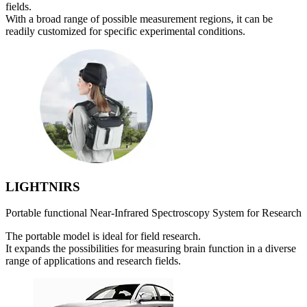
fields.
With a broad range of possible measurement regions, it can be
readily customized for specific experimental conditions.
LIGHTNIRS
Portable functional Near-Infrared Spectroscopy System for Research
The portable model is ideal for field research.
It expands the possibilities for measuring brain function in a diverse
range of applications and research fields.