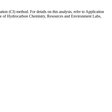
tion (CI) method. For details on this analysis, refer to Application
hige of Hydrocarbon Chemistry, Resources and Environment Labs,