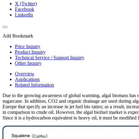
X (Twitter)
Facebook
LinkedIn
Add Bookmark
Price Inquiry
Product Inquiry
Technical Service / Support Inquiry
Other Inquiry
Overview
Applications
Related Information
Due to the growing awareness of global warming, algal biomass has rece
sugarcane. In addition, CO2 and organic drainage are used during algal 
Europe that specify an increase in jet fuel bio ratios; as a result, incre
in comparison to crude oil. However, the algal biofuel market is expe
Since it is a hydrocarbon equivalent to heavy oil, it must be modified fo