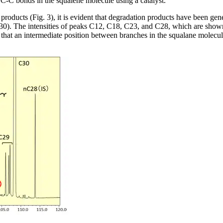
C-C bonds in the squalene molecule using a catalyst.
roducts (Fig. 3), it is evident that degradation products have been ge
). The intensities of peaks C12, C18, C23, and C28, which are shown in r
 that an intermediate position between branches in the squalane molecule 