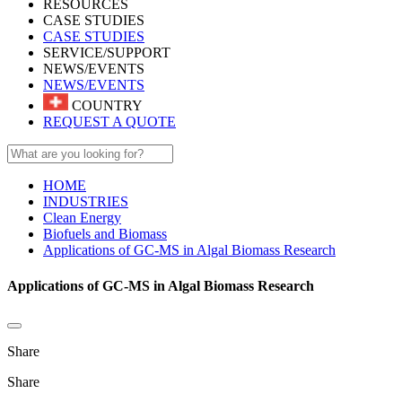
RESOURCES
CASE STUDIES
CASE STUDIES
SERVICE/SUPPORT
NEWS/EVENTS
NEWS/EVENTS
COUNTRY
REQUEST A QUOTE
HOME
INDUSTRIES
Clean Energy
Biofuels and Biomass
Applications of GC-MS in Algal Biomass Research
Applications of GC-MS in Algal Biomass Research
Share
Share