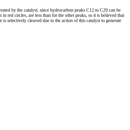
nerated by the catalyst, since hydrocarbon peaks C12 to C29 can be
ed circles, are less than for the other peaks, so it is believed that
is selectively cleaved due to the action of this catalyst to generate