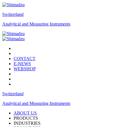
Switzerland
Analytical and Measuring Instruments
CONTACT
E-NEWS
WEBSHOP
Switzerland
Analytical and Measuring Instruments
ABOUT US
PRODUCTS
INDUSTRIES