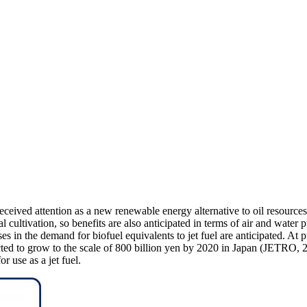
ived attention as a new renewable energy alternative to oil resources. 
cultivation, so benefits are also anticipated in terms of air and water 
ases in the demand for biofuel equivalents to jet fuel are anticipated. At 
cted to grow to the scale of 800 billion yen by 2020 in Japan (JETRO, 
r use as a jet fuel.