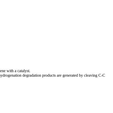
ne with a catalyst.
 hydrogenation degradation products are generated by cleaving C-C