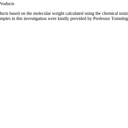
Products
ducts based on the molecular weight calculated using the chemical ioniza
amples in this investigation were kindly provided by Professor Tomis