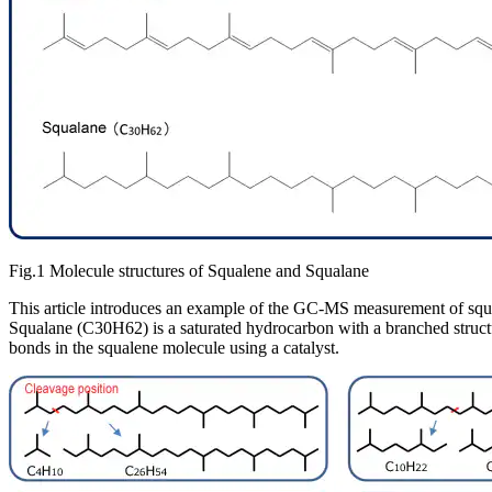
Fig.1 Molecule structures of Squalene and Squalane
This article introduces an example of the GC-MS measurement of squa
Squalane (C30H62) is a saturated hydrocarbon with a branched struct
bonds in the squalene molecule using a catalyst.