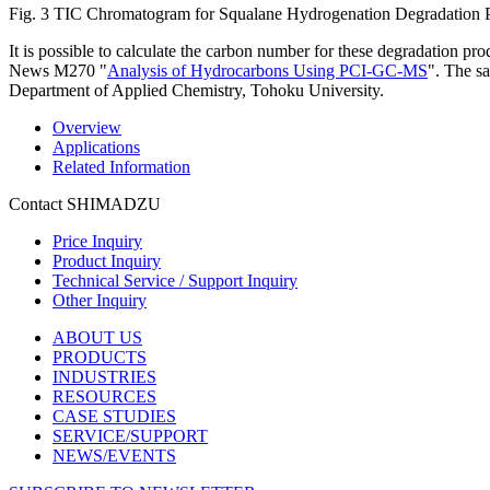
Fig. 3 TIC Chromatogram for Squalane Hydrogenation Degradation 
It is possible to calculate the carbon number for these degradation pro
News M270 "
Analysis of Hydrocarbons Using PCI-GC-MS
". The s
Department of Applied Chemistry, Tohoku University.
Overview
Applications
Related Information
Contact SHIMADZU
Price Inquiry
Product Inquiry
Technical Service / Support Inquiry
Other Inquiry
ABOUT US
PRODUCTS
INDUSTRIES
RESOURCES
CASE STUDIES
SERVICE/SUPPORT
NEWS/EVENTS