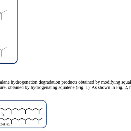
lane hydrogenation degradation products obtained by modifying squale
ure, obtained by hydrogenating squalene (Fig. 1). As shown in Fig. 2,