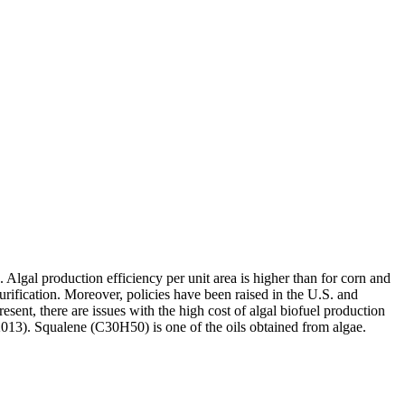
Algal production efficiency per unit area is higher than for corn and
purification. Moreover, policies have been raised in the U.S. and
present, there are issues with the high cost of algal biofuel production
2013). Squalene (C30H50) is one of the oils obtained from algae.