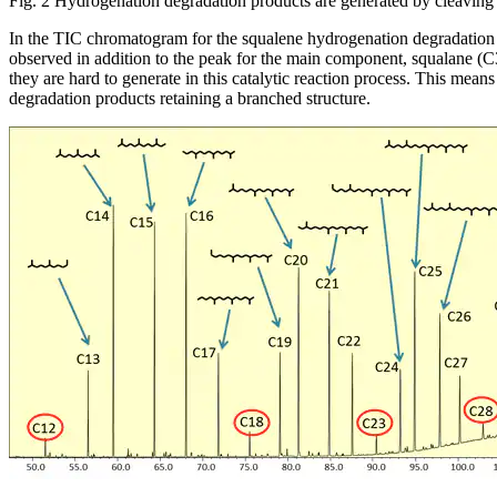
Fig. 2 Hydrogenation degradation products are generated by cleaving 
In the TIC chromatogram for the squalene hydrogenation degradation p
observed in addition to the peak for the main component, squalane (C30
they are hard to generate in this catalytic reaction process. This means
degradation products retaining a branched structure.