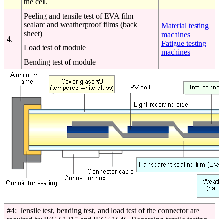
the cell.
Peeling and tensile test of EVA film
sealant and weatherproof films (back
Material testing
sheet)
machines
4.
Fatigue testing
Load test of module
machines
Bending test of module
#4: Tensile test, bending test, and load test of the connector are