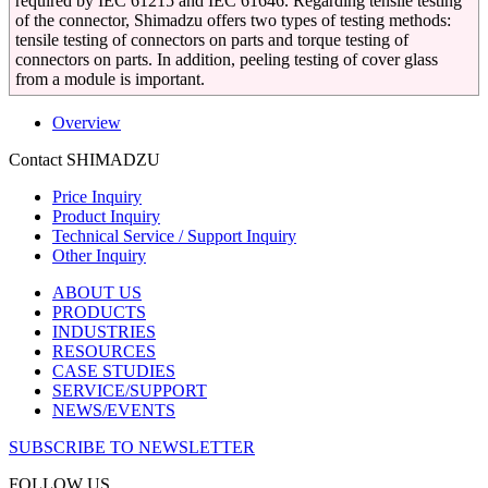
required by IEC 61215 and IEC 61646. Regarding tensile testing
of the connector, Shimadzu offers two types of testing methods:
tensile testing of connectors on parts and torque testing of
connectors on parts. In addition, peeling testing of cover glass
from a module is important.
Overview
Contact SHIMADZU
Price Inquiry
Product Inquiry
Technical Service / Support Inquiry
Other Inquiry
ABOUT US
PRODUCTS
INDUSTRIES
RESOURCES
CASE STUDIES
SERVICE/SUPPORT
NEWS/EVENTS
SUBSCRIBE TO NEWSLETTER
FOLLOW US