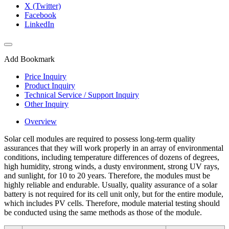
X (Twitter)
Facebook
LinkedIn
Add Bookmark
Price Inquiry
Product Inquiry
Technical Service / Support Inquiry
Other Inquiry
Overview
Solar cell modules are required to possess long-term quality
assurances that they will work properly in an array of environmental
conditions, including temperature differences of dozens of degrees,
high humidity, strong winds, a dusty environment, strong UV rays,
and sunlight, for 10 to 20 years. Therefore, the modules must be
highly reliable and endurable. Usually, quality assurance of a solar
battery is not required for its cell unit only, but for the entire module,
which includes PV cells. Therefore, module material testing should
be conducted using the same methods as those of the module.