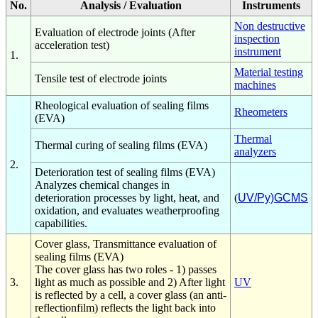
No.
Analysis / Evaluation
Instruments
Non destructive
Evaluation of electrode joints (After
inspection
acceleration test)
instrument
1.
Material testing
Tensile test of electrode joints
machines
Rheological evaluation of sealing films
Rheometers
(EVA)
Thermal
Thermal curing of sealing films (EVA)
analyzers
2.
Deterioration test of sealing films (EVA)
Analyzes chemical changes in
deterioration processes by light, heat, and
(
UV/Py)GCMS
oxidation, and evaluates weatherproofing
capabilities.
Cover glass, Transmittance evaluation of
sealing films (EVA)
The cover glass has two roles - 1) passes
3.
light as much as possible and 2) After light
UV
is reflected by a cell, a cover glass (an anti-
reflectionfilm) reflects the light back into