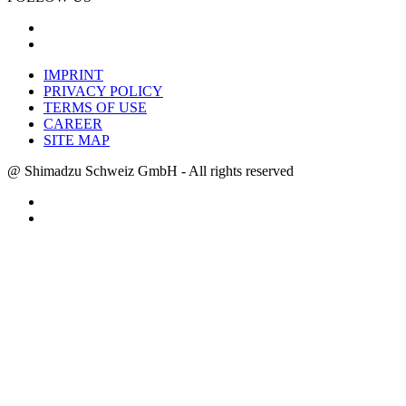
IMPRINT
PRIVACY POLICY
TERMS OF USE
CAREER
SITE MAP
@ Shimadzu Schweiz GmbH - All rights reserved