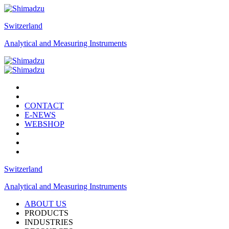
Switzerland
Analytical and Measuring Instruments
CONTACT
E-NEWS
WEBSHOP
Switzerland
Analytical and Measuring Instruments
ABOUT US
PRODUCTS
INDUSTRIES