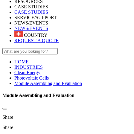
RESOURCES
CASE STUDIES
CASE STUDIES
SERVICE/SUPPORT
NEWS/EVENTS
NEWS/EVENTS
COUNTRY
REQUEST A QUOTE
HOME
INDUSTRIES
Clean Energy
Photovoltaic Cells
Module Assembling and Evaluation
Module Assembling and Evaluation
Share
Share