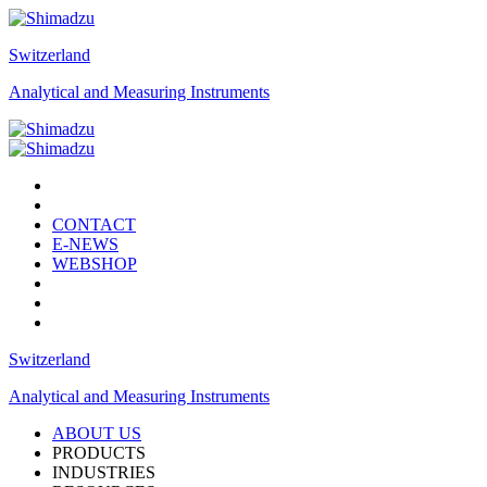
Switzerland
Analytical and Measuring Instruments
CONTACT
E-NEWS
WEBSHOP
Switzerland
Analytical and Measuring Instruments
ABOUT US
PRODUCTS
INDUSTRIES