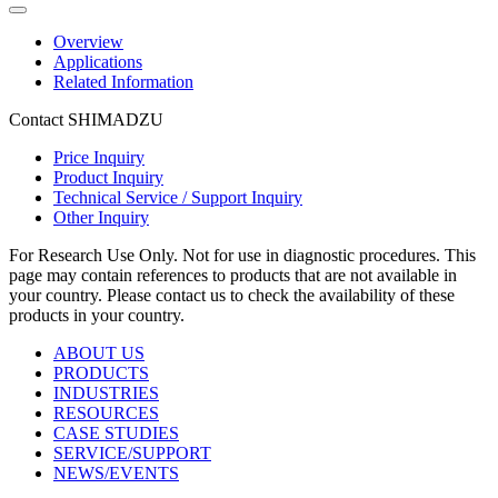
Overview
Applications
Related Information
Contact SHIMADZU
Price Inquiry
Product Inquiry
Technical Service / Support Inquiry
Other Inquiry
For Research Use Only. Not for use in diagnostic procedures. This
page may contain references to products that are not available in
your country. Please contact us to check the availability of these
products in your country.
ABOUT US
PRODUCTS
INDUSTRIES
RESOURCES
CASE STUDIES
SERVICE/SUPPORT
NEWS/EVENTS