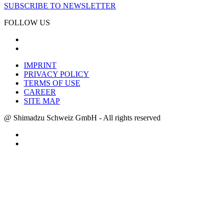
SUBSCRIBE TO NEWSLETTER
FOLLOW US
IMPRINT
PRIVACY POLICY
TERMS OF USE
CAREER
SITE MAP
@ Shimadzu Schweiz GmbH - All rights reserved