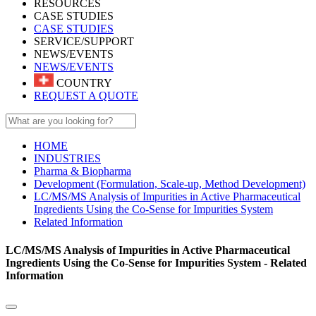
RESOURCES
CASE STUDIES
CASE STUDIES
SERVICE/SUPPORT
NEWS/EVENTS
NEWS/EVENTS
COUNTRY
REQUEST A QUOTE
HOME
INDUSTRIES
Pharma & Biopharma
Development (Formulation, Scale-up, Method Development)
LC/MS/MS Analysis of Impurities in Active Pharmaceutical
Ingredients Using the Co-Sense for Impurities System
Related Information
LC/MS/MS Analysis of Impurities in Active Pharmaceutical
Ingredients Using the Co-Sense for Impurities System - Related
Information