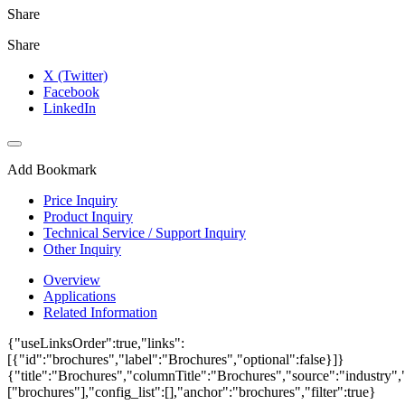
Share
Share
X (Twitter)
Facebook
LinkedIn
Add Bookmark
Price Inquiry
Product Inquiry
Technical Service / Support Inquiry
Other Inquiry
Overview
Applications
Related Information
{"useLinksOrder":true,"links":
[{"id":"brochures","label":"Brochures","optional":false}]}
{"title":"Brochures","columnTitle":"Brochures","source":"industry","
["brochures"],"config_list":[],"anchor":"brochures","filter":true}