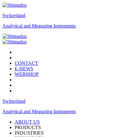
Switzerland
Analytical and Measuring Instruments
CONTACT
E-NEWS
WEBSHOP
Switzerland
Analytical and Measuring Instruments
ABOUT US
PRODUCTS
INDUSTRIES