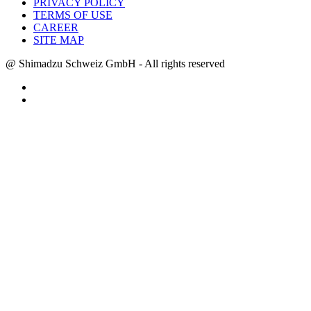
PRIVACY POLICY
TERMS OF USE
CAREER
SITE MAP
@ Shimadzu Schweiz GmbH - All rights reserved