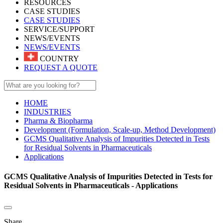
RESOURCES
CASE STUDIES
CASE STUDIES
SERVICE/SUPPORT
NEWS/EVENTS
NEWS/EVENTS
COUNTRY
REQUEST A QUOTE
HOME
INDUSTRIES
Pharma & Biopharma
Development (Formulation, Scale-up, Method Development)
GCMS Qualitative Analysis of Impurities Detected in Tests
for Residual Solvents in Pharmaceuticals
Applications
GCMS Qualitative Analysis of Impurities Detected in Tests for
Residual Solvents in Pharmaceuticals - Applications
Share