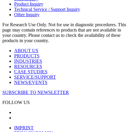
Product Inquiry
Technical Service / Support Inquiry
Other Inquiry
For Research Use Only. Not for use in diagnostic procedures. This
page may contain references to products that are not available in
your country. Please contact us to check the availability of these
products in your country.
ABOUT US
PRODUCTS
INDUSTRIES
RESOURCES
CASE STUDIES
SERVICE/SUPPORT
NEWS/EVENTS
SUBSCRIBE TO NEWSLETTER
FOLLOW US
IMPRINT