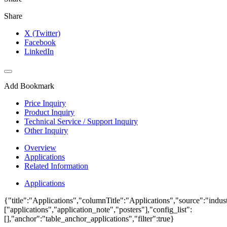
Share
X (Twitter)
Facebook
LinkedIn
Add Bookmark
Price Inquiry
Product Inquiry
Technical Service / Support Inquiry
Other Inquiry
Overview
Applications
Related Information
Applications
{"title":"Applications","columnTitle":"Applications","source":"indust
["applications","application_note","posters"],"config_list":
[],"anchor":"table_anchor_applications","filter":true}