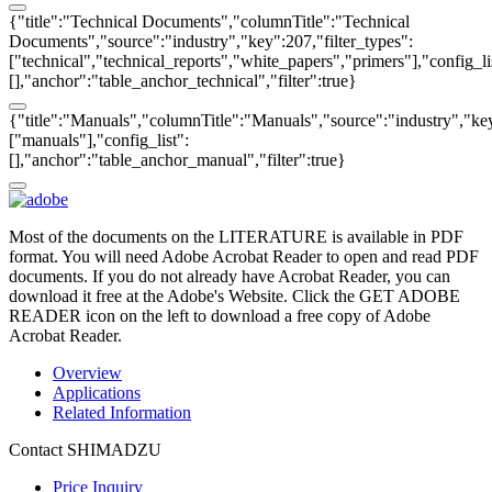
{"title":"Technical Documents","columnTitle":"Technical
Documents","source":"industry","key":207,"filter_types":
["technical","technical_reports","white_papers","primers"],"config_li
[],"anchor":"table_anchor_technical","filter":true}
{"title":"Manuals","columnTitle":"Manuals","source":"industry","key
["manuals"],"config_list":
[],"anchor":"table_anchor_manual","filter":true}
Most of the documents on the LITERATURE is available in PDF
format. You will need Adobe Acrobat Reader to open and read PDF
documents. If you do not already have Acrobat Reader, you can
download it free at the Adobe's Website. Click the GET ADOBE
READER icon on the left to download a free copy of Adobe
Acrobat Reader.
Overview
Applications
Related Information
Contact SHIMADZU
Price Inquiry