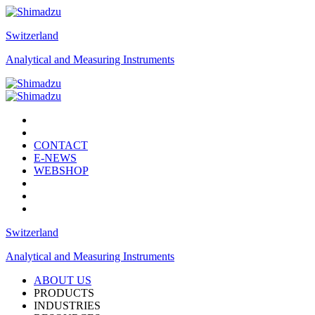
Switzerland
Analytical and Measuring Instruments
CONTACT
E-NEWS
WEBSHOP
Switzerland
Analytical and Measuring Instruments
ABOUT US
PRODUCTS
INDUSTRIES