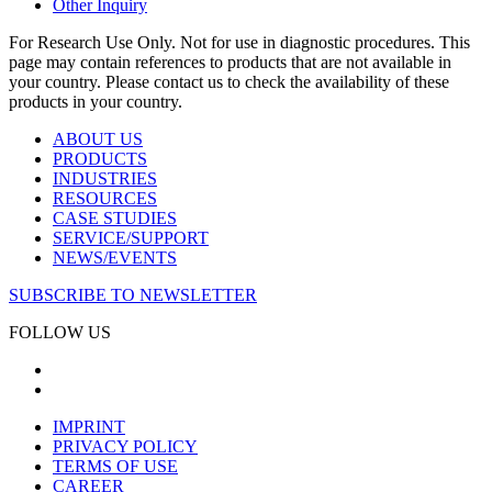
Other Inquiry
For Research Use Only. Not for use in diagnostic procedures. This
page may contain references to products that are not available in
your country. Please contact us to check the availability of these
products in your country.
ABOUT US
PRODUCTS
INDUSTRIES
RESOURCES
CASE STUDIES
SERVICE/SUPPORT
NEWS/EVENTS
SUBSCRIBE TO NEWSLETTER
FOLLOW US
IMPRINT
PRIVACY POLICY
TERMS OF USE
CAREER