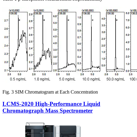
Fig. 3 SIM Chromatogram at Each Concentration
LCMS-2020 High-Performance Liquid
Chromatograph Mass Spectrometer