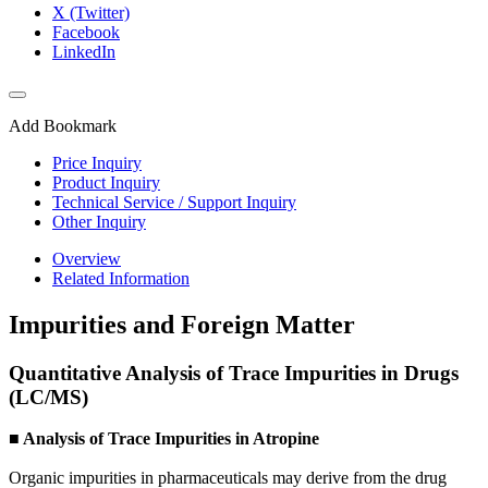
X (Twitter)
Facebook
LinkedIn
Add Bookmark
Price Inquiry
Product Inquiry
Technical Service / Support Inquiry
Other Inquiry
Overview
Related Information
Impurities and Foreign Matter
Quantitative Analysis of Trace Impurities in Drugs
(LC/MS)
■ Analysis of Trace Impurities in Atropine
Organic impurities in pharmaceuticals may derive from the drug