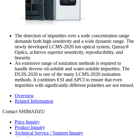
The detection of impurities over a wide concentration range
demands both high sensitivity and a wide dynamic range. The
newly developed LCMS-2020 ion optical system, Qarray®
Optics, achieves superior sensitivity, reproducibility, and
linearity.
An extensive range of ionization methods is required to
handle diverse oil-soluble and water-soluble impurities. The
DUIS-2020 is one of the many LCMS-2020 ionization
methods. It combines ESI and APCI to ensure that even
impurities with significantly different polarities are not missed.
Overview
Related Information
Contact SHIMADZU
Price Inquiry
Product Inquiry
Technical Service / Support Inquiry