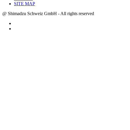
SITE MAP
@ Shimadzu Schweiz GmbH - All rights reserved