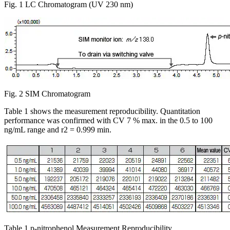
Fig. 1 LC Chromatogram (UV 230 nm)
Fig. 2 SIM Chromatogram
Table 1 shows the measurement reproducibility. Quantitation
performance was confirmed with CV 7 % max. in the 0.5 to 100
ng/mL range and r2 = 0.999 min.
Table 1 p-nitrophenol Measurement Reproducibility