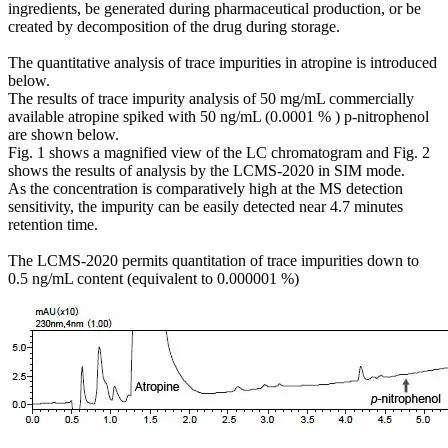
ingredients, be generated during pharmaceutical production, or be
created by decomposition of the drug during storage.
The quantitative analysis of trace impurities in atropine is introduced
below.
The results of trace impurity analysis of 50 mg/mL commercially
available atropine spiked with 50 ng/mL (0.0001 % ) p-nitrophenol
are shown below.
Fig. 1 shows a magnified view of the LC chromatogram and Fig. 2
shows the results of analysis by the LCMS-2020 in SIM mode.
As the concentration is comparatively high at the MS detection
sensitivity, the impurity can be easily detected near 4.7 minutes
retention time.
The LCMS-2020 permits quantitation of trace impurities down to
0.5 ng/mL content (equivalent to 0.000001 %)