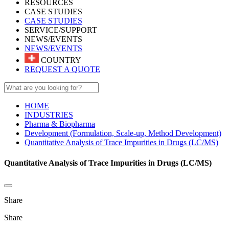
RESOURCES
CASE STUDIES
CASE STUDIES
SERVICE/SUPPORT
NEWS/EVENTS
NEWS/EVENTS
COUNTRY
REQUEST A QUOTE
HOME
INDUSTRIES
Pharma & Biopharma
Development (Formulation, Scale-up, Method Development)
Quantitative Analysis of Trace Impurities in Drugs (LC/MS)
Quantitative Analysis of Trace Impurities in Drugs (LC/MS)
Share
Share