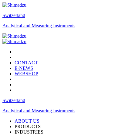
Switzerland
Analytical and Measuring Instruments
CONTACT
E-NEWS
WEBSHOP
Switzerland
Analytical and Measuring Instruments
ABOUT US
PRODUCTS
INDUSTRIES