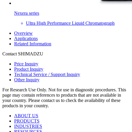
Nexera series
Ultra High Performance Liquid Chromatograph
Overview
Applications
Related Information
Contact SHIMADZU
Price Inquiry
Product Inquiry
Technical Service / Support Inquiry
Other Inquiry
For Research Use Only. Not for use in diagnostic procedures. This
page may contain references to products that are not available in
your country. Please contact us to check the availability of these
products in your country.
ABOUT US
PRODUCTS
INDUSTRIES
RESOURCES