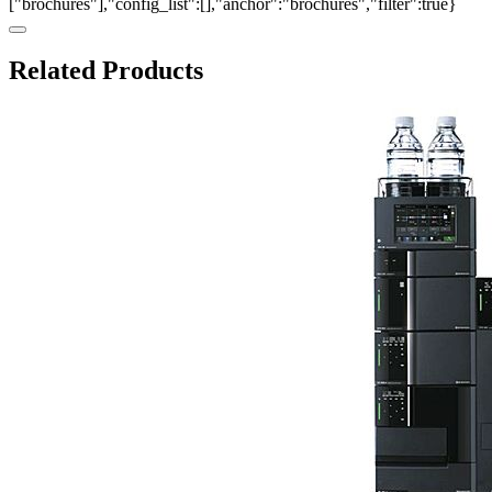
["brochures"],"config_list":[],"anchor":"brochures","filter":true}
Related Products