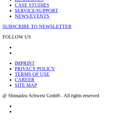
CASE STUDIES
SERVICE/SUPPORT
NEWS/EVENTS
SUBSCRIBE TO NEWSLETTER
FOLLOW US
IMPRINT
PRIVACY POLICY
TERMS OF USE
CAREER
SITE MAP
@ Shimadzu Schweiz GmbH - All rights reserved