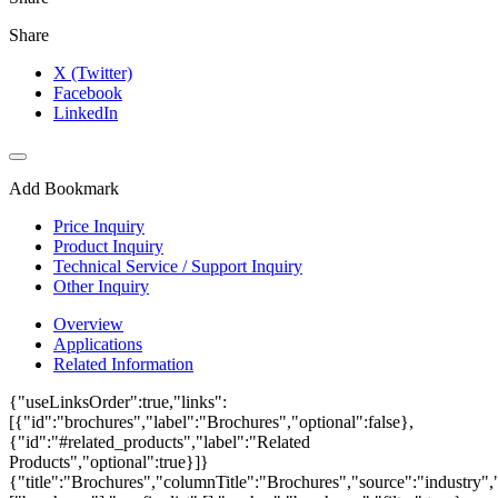
Share
X (Twitter)
Facebook
LinkedIn
Add Bookmark
Price Inquiry
Product Inquiry
Technical Service / Support Inquiry
Other Inquiry
Overview
Applications
Related Information
{"useLinksOrder":true,"links":
[{"id":"brochures","label":"Brochures","optional":false},
{"id":"#related_products","label":"Related
Products","optional":true}]}
{"title":"Brochures","columnTitle":"Brochures","source":"industry","