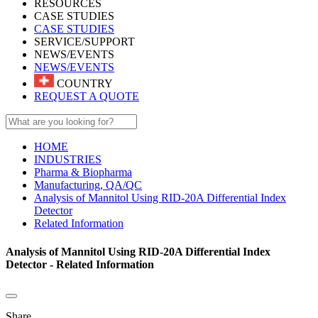
RESOURCES
CASE STUDIES
CASE STUDIES
SERVICE/SUPPORT
NEWS/EVENTS
NEWS/EVENTS
COUNTRY
REQUEST A QUOTE
HOME
INDUSTRIES
Pharma & Biopharma
Manufacturing, QA/QC
Analysis of Mannitol Using RID-20A Differential Index
Detector
Related Information
Analysis of Mannitol Using RID-20A Differential Index
Detector - Related Information
Share