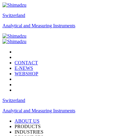
Switzerland
Analytical and Measuring Instruments
CONTACT
E-NEWS
WEBSHOP
Switzerland
Analytical and Measuring Instruments
ABOUT US
PRODUCTS
INDUSTRIES