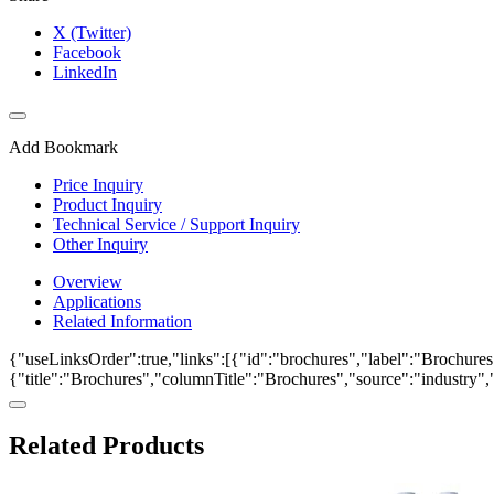
X (Twitter)
Facebook
LinkedIn
Add Bookmark
Price Inquiry
Product Inquiry
Technical Service / Support Inquiry
Other Inquiry
Overview
Applications
Related Information
{"useLinksOrder":true,"links":[{"id":"brochures","label":"Brochures"
{"title":"Brochures","columnTitle":"Brochures","source":"industry","k
Related Products