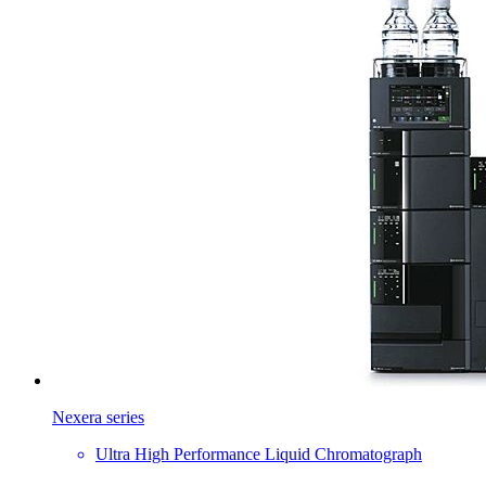
Nexera series
Ultra High Performance Liquid Chromatograph