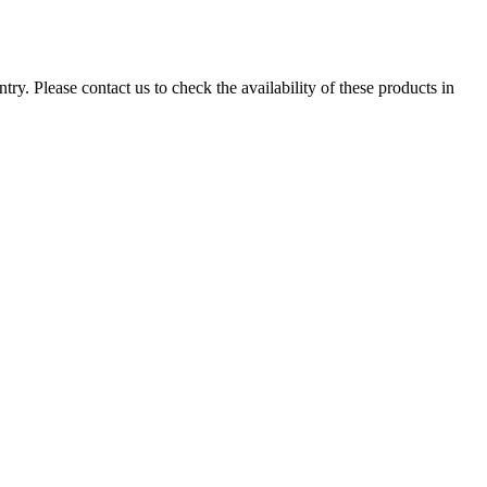
ry. Please contact us to check the availability of these products in