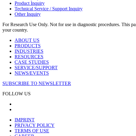
Product Inquiry
Technical Service / Support Inquiry
Other Inquiry
For Research Use Only. Not for use in diagnostic procedures. This page
your country.
ABOUT US
PRODUCTS
INDUSTRIES
RESOURCES
CASE STUDIES
SERVICE/SUPPORT
NEWS/EVENTS
SUBSCRIBE TO NEWSLETTER
FOLLOW US
IMPRINT
PRIVACY POLICY
TERMS OF USE