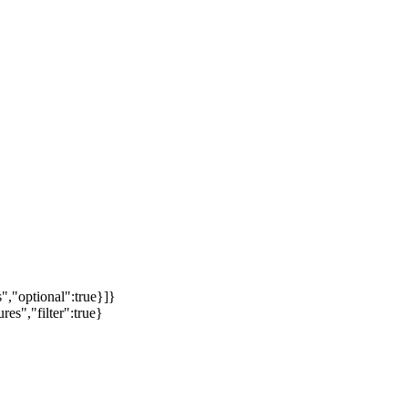
","optional":true}]}
es","filter":true}