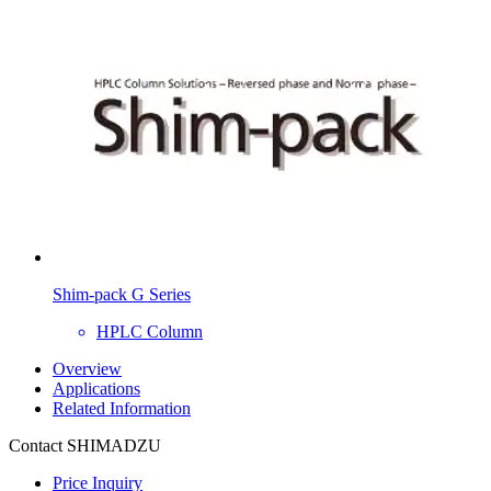
Shim-pack G Series
HPLC Column
Overview
Applications
Related Information
Contact SHIMADZU
Price Inquiry