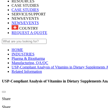
RESOURCES
CASE STUDIES
CASE STUDIES
SERVICE/SUPPORT
NEWS/EVENTS
NEWS/EVENTS
COUNTRY
REQUEST A QUOTE
HOME
INDUSTRIES
Pharma & Biopharma
Manufacturing, QA/QC
USP-Compliant Analysis of Vitamins in Dietary Supplements
Related Information
USP-Compliant Analysis of Vitamins in Dietary Supplements An
Share
Share