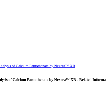
 Analysis of Calcium Pantothenate by Nexera™ XR
alysis of Calcium Pantothenate by Nexera™ XR - Related Informa