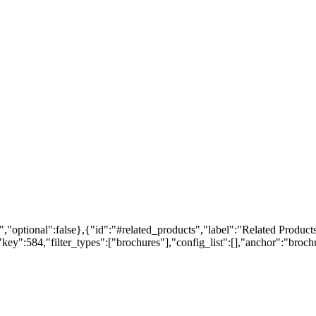
,"optional":false},{"id":"#related_products","label":"Related Products
ey":584,"filter_types":["brochures"],"config_list":[],"anchor":"brochur