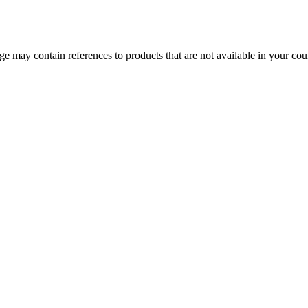
 may contain references to products that are not available in your count