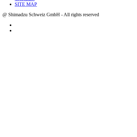
SITE MAP
@ Shimadzu Schweiz GmbH - All rights reserved