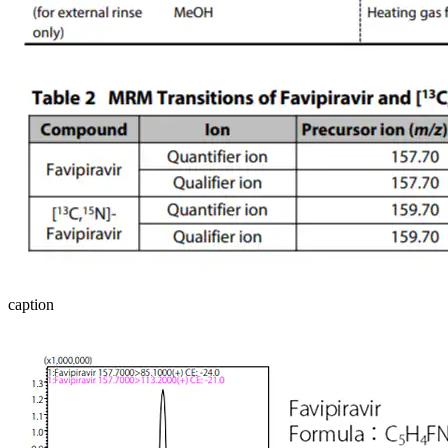
caption