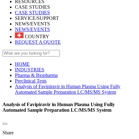
RESOURCES
CASE STUDIES
CASE STUDIES
SERVICE/SUPPORT
NEWS/EVENTS
NEWS/EVENTS
COUNTRY
REQUEST A QUOTE
HOME
INDUSTRIES
Pharma & Biopharma
Preclinical Tests
Analysis of Favipiravir in Human Plasma Using Fully
Automated Sample Preparation LC/MS/MS System
Analysis of Favipiravir in Human Plasma Using Fully
Automated Sample Preparation LC/MS/MS System
Share