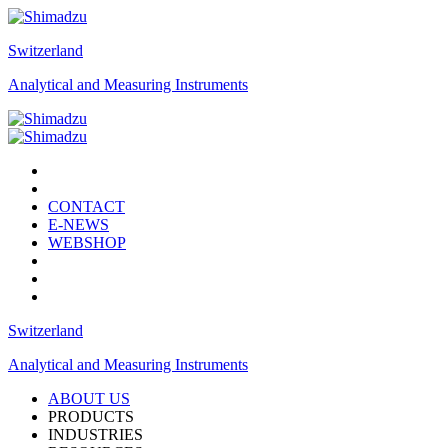
Switzerland
Analytical and Measuring Instruments
CONTACT
E-NEWS
WEBSHOP
Switzerland
Analytical and Measuring Instruments
ABOUT US
PRODUCTS
INDUSTRIES