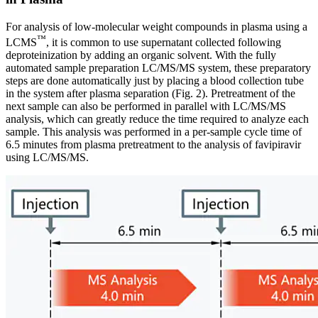
For analysis of low-molecular weight compounds in plasma using a
™
LCMS
, it is common to use supernatant collected following
deproteinization by adding an organic solvent. With the fully
automated sample preparation LC/MS/MS system, these preparatory
steps are done automatically just by placing a blood collection tube
in the system after plasma separation (Fig. 2). Pretreatment of the
next sample can also be performed in parallel with LC/MS/MS
analysis, which can greatly reduce the time required to analyze each
sample. This analysis was performed in a per-sample cycle time of
6.5 minutes from plasma pretreatment to the analysis of favipiravir
using LC/MS/MS.