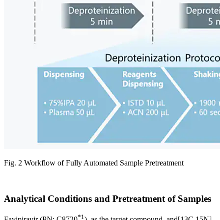
Fig. 2 Workflow of Fully Automated Sample Pretreatment
Analytical Conditions and Pretreatment of Samples
*1
Favipiravir (PN: C8720
), as the target compound, and[13C,15N]-