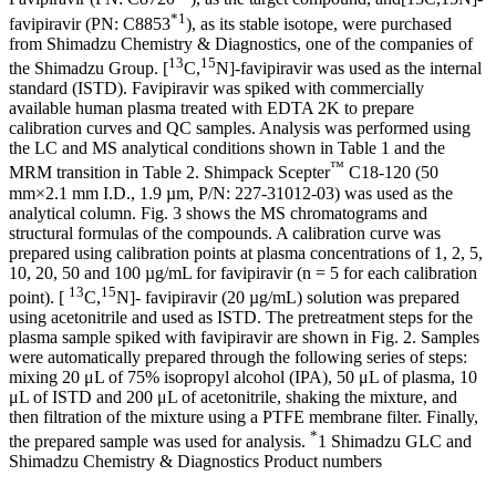
*1
favipiravir (PN: C8853
), as its stable isotope, were purchased
from Shimadzu Chemistry & Diagnostics, one of the companies of
13
15
the Shimadzu Group. [
C,
N]-favipiravir was used as the internal
standard (ISTD). Favipiravir was spiked with commercially
available human plasma treated with EDTA 2K to prepare
calibration curves and QC samples. Analysis was performed using
the LC and MS analytical conditions shown in Table 1 and the
™
MRM transition in Table 2. Shimpack Scepter
C18-120 (50
mm×2.1 mm I.D., 1.9 µm, P/N: 227-31012-03) was used as the
analytical column. Fig. 3 shows the MS chromatograms and
structural formulas of the compounds. A calibration curve was
prepared using calibration points at plasma concentrations of 1, 2, 5,
10, 20, 50 and 100 µg/mL for favipiravir (n = 5 for each calibration
13
15
point). [
C,
N]- favipiravir (20 µg/mL) solution was prepared
using acetonitrile and used as ISTD. The pretreatment steps for the
plasma sample spiked with favipiravir are shown in Fig. 2. Samples
were automatically prepared through the following series of steps:
mixing 20 μL of 75% isopropyl alcohol (IPA), 50 μL of plasma, 10
μL of ISTD and 200 μL of acetonitrile, shaking the mixture, and
then filtration of the mixture using a PTFE membrane filter. Finally,
*
the prepared sample was used for analysis.
1 Shimadzu GLC and
Shimadzu Chemistry & Diagnostics Product numbers