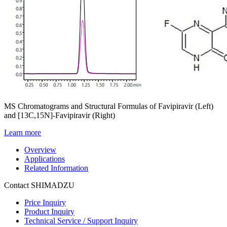
MS Chromatograms and Structural Formulas of Favipiravir (Left)
and [13C,15N]-Favipiravir (Right)
Learn more
Overview
Applications
Related Information
Contact SHIMADZU
Price Inquiry
Product Inquiry
Technical Service / Support Inquiry