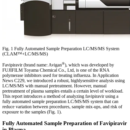
Fig. 1 Fully Automated Sample Preparation LC/MS/MS System
(CLAM™+LC/MS/MS)
®
Favipiravir (brand name: Avigan
), which was developed by
FUJIFILM Toyama Chemical Co., Ltd, is one of the RNA
polymerase inhibitors used for treating influenza. In Application
News C229, we introduced a robust, highlysensitive analysis using
LC/MS/MS with manual pretreatment. However, manual
pretreatment of plasma samples entails a certain level of workload.
This report introduces a method of analyzing favipiravir using a
fully automated sample preparation LC/MS/MS system that can
reduce variation between procedures, sample mix-ups, and risk of
exposure to the samples (Fig. 1).
Fully Automated Sample Preparation of Favipiravir
in Plasma