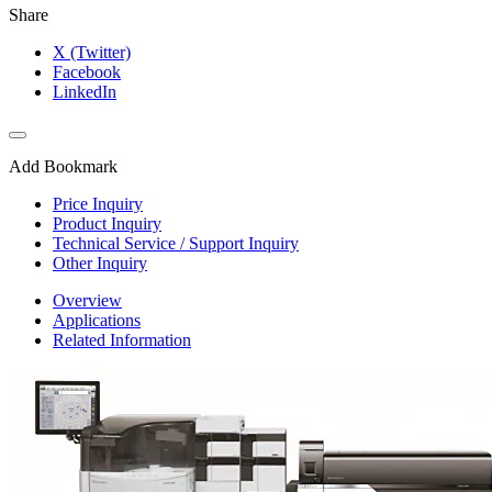
Share
X (Twitter)
Facebook
LinkedIn
Add Bookmark
Price Inquiry
Product Inquiry
Technical Service / Support Inquiry
Other Inquiry
Overview
Applications
Related Information