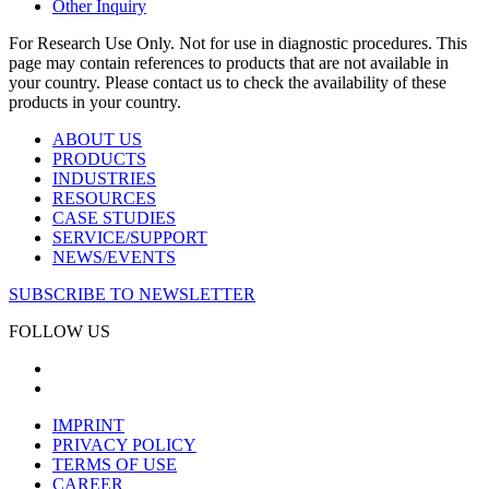
Other Inquiry
For Research Use Only. Not for use in diagnostic procedures. This
page may contain references to products that are not available in
your country. Please contact us to check the availability of these
products in your country.
ABOUT US
PRODUCTS
INDUSTRIES
RESOURCES
CASE STUDIES
SERVICE/SUPPORT
NEWS/EVENTS
SUBSCRIBE TO NEWSLETTER
FOLLOW US
IMPRINT
PRIVACY POLICY
TERMS OF USE
CAREER