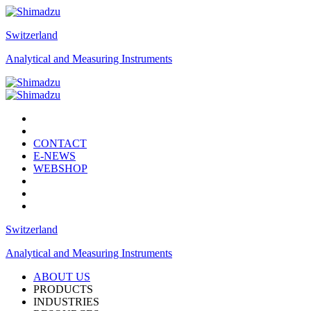
Switzerland
Analytical and Measuring Instruments
CONTACT
E-NEWS
WEBSHOP
Switzerland
Analytical and Measuring Instruments
ABOUT US
PRODUCTS
INDUSTRIES