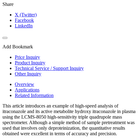
Share
X (Twitter)
Facebook
LinkedIn
Add Bookmark
Price Inquiry
Product Inquiry
Technical Service / Support Inquiry
Other Inquiry
Overview
Applications
Related Information
This article introduces an example of high-speed analysis of
itraconazole and its active metabolite hydroxy itraconazole in plasma
using the LCMS-8050 high-sensitivity triple quadrupole mass
spectrometer. Although a simple method of sample pretreatment was
used that involves only deproteinization, the quantitative results
obtained were excellent in terms of accuracy and precision.