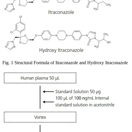
Fig. 1 Structural Formula of Itraconazole and Hydroxy Itraconazole