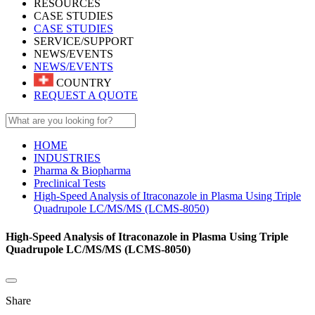
RESOURCES
CASE STUDIES
CASE STUDIES
SERVICE/SUPPORT
NEWS/EVENTS
NEWS/EVENTS
COUNTRY
REQUEST A QUOTE
HOME
INDUSTRIES
Pharma & Biopharma
Preclinical Tests
High-Speed Analysis of Itraconazole in Plasma Using Triple
Quadrupole LC/MS/MS (LCMS-8050)
High-Speed Analysis of Itraconazole in Plasma Using Triple
Quadrupole LC/MS/MS (LCMS-8050)
Share