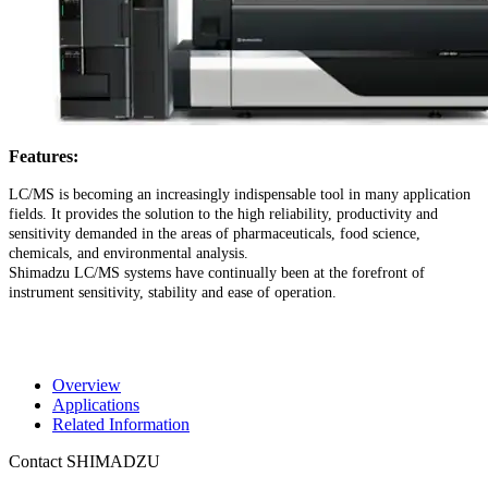
Features:
LC/MS is becoming an increasingly indispensable tool in many application
fields. It provides the solution to the high reliability, productivity and
sensitivity demanded in the areas of pharmaceuticals, food science,
chemicals, and environmental analysis.
Shimadzu LC/MS systems have continually been at the forefront of
instrument sensitivity, stability and ease of operation.
Overview
Applications
Related Information
Contact SHIMADZU