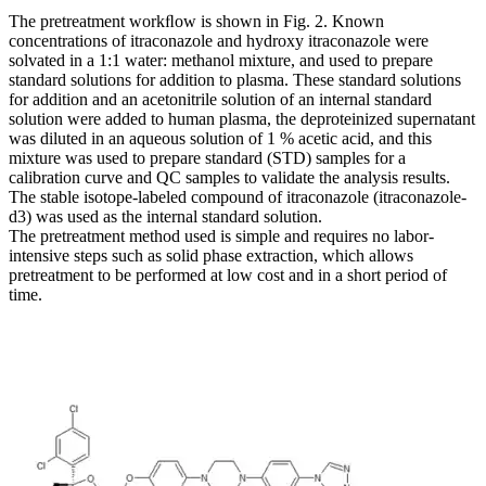
The pretreatment workﬂow is shown in Fig. 2. Known
concentrations of itraconazole and hydroxy itraconazole were
solvated in a 1:1 water: methanol mixture, and used to prepare
standard solutions for addition to plasma. These standard solutions
for addition and an acetonitrile solution of an internal standard
solution were added to human plasma, the deproteinized supernatant
was diluted in an aqueous solution of 1 % acetic acid, and this
mixture was used to prepare standard (STD) samples for a
calibration curve and QC samples to validate the analysis results.
The stable isotope-labeled compound of itraconazole (itraconazole-
d3) was used as the internal standard solution.
The pretreatment method used is simple and requires no labor-
intensive steps such as solid phase extraction, which allows
pretreatment to be performed at low cost and in a short period of
time.