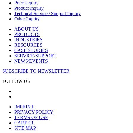
Price Inquiry
Product Inquiry
Technical Service / Support Inquiry
Other Inquiry
ABOUT US
PRODUCTS
INDUSTRIES
RESOURCES
CASE STUDIES
SERVICE/SUPPORT
NEWS/EVENTS
SUBSCRIBE TO NEWSLETTER
FOLLOW US
IMPRINT
PRIVACY POLICY
TERMS OF USE
CAREER
SITE MAP