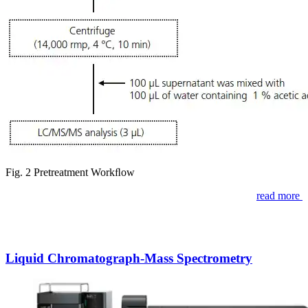
Fig. 2 Pretreatment Workﬂow
read more
Liquid Chromatograph-Mass Spectrometry