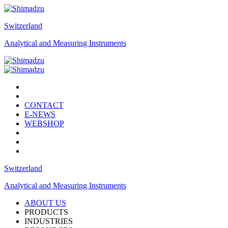
Switzerland
Analytical and Measuring Instruments
CONTACT
E-NEWS
WEBSHOP
Switzerland
Analytical and Measuring Instruments
ABOUT US
PRODUCTS
INDUSTRIES