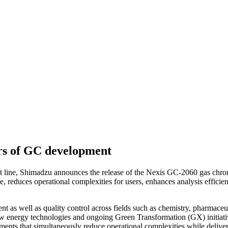
ars of GC development
t line, Shimadzu announces the release of the Nexis GC-2060 gas chrom
ance, reduces operational complexities for users, enhances analysis effic
t as well as quality control across fields such as chemistry, pharmaceu
ew energy technologies and ongoing Green Transformation (GX) initiativ
truments that simultaneously reduce operational complexities while del