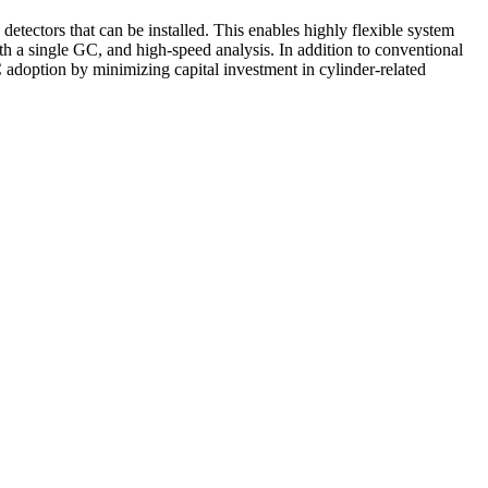
etectors that can be installed. This enables highly flexible system
ith a single GC, and high-speed analysis. In addition to conventional
 adoption by minimizing capital investment in cylinder-related