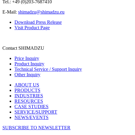
Tel.: +49 (0)203-7687410
E-Mail:
shimadzu@shimadzu.eu
Download Press Release
Visit Product Page
Contact SHIMADZU
Price Inquiry
Product Inquiry
Technical Service / Support Inquiry
Other Inquiry
ABOUT US
PRODUCTS
INDUSTRIES
RESOURCES
CASE STUDIES
SERVICE/SUPPORT
NEWS/EVENTS
SUBSCRIBE TO NEWSLETTER