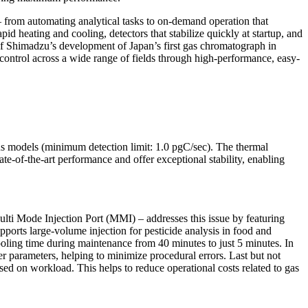
 from automating analytical tasks to on-demand operation that
d heating and cooling, detectors that stabilize quickly at startup, and
of Shimadzu’s development of Japan’s first gas chromatograph in
ontrol across a wide range of fields through high-performance, easy-
us models (minimum detection limit: 1.0 pgC/sec). The thermal
e-of-the-art performance and offer exceptional stability, enabling
ulti Mode Injection Port (MMI) – addresses this issue by featuring
pports large-volume injection for pesticide analysis in food and
cooling time during maintenance from 40 minutes to just 5 minutes. In
er parameters, helping to minimize procedural errors. Last but not
ed on workload. This helps to reduce operational costs related to gas