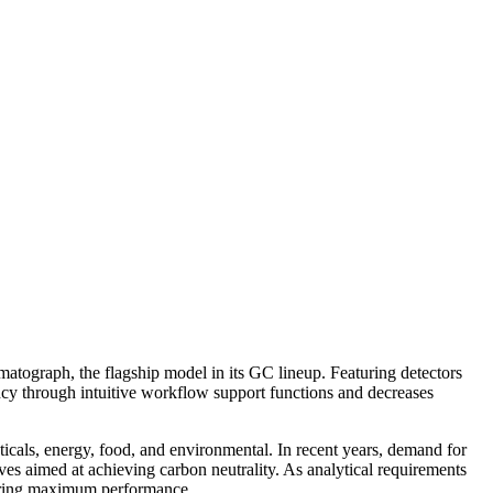
atograph, the flagship model in its GC lineup. Featuring detectors
iency through intuitive workflow support functions and decreases
ticals, energy, food, and environmental. In recent years, demand for
es aimed at achieving carbon neutrality. As analytical requirements
ivering maximum performance.