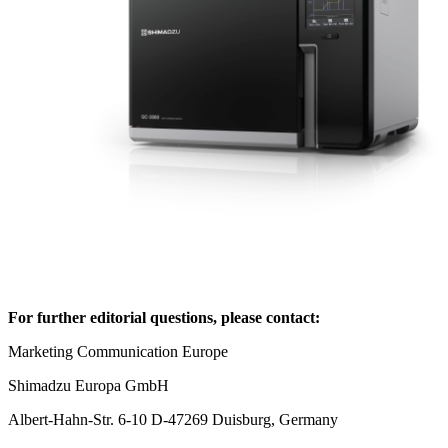
For further editorial questions, please contact:
Marketing Communication Europe
Shimadzu Europa GmbH
Albert-Hahn-Str. 6-10 D-47269 Duisburg, Germany