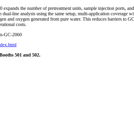
expands the number of pretreatment units, sample injection ports, and d
th dual-line analysis using the same setup, multi-application coverage w
ogen and oxygen generated from pure water. This reduces barriers to GC
ational costs.
exis-GC-2060
ndex.html
 Booths 501 and 502.