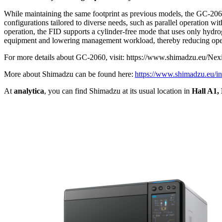
While maintaining the same footprint as previous models, the GC-2060 
configurations tailored to diverse needs, such as parallel operation wi
operation, the FID supports a cylinder-free mode that uses only hydr
equipment and lowering management workload, thereby reducing oper
For more details about GC-2060, visit: https://www.shimadzu.eu/N
More about Shimadzu can be found here:
https://www.shimadzu.eu/i
At
analytica
, you can find Shimadzu at its usual location in
Hall A1,