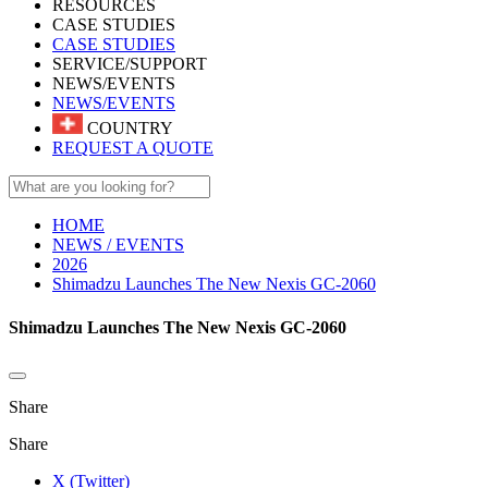
RESOURCES
CASE STUDIES
CASE STUDIES
SERVICE/SUPPORT
NEWS/EVENTS
NEWS/EVENTS
COUNTRY
REQUEST A QUOTE
HOME
NEWS / EVENTS
2026
Shimadzu Launches The New Nexis GC-2060
Shimadzu Launches The New Nexis GC-2060
Share
Share
X (Twitter)