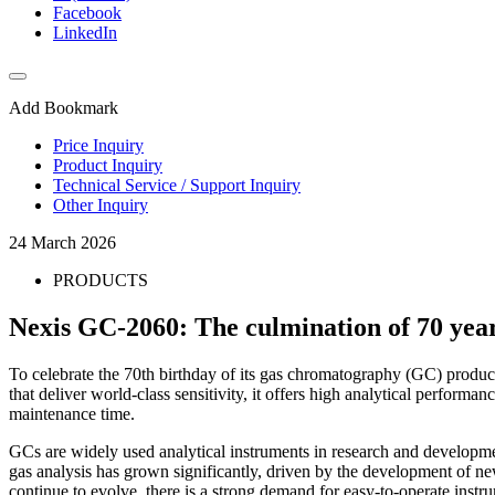
Facebook
LinkedIn
Add Bookmark
Price Inquiry
Product Inquiry
Technical Service / Support Inquiry
Other Inquiry
24 March 2026
PRODUCTS
Nexis GC-2060: The culmination of 70 ye
To celebrate the 70th birthday of its gas chromatography (GC) produc
that deliver world-class sensitivity, it offers high analytical perform
maintenance time.
GCs are widely used analytical instruments in research and developmen
gas analysis has grown significantly, driven by the development of n
continue to evolve, there is a strong demand for easy-to-operate ins