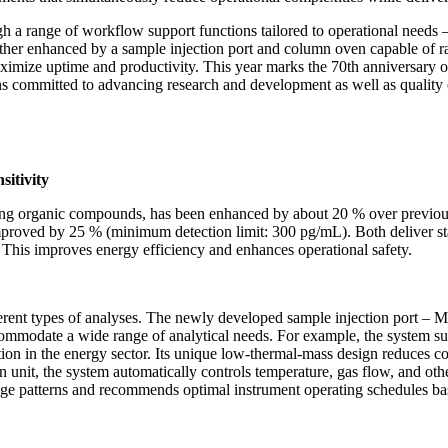
a range of workflow support functions tailored to operational needs –
rther enhanced by a sample injection port and column oven capable of rapi
maximize uptime and productivity. This year marks the 70th anniversary 
s committed to advancing research and development as well as quality c
nsitivity
lysing organic compounds, has been enhanced by about 20 % over previo
mproved by 25 % (minimum detection limit: 300 pg/mL). Both deliver stat
. This improves energy efficiency and enhances operational safety.
erent types of analyses. The newly developed sample injection port – M
accommodate a wide range of analytical needs. For example, the system su
uation in the energy sector. Its unique low-thermal-mass design reduces 
 unit, the system automatically controls temperature, gas flow, and oth
sage patterns and recommends optimal instrument operating schedules bas