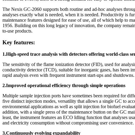
The Nexis GC-2060 supports both routine and ad-hoc analyses through 
analyses exactly what is needed, when it is needed. Productivity is fu
maintenance features designed for ease of use, all of which help to 
1956. Building on this long legacy of innovation, the company remain
to-use products.
Key features:
1.High-speed trace analysis with detectors offering world-class se
The sensitivity of the flame ionization detector (FID), used for ana
conductivity detector (TCD), suitable for inorganic gases, has been i
rapid analysis even with frequent instrument start-ups and shutdowns
2.Improved operational efficiency through simple operations
Multiple sample injection ports have sometimes been required for diff
five distinct injection modes, versatility that allows a single GC to 
environmental applications as well as split injection for biofuel eval
addition, with a single press of the maintenance button on the GC main
least, the instrument features an ECO Idling function that analyses u
and electricity consumption without compromising user convenience.
3.Continuously evolving expandability