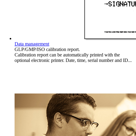
Data management
GLP/GMP/ISO calibration report.
Calibration report can be automatically printed with the
optional electronic printer. Date, time, serial number and ID...