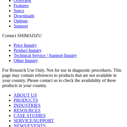
Overview
Features
Specs
Downloads
Options
Support
Contact SHIMADZU
Price Inquiry
Product Inquiry
Technical Service / Support Inquiry
Other Inquiry
For Research Use Only. Not for use in diagnostic procedures. This
page may contain references to products that are not available in
your country. Please contact us to check the availability of these
products in your country.
ABOUT US
PRODUCTS
INDUSTRIES
RESOURCES
CASE STUDIES
SERVICE/SUPPORT
NEWS/EVENTS