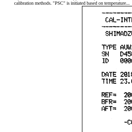
calibration methods. "PSC" is initiated based on temperature...