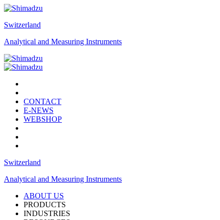
Switzerland
Analytical and Measuring Instruments
CONTACT
E-NEWS
WEBSHOP
Switzerland
Analytical and Measuring Instruments
ABOUT US
PRODUCTS
INDUSTRIES