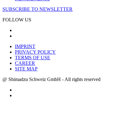
SUBSCRIBE TO NEWSLETTER
FOLLOW US
IMPRINT
PRIVACY POLICY
TERMS OF USE
CAREER
SITE MAP
@ Shimadzu Schweiz GmbH - All rights reserved