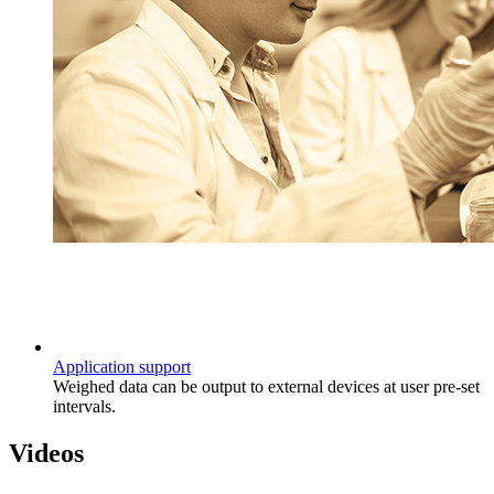
Application support
Weighed data can be output to external devices at user pre-set
intervals.
Videos