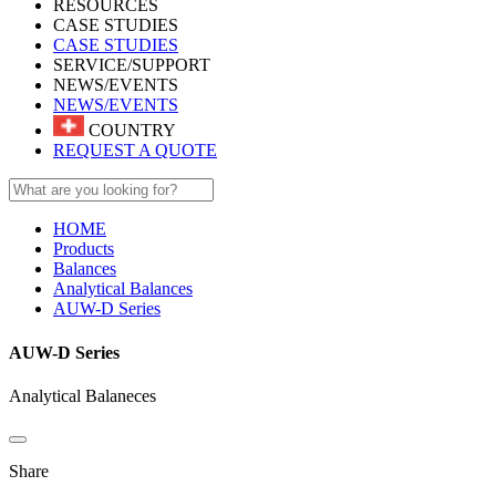
RESOURCES
CASE STUDIES
CASE STUDIES
SERVICE/SUPPORT
NEWS/EVENTS
NEWS/EVENTS
COUNTRY
REQUEST A QUOTE
HOME
Products
Balances
Analytical Balances
AUW-D Series
AUW-D Series
Analytical Balaneces
Share