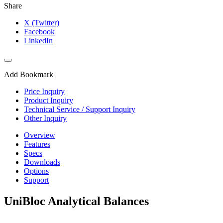
Share
X (Twitter)
Facebook
LinkedIn
Add Bookmark
Price Inquiry
Product Inquiry
Technical Service / Support Inquiry
Other Inquiry
Overview
Features
Specs
Downloads
Options
Support
UniBloc Analytical Balances