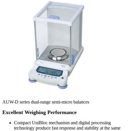
AUW-D series dual-range semi-micro balances
Excellent Weighing Performance
Compact UniBloc mechanism and digital processing
technology produce fast response and stability at the same