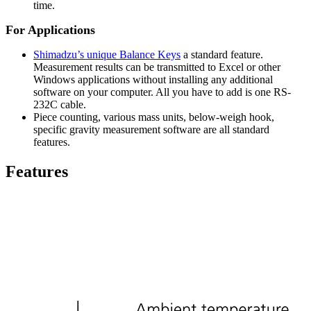
time.
For Applications
Shimadzu’s unique Balance Keys
a standard feature.
Measurement results can be transmitted to Excel or other
Windows applications without installing any additional
software on your computer. All you have to add is one RS-
232C cable.
Piece counting, various mass units, below-weigh hook,
specific gravity measurement software are all standard
features.
Features