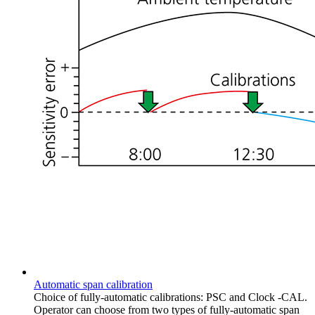
Automatic span calibration
Choice of fully-automatic calibrations: PSC and Clock -CAL.
Operator can choose from two types of fully-automatic span