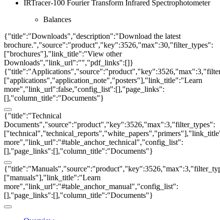
IRTracer-100 Fourier Transform Infrared Spectrophotometer
Balances
{"title":"Downloads","description":"Download the latest
brochure.","source":"product","key":3526,"max":30,"filter_types":
["brochures"],"link_title":"View other
Downloads","link_url":"","pdf_links":[]}
{"title":"Applications","source":"product","key":3526,"max":3,"filte
["applications","application_note","posters"],"link_title":"Learn
more","link_url":false,"config_list":[],"page_links":
[],"column_title":"Documents"}
{"title":"Technical
Documents","source":"product","key":3526,"max":3,"filter_types":
["technical","technical_reports","white_papers","primers"],"link_titl
more","link_url":"#table_anchor_technical","config_list":
[],"page_links":[],"column_title":"Documents"}
{"title":"Manuals","source":"product","key":3526,"max":3,"filter_ty
["manuals"],"link_title":"Learn
more","link_url":"#table_anchor_manual","config_list":
[],"page_links":[],"column_title":"Documents"}