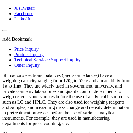
X (Twitter)
Facebook
LinkedIn
Add Bookmark
Price Inquiry
Product Inquiry
Technical Service / Support Inquiry
Other Inquiry
Shimadzu’s electronic balances (precision balances) have a
weighing capacity ranging from 120g to 52kg and a readability from
1g to 1mg. They are widely used in government, university, and
private company laboratories and quality control departments to
weigh reagents and samples before the use of analytical instruments
such as LC and HPLC. They are also used for weighing reagents
and samples, and measuring mass change and density determination
in pretreatment processes before the use of various analytical
instruments. For example, they are used in manufacturing
departments for piece counting, etc.