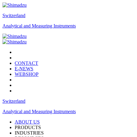
Switzerland
Analytical and Measuring Instruments
CONTACT
E-NEWS
WEBSHOP
Switzerland
Analytical and Measuring Instruments
ABOUT US
PRODUCTS
INDUSTRIES