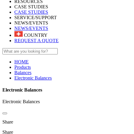
RESOURCES
CASE STUDIES
CASE STUDIES
SERVICE/SUPPORT
NEWS/EVENTS
NEWS/EVENTS
COUNTRY
REQUEST A QUOTE
HOME
Products
Balances
Electronic Balances
Electronic Balances
Electronic Balances
Share
Share