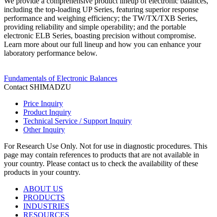
We provide a comprehensive product lineup of electronic balances,
including the top-loading UP Series, featuring superior response
performance and weighing efficiency; the TW/TX/TXB Series,
providing reliability and simple operability; and the portable
electronic ELB Series, boasting precision without compromise.
Learn more about our full lineup and how you can enhance your
laboratory performance below.
Fundamentals of Electronic Balances
Contact SHIMADZU
Price Inquiry
Product Inquiry
Technical Service / Support Inquiry
Other Inquiry
For Research Use Only. Not for use in diagnostic procedures. This
page may contain references to products that are not available in
your country. Please contact us to check the availability of these
products in your country.
ABOUT US
PRODUCTS
INDUSTRIES
RESOURCES