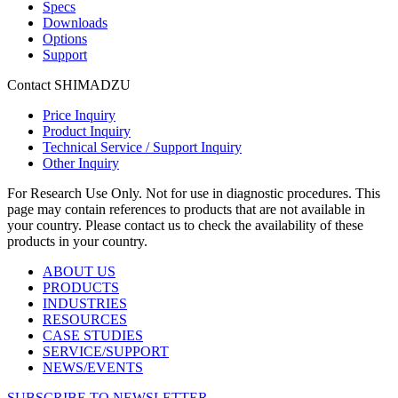
Specs
Downloads
Options
Support
Contact SHIMADZU
Price Inquiry
Product Inquiry
Technical Service / Support Inquiry
Other Inquiry
For Research Use Only. Not for use in diagnostic procedures. This
page may contain references to products that are not available in
your country. Please contact us to check the availability of these
products in your country.
ABOUT US
PRODUCTS
INDUSTRIES
RESOURCES
CASE STUDIES
SERVICE/SUPPORT
NEWS/EVENTS
SUBSCRIBE TO NEWSLETTER