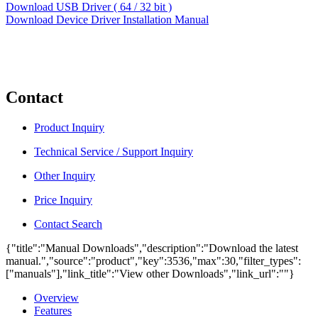
Download USB Driver ( 64 / 32 bit )
Download Device Driver Installation Manual
Contact
Product Inquiry
Technical Service / Support Inquiry
Other Inquiry
Price Inquiry
Contact Search
{"title":"Manual Downloads","description":"Download the latest
manual.","source":"product","key":3536,"max":30,"filter_types":
["manuals"],"link_title":"View other Downloads","link_url":""}
Overview
Features