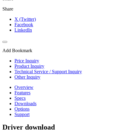
Share
X (Twitter)
Facebook
LinkedIn
Add Bookmark
Price Inquiry
Product Inquiry
Technical Service / Support Inquiry
Other Inquiry
Overview
Features
Specs
Downloads
Options
Support
Driver download