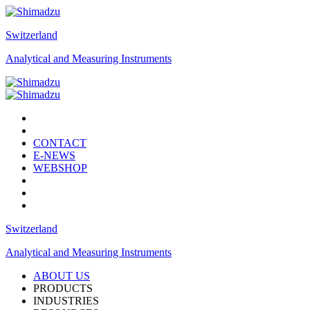
Switzerland
Analytical and Measuring Instruments
CONTACT
E-NEWS
WEBSHOP
Switzerland
Analytical and Measuring Instruments
ABOUT US
PRODUCTS
INDUSTRIES