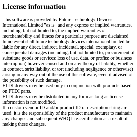
License information
This software is provided by Future Technology Devices
International Limited "as is" and any express or implied warranties,
including, but not limited to, the implied warranties of
merchantability and fitness for a particular purpose are disclaimed.
In no event shall future technology devices international limited be
liable for any direct, indirect, incidental, special, exemplary, or
consequential damages (including, but not limited to, procurement of
substitute goods or services; loss of use, data, or profits; or business
interruption) however caused and on any theory of liability, whether
in contract, strict liability, or tort (including negligence or otherwise)
arising in any way out of the use of this software, even if advised of
the possibility of such damage.
FTDI drivers may be used only in conjunction with products based
on FTDI parts.
FTDI drivers may be distributed in any form as long as license
information is not modified.
If a custom vendor ID and/or product ID or description string are
used, it is the responsibility of the product manufacturer to maintain
any changes and subsequent WHQL re-certification as a result of
making these changes.