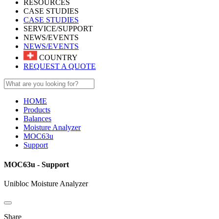
RESOURCES
CASE STUDIES
CASE STUDIES
SERVICE/SUPPORT
NEWS/EVENTS
NEWS/EVENTS
COUNTRY
REQUEST A QUOTE
HOME
Products
Balances
Moisture Analyzer
MOC63u
Support
MOC63u - Support
Unibloc Moisture Analyzer
Share