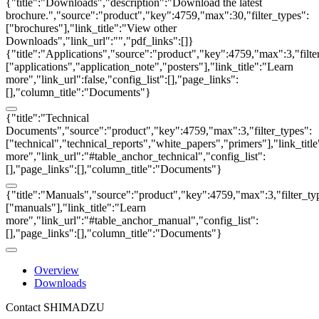
{"title":"Downloads","description":"Download the latest
brochure.","source":"product","key":4759,"max":30,"filter_types":
["brochures"],"link_title":"View other
Downloads","link_url":"","pdf_links":[]}
{"title":"Applications","source":"product","key":4759,"max":3,"filte
["applications","application_note","posters"],"link_title":"Learn
more","link_url":false,"config_list":[],"page_links":
[],"column_title":"Documents"}
{"title":"Technical
Documents","source":"product","key":4759,"max":3,"filter_types":
["technical","technical_reports","white_papers","primers"],"link_titl
more","link_url":"#table_anchor_technical","config_list":
[],"page_links":[],"column_title":"Documents"}
{"title":"Manuals","source":"product","key":4759,"max":3,"filter_ty
["manuals"],"link_title":"Learn
more","link_url":"#table_anchor_manual","config_list":
[],"page_links":[],"column_title":"Documents"}
Overview
Downloads
Contact SHIMADZU