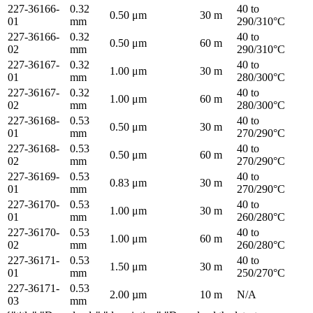
227-36166-
0.32
40 to
0.50 μm
30 m
01
mm
290/310°C
227-36166-
0.32
40 to
0.50 μm
60 m
02
mm
290/310°C
227-36167-
0.32
40 to
1.00 μm
30 m
01
mm
280/300°C
227-36167-
0.32
40 to
1.00 μm
60 m
02
mm
280/300°C
227-36168-
0.53
40 to
0.50 μm
30 m
01
mm
270/290°C
227-36168-
0.53
40 to
0.50 μm
60 m
02
mm
270/290°C
227-36169-
0.53
40 to
0.83 μm
30 m
01
mm
270/290°C
227-36170-
0.53
40 to
1.00 μm
30 m
01
mm
260/280°C
227-36170-
0.53
40 to
1.00 μm
60 m
02
mm
260/280°C
227-36171-
0.53
40 to
1.50 μm
30 m
01
mm
250/270°C
227-36171-
0.53
2.00 µm
10 m
N/A
03
mm