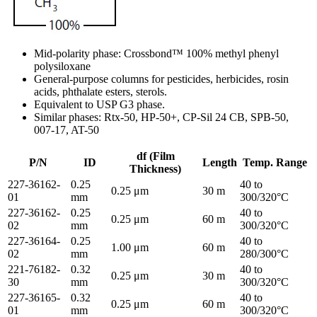
Mid-polarity phase: Crossbond™ 100% methyl phenyl
polysiloxane
General-purpose columns for pesticides, herbicides, rosin
acids, phthalate esters, sterols.
Equivalent to USP G3 phase.
Similar phases: Rtx-50, HP-50+, CP-Sil 24 CB, SPB-50,
007-17, AT-50
df (Film
P/N
ID
Length
Temp. Range
Thickness)
227-36162-
0.25
40 to
0.25 μm
30 m
01
mm
300/320°C
227-36162-
0.25
40 to
0.25 μm
60 m
02
mm
300/320°C
227-36164-
0.25
40 to
1.00 μm
60 m
02
mm
280/300°C
221-76182-
0.32
40 to
0.25 μm
30 m
30
mm
300/320°C
227-36165-
0.32
40 to
0.25 μm
60 m
01
mm
300/320°C