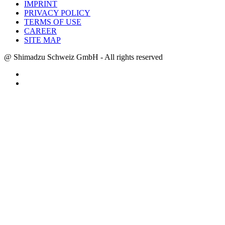
IMPRINT
PRIVACY POLICY
TERMS OF USE
CAREER
SITE MAP
@ Shimadzu Schweiz GmbH - All rights reserved