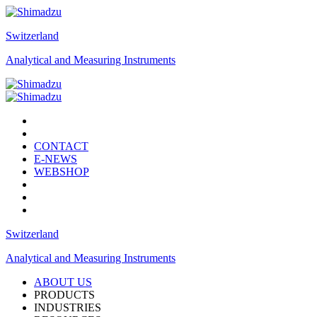
Switzerland
Analytical and Measuring Instruments
CONTACT
E-NEWS
WEBSHOP
Switzerland
Analytical and Measuring Instruments
ABOUT US
PRODUCTS
INDUSTRIES