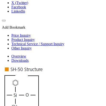
X (Twitter)
Facebook
LinkedIn
Add Bookmark
Price Inquiry
Product Inquiry
Technical Service / Support Inquiry
Other Inquiry
Overview
Downloads