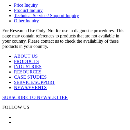
Price Inquiry
Product Inquiry
Technical Service / Support Inquiry
Other Inquiry
For Research Use Only. Not for use in diagnostic procedures. This
page may contain references to products that are not available in
your country. Please contact us to check the availability of these
products in your country.
ABOUT US
PRODUCTS
INDUSTRIES
RESOURCES
CASE STUDIES
SERVICE/SUPPORT
NEWS/EVENTS
SUBSCRIBE TO NEWSLETTER
FOLLOW US