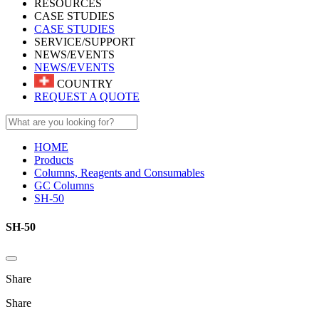
RESOURCES
CASE STUDIES
CASE STUDIES
SERVICE/SUPPORT
NEWS/EVENTS
NEWS/EVENTS
COUNTRY
REQUEST A QUOTE
HOME
Products
Columns, Reagents and Consumables
GC Columns
SH-50
SH-50
Share
Share