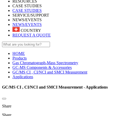
RESOURCES
CASE STUDIES
CASE STUDIES
SERVICE/SUPPORT
NEWS/EVENTS
NEWS/EVENTS
COUNTRY
REQUEST A QUOTE
HOME
Products
Gas Chromatograph-Mass Spectrometry
GC-MS Components & Accessories
GC/MS CI , CI/NCI and SMCI Measurement
Applications
GC/MS CI , CI/NCI and SMCI Measurement - Applications
Share
Share