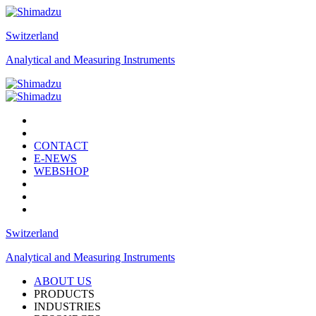
Switzerland
Analytical and Measuring Instruments
CONTACT
E-NEWS
WEBSHOP
Switzerland
Analytical and Measuring Instruments
ABOUT US
PRODUCTS
INDUSTRIES