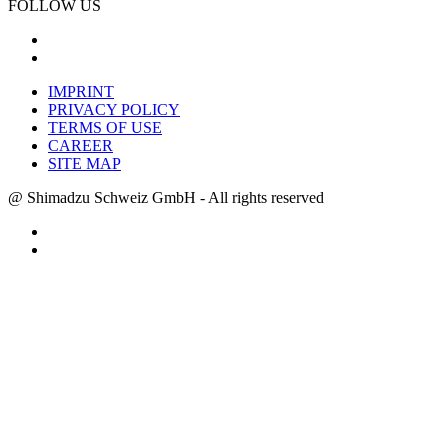
FOLLOW US
IMPRINT
PRIVACY POLICY
TERMS OF USE
CAREER
SITE MAP
@ Shimadzu Schweiz GmbH - All rights reserved