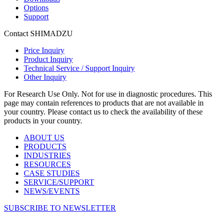
Options
Support
Contact SHIMADZU
Price Inquiry
Product Inquiry
Technical Service / Support Inquiry
Other Inquiry
For Research Use Only. Not for use in diagnostic procedures. This
page may contain references to products that are not available in
your country. Please contact us to check the availability of these
products in your country.
ABOUT US
PRODUCTS
INDUSTRIES
RESOURCES
CASE STUDIES
SERVICE/SUPPORT
NEWS/EVENTS
SUBSCRIBE TO NEWSLETTER