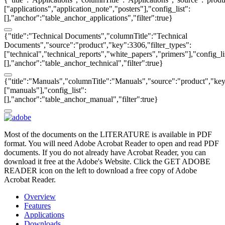
["applications","application_note","posters"],"config_list":
[],"anchor":"table_anchor_applications","filter":true}
{"title":"Technical Documents","columnTitle":"Technical
Documents","source":"product","key":3306,"filter_types":
["technical","technical_reports","white_papers","primers"],"config_li
[],"anchor":"table_anchor_technical","filter":true}
{"title":"Manuals","columnTitle":"Manuals","source":"product","key"
["manuals"],"config_list":
[],"anchor":"table_anchor_manual","filter":true}
Most of the documents on the LITERATURE is available in PDF
format. You will need Adobe Acrobat Reader to open and read PDF
documents. If you do not already have Acrobat Reader, you can
download it free at the Adobe's Website. Click the GET ADOBE
READER icon on the left to download a free copy of Adobe
Acrobat Reader.
Overview
Features
Applications
Downloads