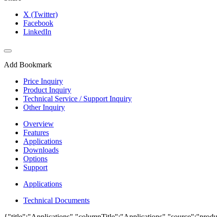
X (Twitter)
Facebook
LinkedIn
Add Bookmark
Price Inquiry
Product Inquiry
Technical Service / Support Inquiry
Other Inquiry
Overview
Features
Applications
Downloads
Options
Support
Applications
Technical Documents
{"title":"Applications","columnTitle":"Applications","source":"produ