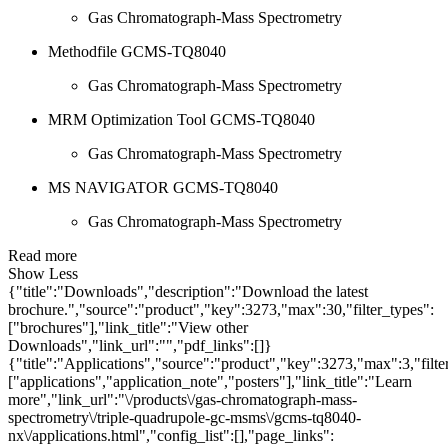
Gas Chromatograph-Mass Spectrometry
Methodfile GCMS-TQ8040
Gas Chromatograph-Mass Spectrometry
MRM Optimization Tool GCMS-TQ8040
Gas Chromatograph-Mass Spectrometry
MS NAVIGATOR GCMS-TQ8040
Gas Chromatograph-Mass Spectrometry
Read more
Show Less
{"title":"Downloads","description":"Download the latest
brochure.","source":"product","key":3273,"max":30,"filter_types":
["brochures"],"link_title":"View other
Downloads","link_url":"","pdf_links":[]}
{"title":"Applications","source":"product","key":3273,"max":3,"filte
["applications","application_note","posters"],"link_title":"Learn
more","link_url":"\/products\/gas-chromatograph-mass-
spectrometry\/triple-quadrupole-gc-msms\/gcms-tq8040-
nx\/applications.html","config_list":[],"page_links":