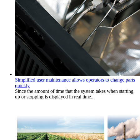
Simplified user maintenance allows operators to change parts
quickly
Since the amount of time that the system takes when starting
up or stopping is displayed in real time...