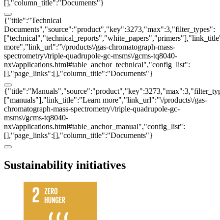
[],"column_title":"Documents"}
{"title":"Technical
Documents","source":"product","key":3273,"max":3,"filter_types":
["technical","technical_reports","white_papers","primers"],"link_titl
more","link_url":"\/products\/gas-chromatograph-mass-
spectrometry\/triple-quadrupole-gc-msms\/gcms-tq8040-
nx\/applications.html#table_anchor_technical","config_list":
[],"page_links":[],"column_title":"Documents"}
{"title":"Manuals","source":"product","key":3273,"max":3,"filter_ty
["manuals"],"link_title":"Learn more","link_url":"\/products\/gas-
chromatograph-mass-spectrometry\/triple-quadrupole-gc-
msms\/gcms-tq8040-
nx\/applications.html#table_anchor_manual","config_list":
[],"page_links":[],"column_title":"Documents"}
Sustainability initiatives