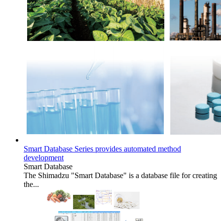
Smart Database Series provides automated method
development
Smart Database
The Shimadzu "Smart Database" is a database file for creating
the...