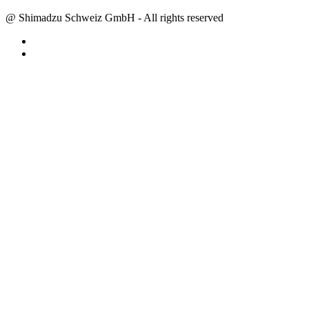
@ Shimadzu Schweiz GmbH - All rights reserved