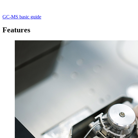
GC-MS basic guide
Features