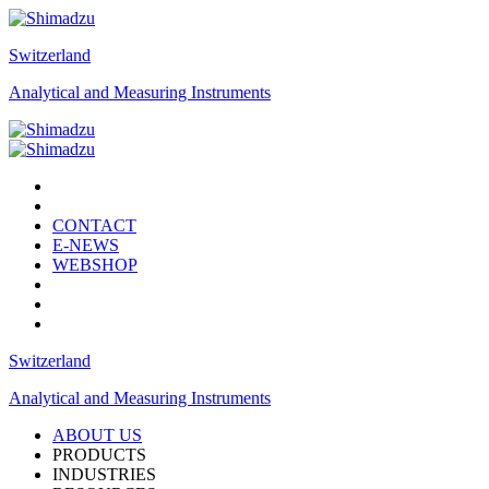
Switzerland
Analytical and Measuring Instruments
CONTACT
E-NEWS
WEBSHOP
Switzerland
Analytical and Measuring Instruments
ABOUT US
PRODUCTS
INDUSTRIES