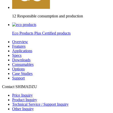
12 Responsible consumption and production
Eco Products Plus Certified products
Overview
Features
Applications
Specs
Downloads
Consumables
Options
Case Studies
Support
Contact SHIMADZU
Price Inquiry
Product Inquiry
Technical Service / Support Inquiry
Other Inquiry