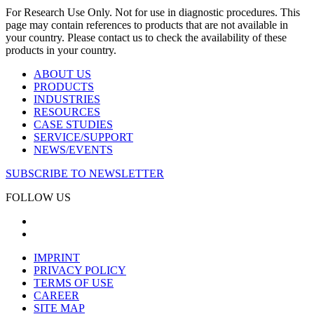
For Research Use Only. Not for use in diagnostic procedures. This
page may contain references to products that are not available in
your country. Please contact us to check the availability of these
products in your country.
ABOUT US
PRODUCTS
INDUSTRIES
RESOURCES
CASE STUDIES
SERVICE/SUPPORT
NEWS/EVENTS
SUBSCRIBE TO NEWSLETTER
FOLLOW US
IMPRINT
PRIVACY POLICY
TERMS OF USE
CAREER
SITE MAP