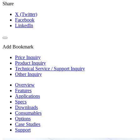
Share
X (Twitter)
Facebook
LinkedIn
Add Bookmark
Price Inquiry
Product Inquiry
Technical Service / Support Inquiry
Other Inquiry
Overview
Features
Applications
Specs
Downloads
Consumables
Options
Case Studies
Support