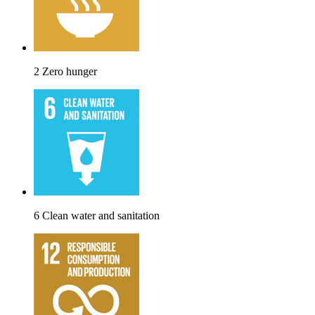
2 Zero hunger
6 Clean water and sanitation