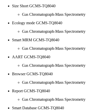
Size Short GCMS-TQ8040
Gas Chromatograph-Mass Spectrometry
Ecology mode GCMS-TQ8040
Gas Chromatograph-Mass Spectrometry
Smart MRM GCMS-TQ8040
Gas Chromatograph-Mass Spectrometry
AART GCMS-TQ8040
Gas Chromatograph-Mass Spectrometry
Browser GCMS-TQ8040
Gas Chromatograph-Mass Spectrometry
Report GCMS-TQ8040
Gas Chromatograph-Mass Spectrometry
Smart Database GCMS-TQ8040