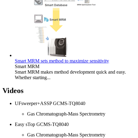
Smart MRM sets method to maximize sensitivity
Smart MRM
Smart MRM makes method development quick and easy.
Whether starting...
Videos
UFsweeper+ASSP GCMS-TQ8040
Gas Chromatograph-Mass Spectrometry
Easy sTop GCMS-TQ8040
Gas Chromatograph-Mass Spectrometry