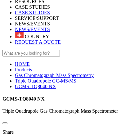
RESOURCES
CASE STUDIES
CASE STUDIES
SERVICE/SUPPORT
NEWS/EVENTS
NEWS/EVENTS
COUNTRY
REQUEST A QUOTE
HOME
Products
Gas Chromatograph-Mass Spectrometry
Triple Quadrupole GC-MS/MS
GCMS-TQ8040 NX
GCMS-TQ8040 NX
Triple Quadrupole Gas Chromatograph Mass Spectrometer
Share