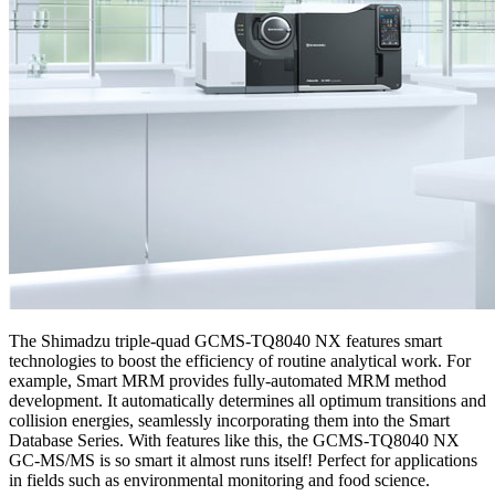
The Shimadzu triple-quad GCMS-TQ8040 NX features smart
technologies to boost the efficiency of routine analytical work. For
example, Smart MRM provides fully-automated MRM method
development. It automatically determines all optimum transitions and
collision energies, seamlessly incorporating them into the Smart
Database Series. With features like this, the GCMS-TQ8040 NX
GC-MS/MS is so smart it almost runs itself! Perfect for applications
in fields such as environmental monitoring and food science.