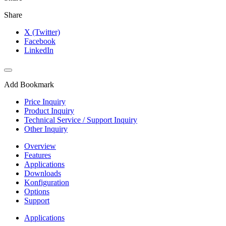
Share
X (Twitter)
Facebook
LinkedIn
Add Bookmark
Price Inquiry
Product Inquiry
Technical Service / Support Inquiry
Other Inquiry
Overview
Features
Applications
Downloads
Konfiguration
Options
Support
Applications