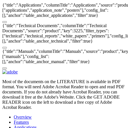
{"title":"Applications","columnTitle":"Applications","source":"produ
["applications","application_note","posters"],"config_list":
[],"anchor":"table_anchor_applications","filter":true}
{"title":"Technical Documents","columnTitle":"Technical
Documents","source":"product","key":3225,"filter_types":
["technical","technical_reports","white_papers","primers"],"config_li
[],"anchor":"table_anchor_technical","filter":true}
{"title":"Manuals","columnTitle":"Manuals","source":"product","key"
["manuals"],"config_list":
[],"anchor":"table_anchor_manual","filter":true}
Most of the documents on the LITERATURE is available in PDF
format. You will need Adobe Acrobat Reader to open and read PDF
documents. If you do not already have Acrobat Reader, you can
download it free at the Adobe's Website. Click the GET ADOBE
READER icon on the left to download a free copy of Adobe
Acrobat Reader.
Overview
Features
Applications