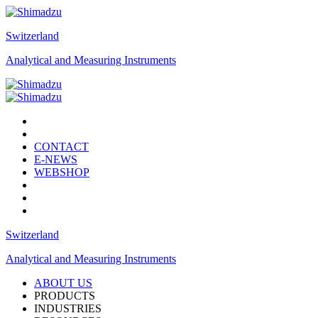
Switzerland
Analytical and Measuring Instruments
CONTACT
E-NEWS
WEBSHOP
Switzerland
Analytical and Measuring Instruments
ABOUT US
PRODUCTS
INDUSTRIES