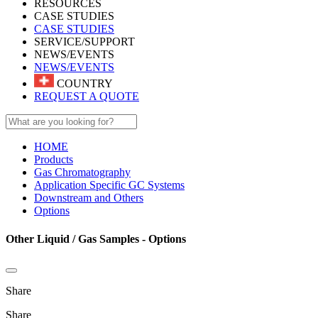
RESOURCES
CASE STUDIES
CASE STUDIES
SERVICE/SUPPORT
NEWS/EVENTS
NEWS/EVENTS
COUNTRY
REQUEST A QUOTE
HOME
Products
Gas Chromatography
Application Specific GC Systems
Downstream and Others
Options
Other Liquid / Gas Samples - Options
Share
Share