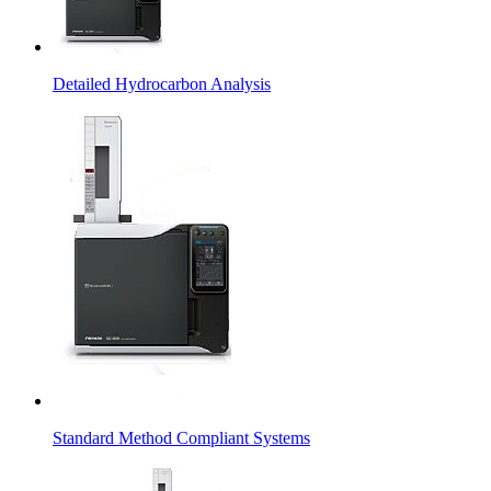
Detailed Hydrocarbon Analysis
Standard Method Compliant Systems