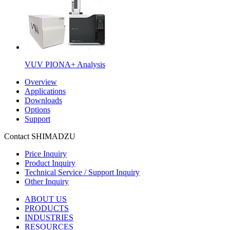
VUV PIONA+ Analysis
Overview
Applications
Downloads
Options
Support
Contact SHIMADZU
Price Inquiry
Product Inquiry
Technical Service / Support Inquiry
Other Inquiry
ABOUT US
PRODUCTS
INDUSTRIES
RESOURCES