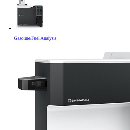
Gasoline/Fuel Analysis