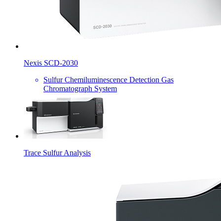
Nexis SCD-2030
Sulfur Chemiluminescence Detection Gas
Chromatograph System
Trace Sulfur Analysis