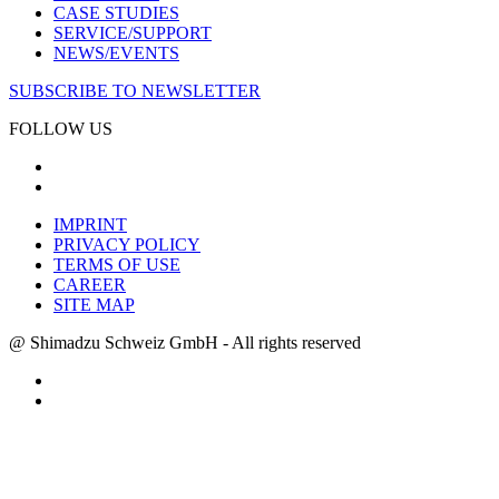
CASE STUDIES
SERVICE/SUPPORT
NEWS/EVENTS
SUBSCRIBE TO NEWSLETTER
FOLLOW US
IMPRINT
PRIVACY POLICY
TERMS OF USE
CAREER
SITE MAP
@ Shimadzu Schweiz GmbH - All rights reserved