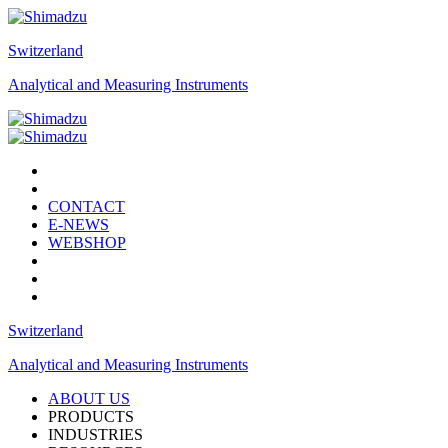
Switzerland
Analytical and Measuring Instruments
CONTACT
E-NEWS
WEBSHOP
Switzerland
Analytical and Measuring Instruments
ABOUT US
PRODUCTS
INDUSTRIES