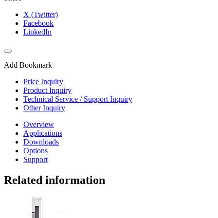
X (Twitter)
Facebook
LinkedIn
Add Bookmark
Price Inquiry
Product Inquiry
Technical Service / Support Inquiry
Other Inquiry
Overview
Applications
Downloads
Options
Support
Related information