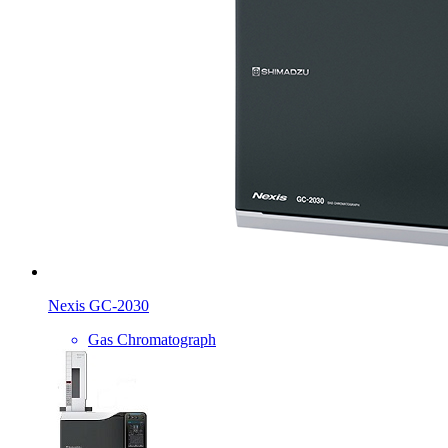
Nexis GC-2030
Gas Chromatograph