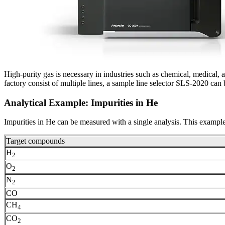
High-purity gas is necessary in industries such as chemical, medical, a
factory consist of multiple lines, a sample line selector SLS-2020 can 
Analytical Example: Impurities in He
Impurities in He can be measured with a single analysis. This examp
Target compounds
H
2
O
2
N
2
CO
CH
4
CO
2