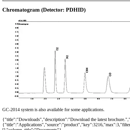
Chromatogram (Detector: PDHID)
GC-2014 system is also available for some applications.
{"title":"Downloads","description":"Download the latest brochure.",
{"title":"Applications","source":"product","key":3216,"max":3,"filter_
[],"column_title":"Documents"}