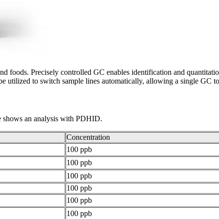
nd foods. Precisely controlled GC enables identification and quantitation
be utilized to switch sample lines automatically, allowing a single GC t
le shows an analysis with PDHID.
Concentration
100 ppb
100 ppb
100 ppb
100 ppb
100 ppb
100 ppb