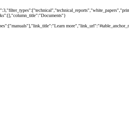
,"filter_types":["technical","technical_reports","white_papers","prim
inks":[],"column_title":"Documents"}
pes":["manuals"],"link_title":"Learn more","link_url":"#table_anchor_