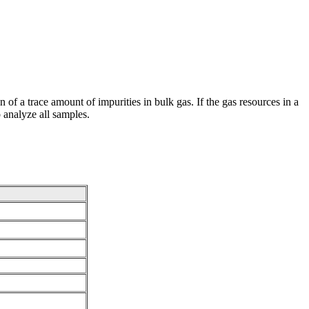
 of a trace amount of impurities in bulk gas. If the gas resources in a
o analyze all samples.