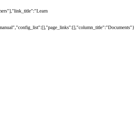
ers"],"link_title":"Learn
manual","config_list":[],"page_links":[],"column_title":"Documents"}