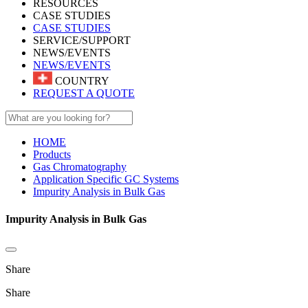
RESOURCES
CASE STUDIES
CASE STUDIES
SERVICE/SUPPORT
NEWS/EVENTS
NEWS/EVENTS
COUNTRY
REQUEST A QUOTE
HOME
Products
Gas Chromatography
Application Specific GC Systems
Impurity Analysis in Bulk Gas
Impurity Analysis in Bulk Gas
Share
Share