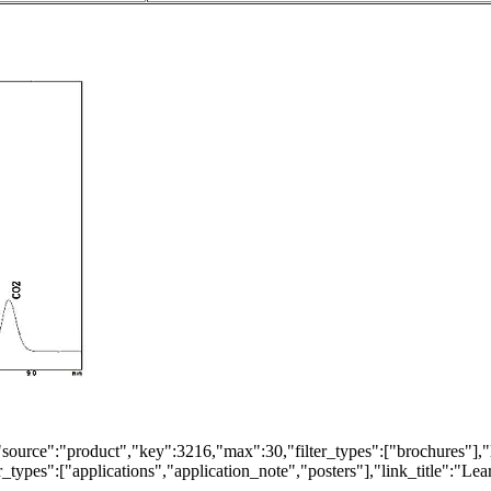
"source":"product","key":3216,"max":30,"filter_types":["brochures"],"
types":["applications","application_note","posters"],"link_title":"Lear