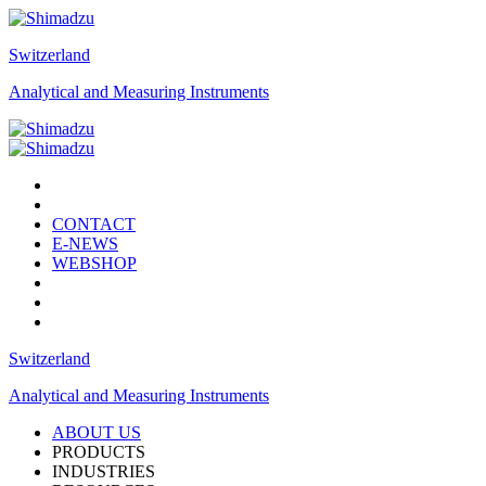
Switzerland
Analytical and Measuring Instruments
CONTACT
E-NEWS
WEBSHOP
Switzerland
Analytical and Measuring Instruments
ABOUT US
PRODUCTS
INDUSTRIES