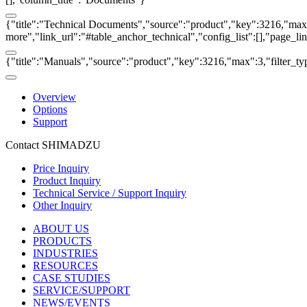
{"title":"Technical Documents","source":"product","key":3216,"max":3
more","link_url":"#table_anchor_technical","config_list":[],"page_l
{"title":"Manuals","source":"product","key":3216,"max":3,"filter_ty
Overview
Options
Support
Contact SHIMADZU
Price Inquiry
Product Inquiry
Technical Service / Support Inquiry
Other Inquiry
ABOUT US
PRODUCTS
INDUSTRIES
RESOURCES
CASE STUDIES
SERVICE/SUPPORT
NEWS/EVENTS