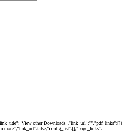
link_title":"View other Downloads","link_url":"","pdf_links":[]}
n more","link_url":false,"config_list":[],"page_links":