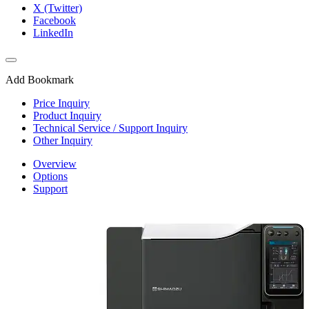
X (Twitter)
Facebook
LinkedIn
Add Bookmark
Price Inquiry
Product Inquiry
Technical Service / Support Inquiry
Other Inquiry
Overview
Options
Support