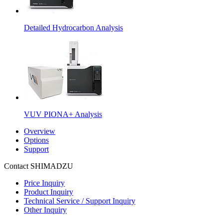
Detailed Hydrocarbon Analysis
VUV PIONA+ Analysis
Overview
Options
Support
Contact SHIMADZU
Price Inquiry
Product Inquiry
Technical Service / Support Inquiry
Other Inquiry