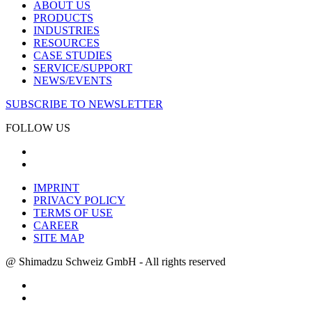
ABOUT US
PRODUCTS
INDUSTRIES
RESOURCES
CASE STUDIES
SERVICE/SUPPORT
NEWS/EVENTS
SUBSCRIBE TO NEWSLETTER
FOLLOW US
IMPRINT
PRIVACY POLICY
TERMS OF USE
CAREER
SITE MAP
@ Shimadzu Schweiz GmbH - All rights reserved