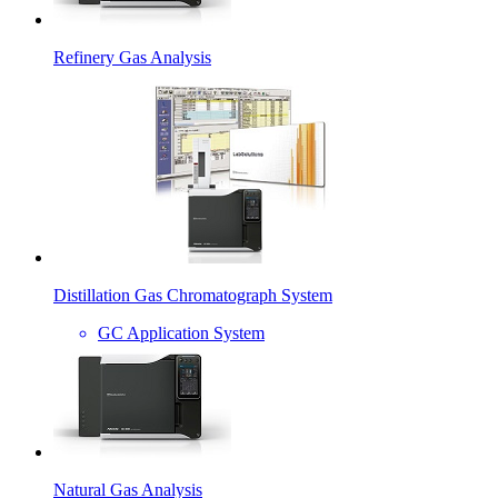
Refinery Gas Analysis
Distillation Gas Chromatograph System
GC Application System
Natural Gas Analysis