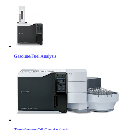
Gasoline/Fuel Analysis
Transformer Oil Gas Analysis