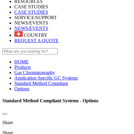
RESOURCES
CASE STUDIES
CASE STUDIES
SERVICE/SUPPORT
NEWS/EVENTS
NEWS/EVENTS
COUNTRY
REQUEST A QUOTE
HOME
Products
Gas Chromatography
Application Specific GC Systems
Standard Method Compliant
Options
Standard Method Compliant Systems - Options
Share
Share