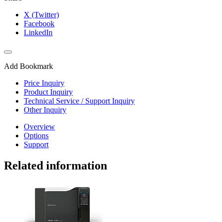
X (Twitter)
Facebook
LinkedIn
Add Bookmark
Price Inquiry
Product Inquiry
Technical Service / Support Inquiry
Other Inquiry
Overview
Options
Support
Related information