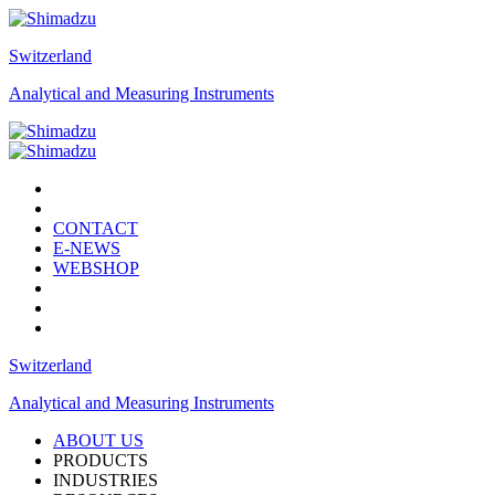
Switzerland
Analytical and Measuring Instruments
CONTACT
E-NEWS
WEBSHOP
Switzerland
Analytical and Measuring Instruments
ABOUT US
PRODUCTS
INDUSTRIES