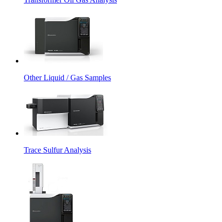
Other Liquid / Gas Samples
Trace Sulfur Analysis