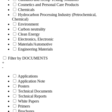
Cosmetics and Personal Care Products
Chemicals
Hydrocarbon Processing Industry (Petrochemical,
Chemical)
Environment
Carbon neutrality
Clean Energy
Electronics, Electronic
Materials/Automotive
Engineering Materials
Filter by DOCUMENTS
+
-
Applications
Application Note
Posters
Technical Documents
Technical Reports
White Papers
Primers
Brochures