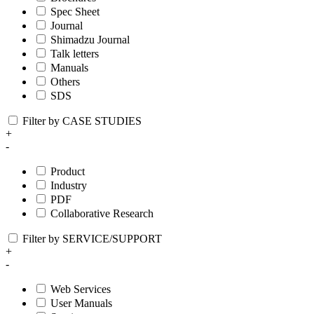
Spec Sheet
Journal
Shimadzu Journal
Talk letters
Manuals
Others
SDS
Filter by CASE STUDIES
+
-
Product
Industry
PDF
Collaborative Research
Filter by SERVICE/SUPPORT
+
-
Web Services
User Manuals