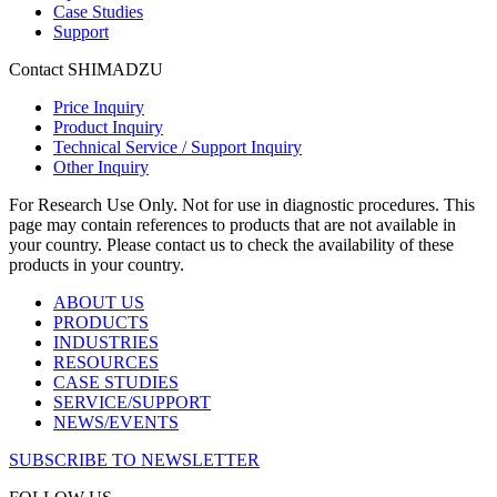
Case Studies
Support
Contact SHIMADZU
Price Inquiry
Product Inquiry
Technical Service / Support Inquiry
Other Inquiry
For Research Use Only. Not for use in diagnostic procedures. This
page may contain references to products that are not available in
your country. Please contact us to check the availability of these
products in your country.
ABOUT US
PRODUCTS
INDUSTRIES
RESOURCES
CASE STUDIES
SERVICE/SUPPORT
NEWS/EVENTS
SUBSCRIBE TO NEWSLETTER