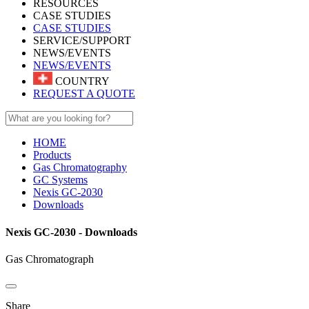
RESOURCES
CASE STUDIES
CASE STUDIES
SERVICE/SUPPORT
NEWS/EVENTS
NEWS/EVENTS
COUNTRY
REQUEST A QUOTE
HOME
Products
Gas Chromatography
GC Systems
Nexis GC-2030
Downloads
Nexis GC-2030 - Downloads
Gas Chromatograph
Share