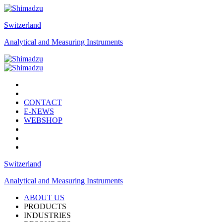
Switzerland
Analytical and Measuring Instruments
CONTACT
E-NEWS
WEBSHOP
Switzerland
Analytical and Measuring Instruments
ABOUT US
PRODUCTS
INDUSTRIES