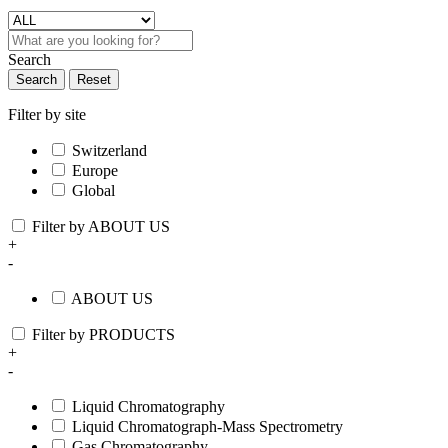
Search
Search
Reset
Filter by site
Switzerland
Europe
Global
Filter by ABOUT US
+
-
ABOUT US
Filter by PRODUCTS
+
-
Liquid Chromatography
Liquid Chromatograph-Mass Spectrometry
Gas Chromatography