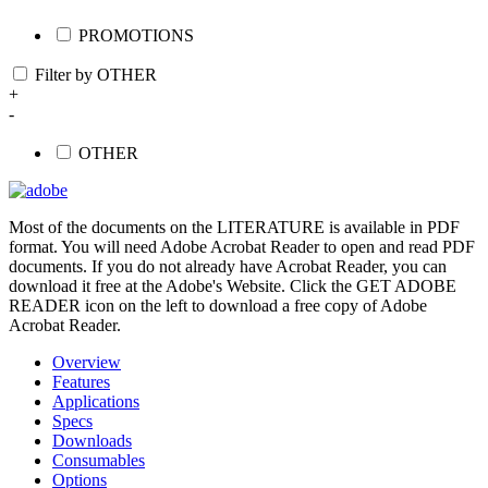
PROMOTIONS
Filter by OTHER
+
-
OTHER
Most of the documents on the LITERATURE is available in PDF
format. You will need Adobe Acrobat Reader to open and read PDF
documents. If you do not already have Acrobat Reader, you can
download it free at the Adobe's Website. Click the GET ADOBE
READER icon on the left to download a free copy of Adobe
Acrobat Reader.
Overview
Features
Applications
Specs
Downloads
Consumables
Options