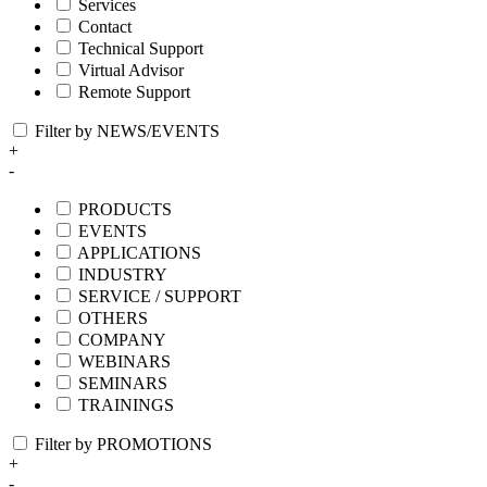
Services
Contact
Technical Support
Virtual Advisor
Remote Support
Filter by NEWS/EVENTS
+
-
PRODUCTS
EVENTS
APPLICATIONS
INDUSTRY
SERVICE / SUPPORT
OTHERS
COMPANY
WEBINARS
SEMINARS
TRAININGS
Filter by PROMOTIONS
+
-