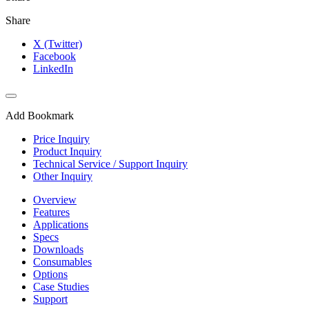
Share
X (Twitter)
Facebook
LinkedIn
Add Bookmark
Price Inquiry
Product Inquiry
Technical Service / Support Inquiry
Other Inquiry
Overview
Features
Applications
Specs
Downloads
Consumables
Options
Case Studies
Support