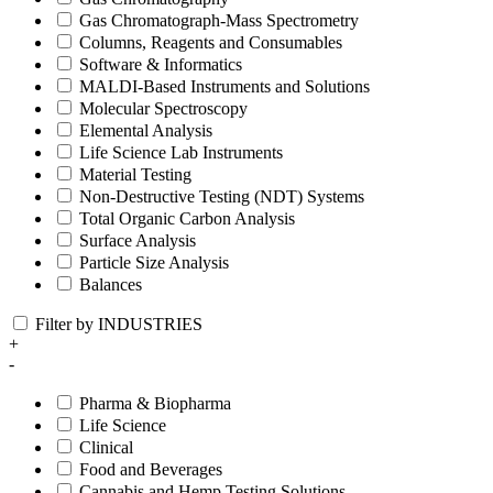
Gas Chromatograph-Mass Spectrometry
Columns, Reagents and Consumables
Software & Informatics
MALDI-Based Instruments and Solutions
Molecular Spectroscopy
Elemental Analysis
Life Science Lab Instruments
Material Testing
Non-Destructive Testing (NDT) Systems
Total Organic Carbon Analysis
Surface Analysis
Particle Size Analysis
Balances
Filter by INDUSTRIES
+
-
Pharma & Biopharma
Life Science
Clinical
Food and Beverages
Cannabis and Hemp Testing Solutions