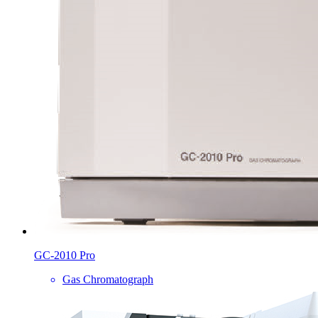
GC-2010 Pro
Gas Chromatograph