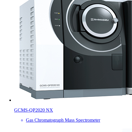
GCMS-QP2020 NX
Gas Chromatograph Mass Spectrometer