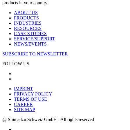
products in your country.
ABOUT US
PRODUCTS
INDUSTRIES
RESOURCES
CASE STUDIES
SERVICE/SUPPORT
NEWS/EVENTS
SUBSCRIBE TO NEWSLETTER
FOLLOW US
IMPRINT
PRIVACY POLICY
TERMS OF USE
CAREER
SITE MAP
@ Shimadzu Schweiz GmbH - All rights reserved