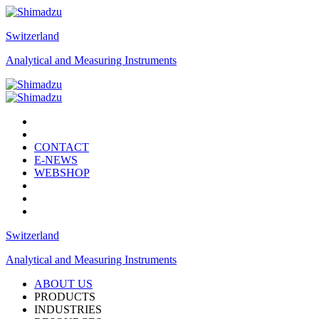
Switzerland
Analytical and Measuring Instruments
CONTACT
E-NEWS
WEBSHOP
Switzerland
Analytical and Measuring Instruments
ABOUT US
PRODUCTS
INDUSTRIES