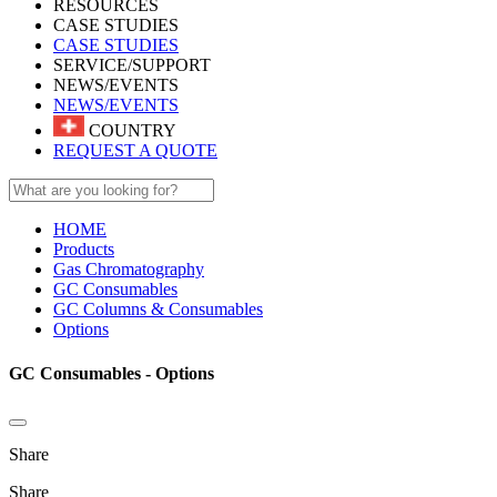
RESOURCES
CASE STUDIES
CASE STUDIES
SERVICE/SUPPORT
NEWS/EVENTS
NEWS/EVENTS
COUNTRY
REQUEST A QUOTE
HOME
Products
Gas Chromatography
GC Consumables
GC Columns & Consumables
Options
GC Consumables - Options
Share
Share