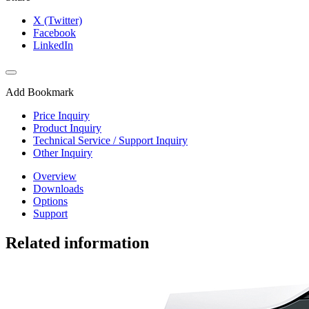
X (Twitter)
Facebook
LinkedIn
Add Bookmark
Price Inquiry
Product Inquiry
Technical Service / Support Inquiry
Other Inquiry
Overview
Downloads
Options
Support
Related information