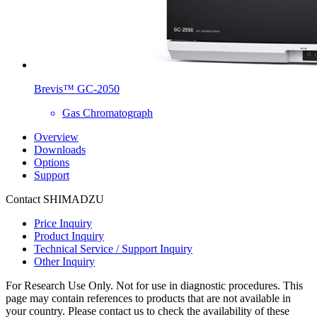
Brevis™ GC-2050
Gas Chromatograph
Overview
Downloads
Options
Support
Contact SHIMADZU
Price Inquiry
Product Inquiry
Technical Service / Support Inquiry
Other Inquiry
For Research Use Only. Not for use in diagnostic procedures. This
page may contain references to products that are not available in
your country. Please contact us to check the availability of these