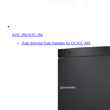
AOC-20i/AOC-20s
Auto Injector/Auto Sampler for GC/GC-MS