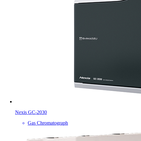
Nexis GC-2030
Gas Chromatograph