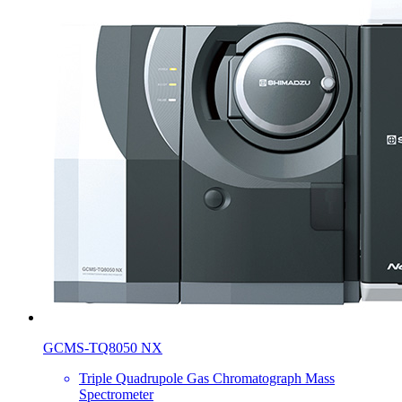
GCMS-TQ8050 NX
Triple Quadrupole Gas Chromatograph Mass
Spectrometer