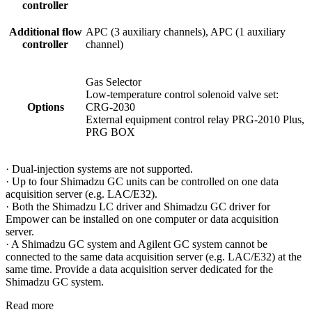
controller
Additional flow
APC (3 auxiliary channels), APC (1 auxiliary
controller
channel)
Gas Selector
Low-temperature control solenoid valve set:
Options
CRG-2030
External equipment control relay PRG-2010 Plus,
PRG BOX
· Dual-injection systems are not supported.
· Up to four Shimadzu GC units can be controlled on one data
acquisition server (e.g. LAC/E32).
· Both the Shimadzu LC driver and Shimadzu GC driver for
Empower can be installed on one computer or data acquisition
server.
· A Shimadzu GC system and Agilent GC system cannot be
connected to the same data acquisition server (e.g. LAC/E32) at the
same time. Provide a data acquisition server dedicated for the
Shimadzu GC system.
Read more