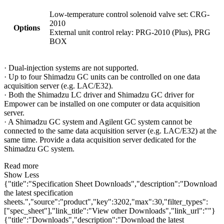
Low-temperature control solenoid valve set: CRG-
2010
Options
External unit control relay: PRG-2010 (Plus), PRG
BOX
· Dual-injection systems are not supported.
· Up to four Shimadzu GC units can be controlled on one data
acquisition server (e.g. LAC/E32).
· Both the Shimadzu LC driver and Shimadzu GC driver for
Empower can be installed on one computer or data acquisition
server.
· A Shimadzu GC system and Agilent GC system cannot be
connected to the same data acquisition server (e.g. LAC/E32) at the
same time. Provide a data acquisition server dedicated for the
Shimadzu GC system.
Read more
Show Less
{"title":"Specification Sheet Downloads","description":"Download
the latest specification
sheets.","source":"product","key":3202,"max":30,"filter_types":
["spec_sheet"],"link_title":"View other Downloads","link_url":""}
{"title":"Downloads","description":"Download the latest