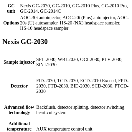
GC
Nexis GC-2030, GC-2010, GC-2010 Plus, GC-2010 Pro,
unit
GC-2014, GC-2014C
AOC-30i autoinjector, AOC-20i (Plus) autoinjector, AOC-
Options
20s (U) autosampler, HS-20 (NX) headspace sampler,
HS-10 headspace sampler
Nexis GC-2030
SPL-2030, WBI-2030, OCI-2030, PTV-2030,
Sample injector
SINJ-2030
FID-2030, TCD-2030, ECD-2010 Exceed, FPD-
Detector
2030, FTD-2030, BID-2030, SCD-2030, PTCD-
2030
Advanced flow
Backflush, detector splitting, detector switching,
technology
heart-cut system
Additional
temperature
AUX temperature control unit