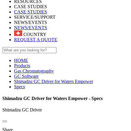
RESOURCES
CASE STUDIES
CASE STUDIES
SERVICE/SUPPORT
NEWS/EVENTS
NEWS/EVENTS
COUNTRY
REQUEST A QUOTE
HOME
Products
Gas Chromatography
GC Software
Shimadzu GC Driver for Waters Empower
Specs
Shimadzu GC Driver for Waters Empower - Specs
Shimadzu GC Driver
Share