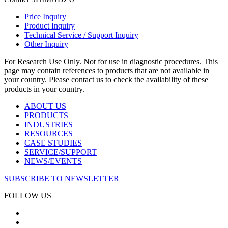
Price Inquiry
Product Inquiry
Technical Service / Support Inquiry
Other Inquiry
For Research Use Only. Not for use in diagnostic procedures. This
page may contain references to products that are not available in
your country. Please contact us to check the availability of these
products in your country.
ABOUT US
PRODUCTS
INDUSTRIES
RESOURCES
CASE STUDIES
SERVICE/SUPPORT
NEWS/EVENTS
SUBSCRIBE TO NEWSLETTER
FOLLOW US