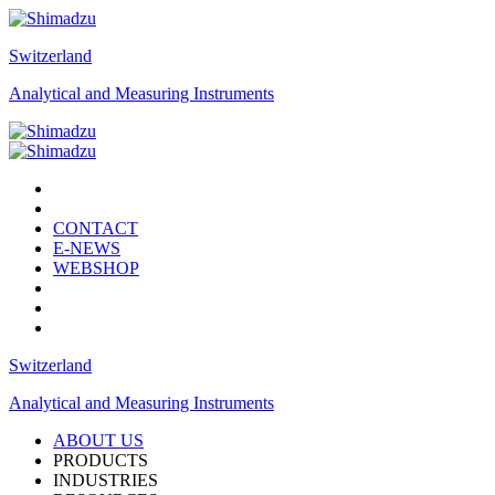
Switzerland
Analytical and Measuring Instruments
CONTACT
E-NEWS
WEBSHOP
Switzerland
Analytical and Measuring Instruments
ABOUT US
PRODUCTS
INDUSTRIES