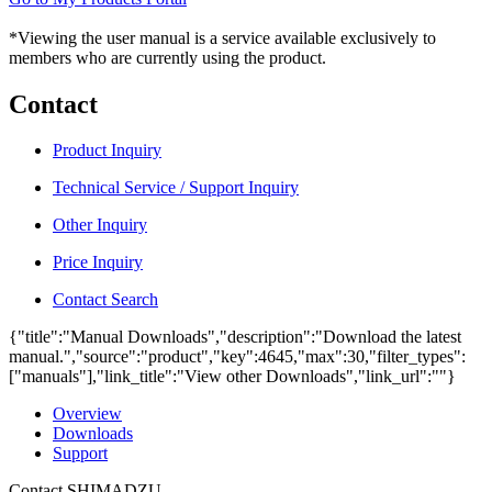
*Viewing the user manual is a service available exclusively to
members who are currently using the product.
Contact
Product Inquiry
Technical Service / Support Inquiry
Other Inquiry
Price Inquiry
Contact Search
{"title":"Manual Downloads","description":"Download the latest
manual.","source":"product","key":4645,"max":30,"filter_types":
["manuals"],"link_title":"View other Downloads","link_url":""}
Overview
Downloads
Support
Contact SHIMADZU