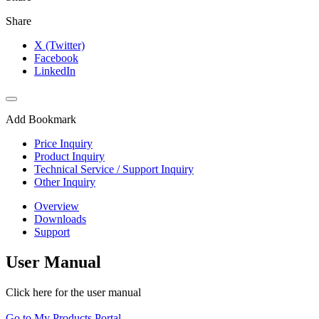
Share
X (Twitter)
Facebook
LinkedIn
Add Bookmark
Price Inquiry
Product Inquiry
Technical Service / Support Inquiry
Other Inquiry
Overview
Downloads
Support
User Manual
Click here for the user manual
Go to My Products Portal