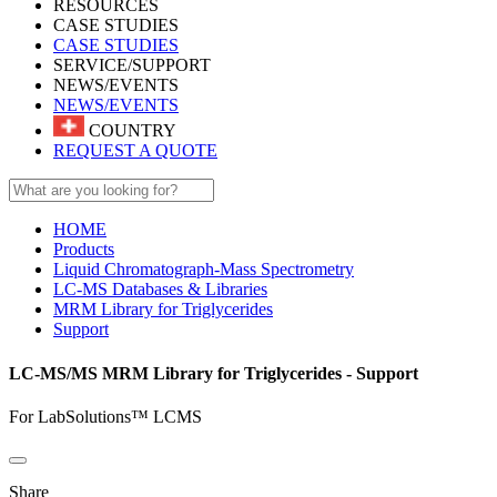
RESOURCES
CASE STUDIES
CASE STUDIES
SERVICE/SUPPORT
NEWS/EVENTS
NEWS/EVENTS
COUNTRY
REQUEST A QUOTE
HOME
Products
Liquid Chromatograph-Mass Spectrometry
LC-MS Databases & Libraries
MRM Library for Triglycerides
Support
LC-MS/MS MRM Library for Triglycerides - Support
For LabSolutions™ LCMS
Share