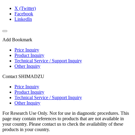
X (Twitter)
Facebook
LinkedIn
Add Bookmark
Price Inquiry
Product Inquiry
Technical Service / Support Inquiry
Other Inquiry
Contact SHIMADZU
Price Inquiry
Product Inquiry
Technical Service / Support Inquiry
Other Inquiry
For Research Use Only. Not for use in diagnostic procedures. This
page may contain references to products that are not available in
your country. Please contact us to check the availability of these
products in your country.