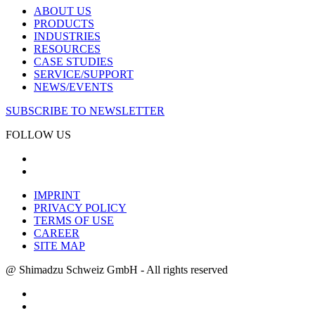
ABOUT US
PRODUCTS
INDUSTRIES
RESOURCES
CASE STUDIES
SERVICE/SUPPORT
NEWS/EVENTS
SUBSCRIBE TO NEWSLETTER
FOLLOW US
IMPRINT
PRIVACY POLICY
TERMS OF USE
CAREER
SITE MAP
@ Shimadzu Schweiz GmbH - All rights reserved