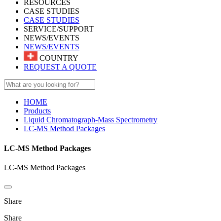
RESOURCES
CASE STUDIES
CASE STUDIES
SERVICE/SUPPORT
NEWS/EVENTS
NEWS/EVENTS
COUNTRY
REQUEST A QUOTE
HOME
Products
Liquid Chromatograph-Mass Spectrometry
LC-MS Method Packages
LC-MS Method Packages
LC-MS Method Packages
Share
Share