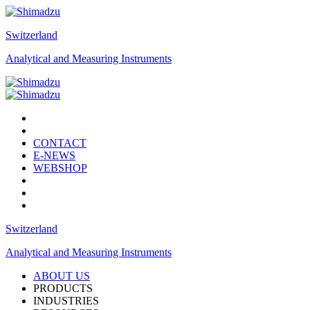
Switzerland
Analytical and Measuring Instruments
CONTACT
E-NEWS
WEBSHOP
Switzerland
Analytical and Measuring Instruments
ABOUT US
PRODUCTS
INDUSTRIES