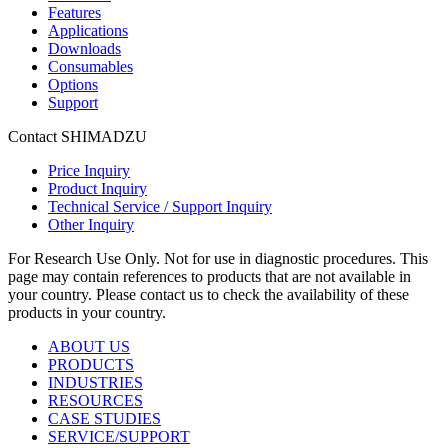
Features
Applications
Downloads
Consumables
Options
Support
Contact SHIMADZU
Price Inquiry
Product Inquiry
Technical Service / Support Inquiry
Other Inquiry
For Research Use Only. Not for use in diagnostic procedures. This
page may contain references to products that are not available in
your country. Please contact us to check the availability of these
products in your country.
ABOUT US
PRODUCTS
INDUSTRIES
RESOURCES
CASE STUDIES
SERVICE/SUPPORT