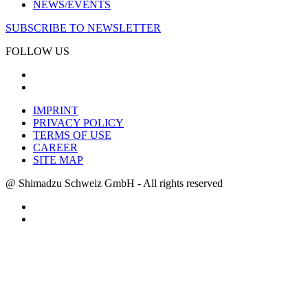
NEWS/EVENTS
SUBSCRIBE TO NEWSLETTER
FOLLOW US
IMPRINT
PRIVACY POLICY
TERMS OF USE
CAREER
SITE MAP
@ Shimadzu Schweiz GmbH - All rights reserved