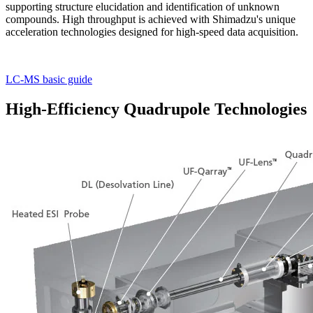
supporting structure elucidation and identification of unknown
compounds. High throughput is achieved with Shimadzu's unique
acceleration technologies designed for high-speed data acquisition.
LC-MS basic guide
High-Efficiency Quadrupole Technologies