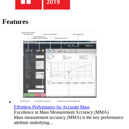
Features
Effortless Performance for Accurate Mass
Excellence in Mass Measurement Accuracy (MMA)
Mass measurement accuracy (MMA) is the key performance
attribute underlying...