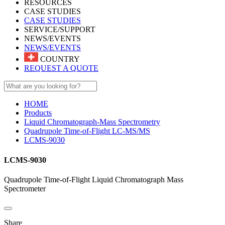
RESOURCES
CASE STUDIES
CASE STUDIES
SERVICE/SUPPORT
NEWS/EVENTS
NEWS/EVENTS
COUNTRY
REQUEST A QUOTE
HOME
Products
Liquid Chromatograph-Mass Spectrometry
Quadrupole Time-of-Flight LC-MS/MS
LCMS-9030
LCMS-9030
Quadrupole Time-of-Flight Liquid Chromatograph Mass
Spectrometer
Share