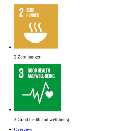
2 Zero hunger
3 Good health and well-being
Overview