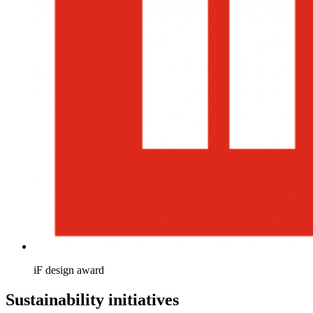
iF design award
Sustainability initiatives