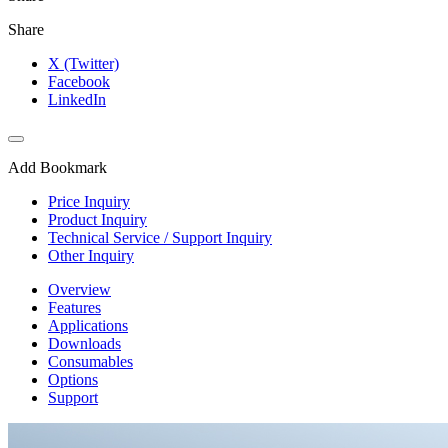
Share
X (Twitter)
Facebook
LinkedIn
Add Bookmark
Price Inquiry
Product Inquiry
Technical Service / Support Inquiry
Other Inquiry
Overview
Features
Applications
Downloads
Consumables
Options
Support