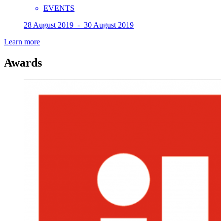
EVENTS
28 August 2019 - 30 August 2019
Learn more
Awards