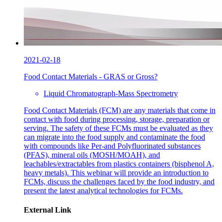
2021-02-18
Food Contact Materials - GRAS or Gross?
Liquid Chromatograph-Mass Spectrometry
Food Contact Materials (FCM) are any materials that come in
contact with food during processing, storage, preparation or
serving. The safety of these FCMs must be evaluated as they
can migrate into the food supply and contaminate the food
with compounds like Per-and Polyfluorinated substances
(PFAS), mineral oils (MOSH/MOAH), and
leachables/extractables from plastics containers (bisphenol A,
heavy metals). This webinar will provide an introduction to
FCMs, discuss the challenges faced by the food industry, and
present the latest analytical technologies for FCMs.
External Link