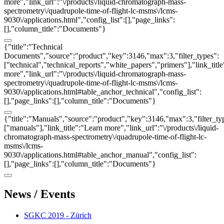
more","link_url":"\/products\/liquid-chromatograph-mass-
spectrometry\/quadrupole-time-of-flight-lc-msms\/lcms-
9030\/applications.html","config_list":[],"page_links":
[],"column_title":"Documents"}
{"title":"Technical
Documents","source":"product","key":3146,"max":3,"filter_types":
["technical","technical_reports","white_papers","primers"],"link_titl
more","link_url":"\/products\/liquid-chromatograph-mass-
spectrometry\/quadrupole-time-of-flight-lc-msms\/lcms-
9030\/applications.html#table_anchor_technical","config_list":
[],"page_links":[],"column_title":"Documents"}
{"title":"Manuals","source":"product","key":3146,"max":3,"filter_ty
["manuals"],"link_title":"Learn more","link_url":"\/products\/liquid-
chromatograph-mass-spectrometry\/quadrupole-time-of-flight-lc-
msms\/lcms-
9030\/applications.html#table_anchor_manual","config_list":
[],"page_links":[],"column_title":"Documents"}
News / Events
SGKC 2019 - Zürich