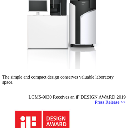
The simple and compact design conserves valuable laboratory
space.
LCMS-9030 Receives an iF DESIGN AWARD 2019
Press Release >>