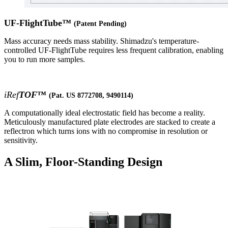
UF-FlightTube™
(Patent Pending)
Mass accuracy needs mass stability. Shimadzu's temperature-
controlled UF-FlightTube requires less frequent calibration, enabling
you to run more samples.
iRef
TOF
™
(Pat. US 8772708, 9490114)
A computationally ideal electrostatic field has become a reality.
Meticulously manufactured plate electrodes are stacked to create a
reflectron which turns ions with no compromise in resolution or
sensitivity.
A Slim, Floor-Standing Design