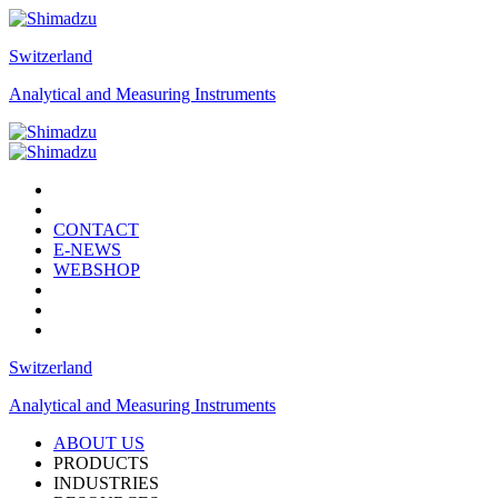
Switzerland
Analytical and Measuring Instruments
CONTACT
E-NEWS
WEBSHOP
Switzerland
Analytical and Measuring Instruments
ABOUT US
PRODUCTS
INDUSTRIES