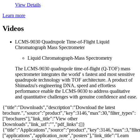
View Details
Learn more
Videos
LCMS-9030 Quadrupole Time-of-Flight Liquid
Chromatograph Mass Spectrometer
Liquid Chromatograph-Mass Spectrometry
The LCMS-9030 quadrupole time-of-flight (Q-TOF) mass
spectrometer integrates the world' s fastest and most sensitive
quadrupole technology with TOF architecture. A product of
Shimadzu's engineering DNA, speed and effortless
performance enable the LCMS-9030 to address qualitative
and quantitative challenges with genuine confidence and ease.
{"title":"Downloads","description":"Download the latest
brochure.","source":"product","key":3146,"max":30,"filter_types":
["brochures"],"link_title":"View other
Downloads","link_url":"","pdf_links":[]}
{"title":"Applications","source":"product","key":3146,"max":3,"filte
["applications","application_note","posters"],"link_title":"Learn