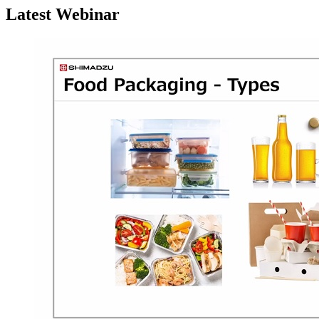
Latest Webinar