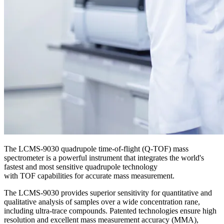
The LCMS-9030 quadrupole time-of-flight (Q-TOF) mass
spectrometer is a powerful instrument that integrates the world's
fastest and most sensitive quadrupole technology
with TOF capabilities for accurate mass measurement.
The LCMS-9030 provides superior sensitivity for quantitative and
qualitative analysis of samples over a wide concentration rane,
including ultra-trace compounds. Patented technologies ensure high
resolution and excellent mass measurement accuracy (MMA),