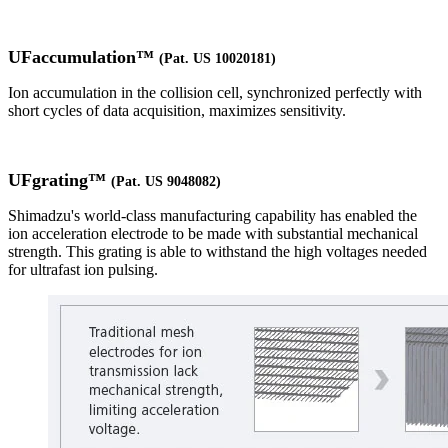
UFaccumulation™
(Pat. US 10020181)
Ion accumulation in the collision cell, synchronized perfectly with
short cycles of data acquisition, maximizes sensitivity.
UFgrating™
(Pat. US 9048082)
Shimadzu's world-class manufacturing capability has enabled the
ion acceleration electrode to be made with substantial mechanical
strength. This grating is able to withstand the high voltages needed
for ultrafast ion pulsing.