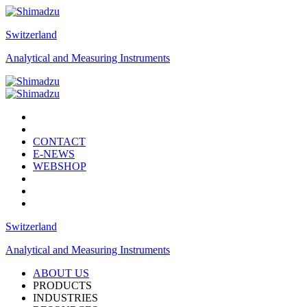
Switzerland
Analytical and Measuring Instruments
CONTACT
E-NEWS
WEBSHOP
Switzerland
Analytical and Measuring Instruments
ABOUT US
PRODUCTS
INDUSTRIES