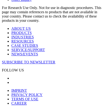
For Research Use Only. Not for use in diagnostic procedures. This
page may contain references to products that are not available in
your country. Please contact us to check the availability of these
products in your country.
ABOUT US
PRODUCTS
INDUSTRIES
RESOURCES
CASE STUDIES
SERVICE/SUPPORT
NEWS/EVENTS
SUBSCRIBE TO NEWSLETTER
FOLLOW US
IMPRINT
PRIVACY POLICY
TERMS OF USE
CAREER