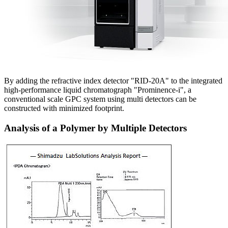
By adding the refractive index detector "RID-20A" to the integrated
high-performance liquid chromatograph "Prominence-i", a
conventional scale GPC system using multi detectors can be
constructed with minimized footprint.
Analysis of a Polymer by Multiple Detectors