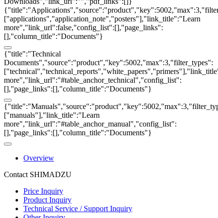
Downloads","link_url":"","pdf_links":[]}
{"title":"Applications","source":"product","key":5002,"max":3,"filte
["applications","application_note","posters"],"link_title":"Learn
more","link_url":false,"config_list":[],"page_links":
[],"column_title":"Documents"}
{"title":"Technical
Documents","source":"product","key":5002,"max":3,"filter_types":
["technical","technical_reports","white_papers","primers"],"link_titl
more","link_url":"#table_anchor_technical","config_list":
[],"page_links":[],"column_title":"Documents"}
{"title":"Manuals","source":"product","key":5002,"max":3,"filter_ty
["manuals"],"link_title":"Learn
more","link_url":"#table_anchor_manual","config_list":
[],"page_links":[],"column_title":"Documents"}
Overview
Contact SHIMADZU
Price Inquiry
Product Inquiry
Technical Service / Support Inquiry
Other Inquiry