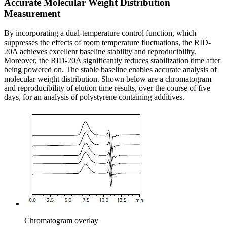
Accurate Molecular Weight Distribution
Measurement
By incorporating a dual-temperature control function, which
suppresses the effects of room temperature fluctuations, the RID-
20A achieves excellent baseline stability and reproducibility.
Moreover, the RID-20A significantly reduces stabilization time after
being powered on. The stable baseline enables accurate analysis of
molecular weight distribution. Shown below are a chromatogram
and reproducibility of elution time results, over the course of five
days, for an analysis of polystyrene containing additives.
Chromatogram overlay