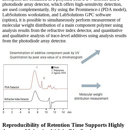
photodiode array detector, which offers high-sensitivity detection,
are used complementarily. By using the Prominence-i (PDA model),
LabSolutions workstation, and LabSolutions GPC software
(option), it is possible to simultaneously perform measurement of
molecular weight distribution of a main component polymer using
analysis results from the refractive index detector, and quantitative
and qualitative analysis of trace-level additives using analysis results
from the photodiode array detector.
Reproducibility of Retention Time Supports Highly