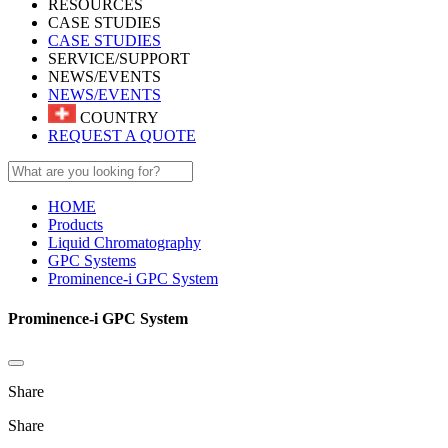
RESOURCES
CASE STUDIES
CASE STUDIES
SERVICE/SUPPORT
NEWS/EVENTS
NEWS/EVENTS
COUNTRY
REQUEST A QUOTE
HOME
Products
Liquid Chromatography
GPC Systems
Prominence-i GPC System
Prominence-i GPC System
Share
Share