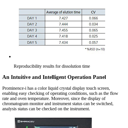
Reproducibility results for dissolution time
An Intuitive and Intelligent Operation Panel
Prominence-i has a color liquid crystal display touch screen,
enabling easy checking of operating conditions, such as the flow
rate and oven temperature. Moreover, since the display of
chromatogram monitor and instrument status can be switched,
analysis status can be checked on the instrument.