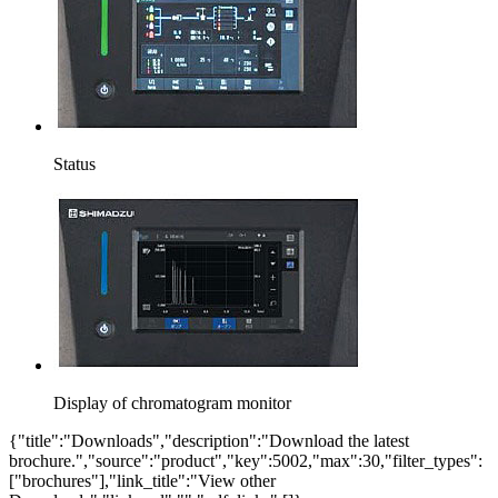
Status
Display of chromatogram monitor
{"title":"Downloads","description":"Download the latest
brochure.","source":"product","key":5002,"max":30,"filter_types":
["brochures"],"link_title":"View other