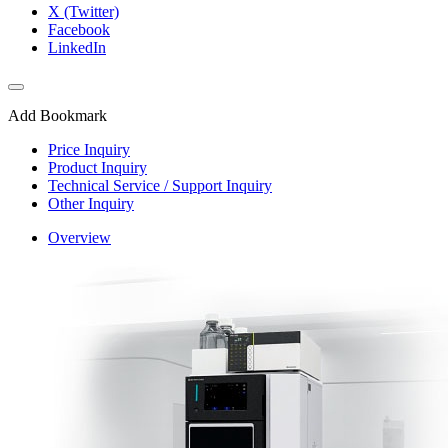
X (Twitter)
Facebook
LinkedIn
Add Bookmark
Price Inquiry
Product Inquiry
Technical Service / Support Inquiry
Other Inquiry
Overview