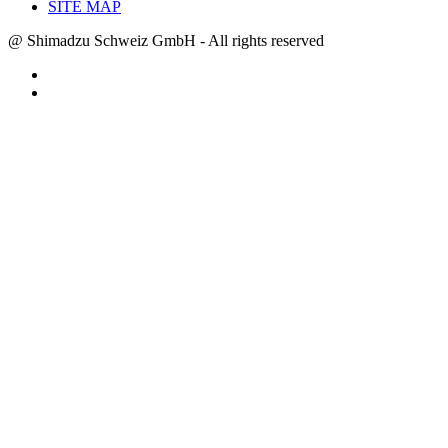
SITE MAP
@ Shimadzu Schweiz GmbH - All rights reserved