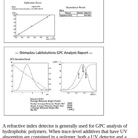
A refractive index detector is generally used for GPC analysis of
hydrophobic polymers. When trace-level additives that have UV
absorption are contained in a polymer, both a UV detector and a