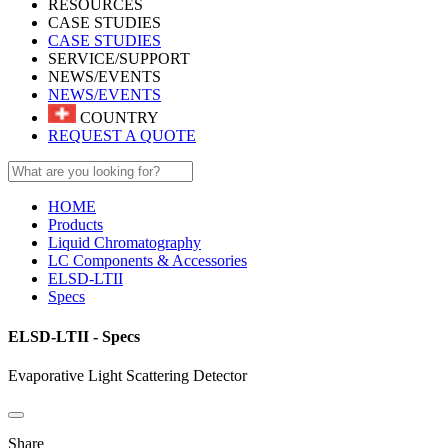
RESOURCES
CASE STUDIES
CASE STUDIES
SERVICE/SUPPORT
NEWS/EVENTS
NEWS/EVENTS
COUNTRY
REQUEST A QUOTE
HOME
Products
Liquid Chromatography
LC Components & Accessories
ELSD-LTII
Specs
ELSD-LTII - Specs
Evaporative Light Scattering Detector
Share