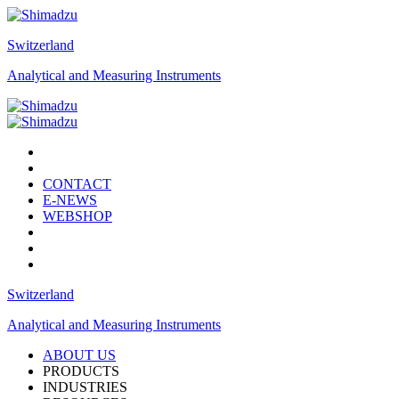
Switzerland
Analytical and Measuring Instruments
CONTACT
E-NEWS
WEBSHOP
Switzerland
Analytical and Measuring Instruments
ABOUT US
PRODUCTS
INDUSTRIES