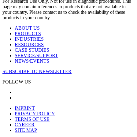
For Research Use Only. Not for use in diagnostic procedures. This
page may contain references to products that are not available in
your country. Please contact us to check the availability of these
products in your country.
ABOUT US
PRODUCTS
INDUSTRIES
RESOURCES
CASE STUDIES
SERVICE/SUPPORT
NEWS/EVENTS
SUBSCRIBE TO NEWSLETTER
FOLLOW US
IMPRINT
PRIVACY POLICY
TERMS OF USE
CAREER
SITE MAP