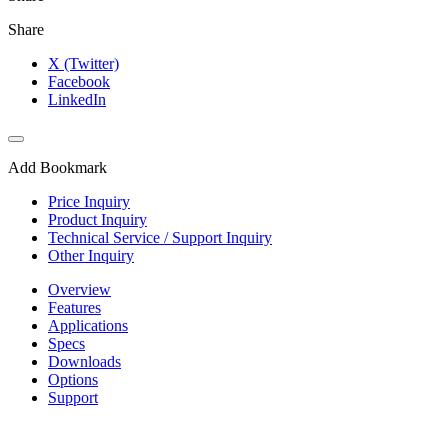
Share
X (Twitter)
Facebook
LinkedIn
Add Bookmark
Price Inquiry
Product Inquiry
Technical Service / Support Inquiry
Other Inquiry
Overview
Features
Applications
Specs
Downloads
Options
Support