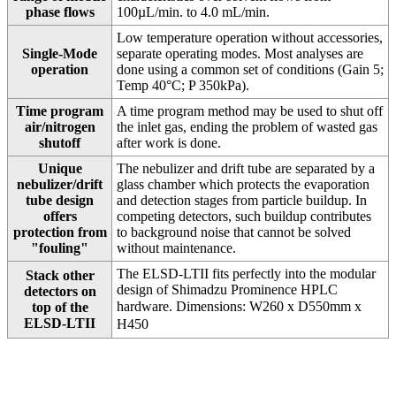
phase flows
100µL/min. to 4.0 mL/min.
Low temperature operation without accessories,
Single-Mode
separate operating modes. Most analyses are
operation
done using a common set of conditions (Gain 5;
Temp 40°C; P 350kPa).
Time program
A time program method may be used to shut off
air/nitrogen
the inlet gas, ending the problem of wasted gas
shutoff
after work is done.
Unique
The nebulizer and drift tube are separated by a
nebulizer/drift
glass chamber which protects the evaporation
tube design
and detection stages from particle buildup. In
offers
competing detectors, such buildup contributes
protection from
to background noise that cannot be solved
"fouling"
without maintenance.
The ELSD-LTII fits perfectly into the modular
Stack other
design of Shimadzu Prominence HPLC
detectors on
hardware. Dimensions: W260 x D550mm
x
top of the
ELSD-LTII
H450