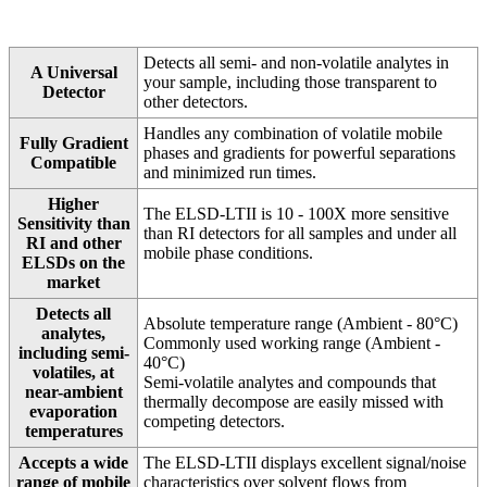
Detects all semi- and non-volatile analytes in
A Universal
your sample, including those transparent to
Detector
other detectors.
Handles any combination of volatile mobile
Fully Gradient
phases and gradients for powerful separations
Compatible
and minimized run times.
Higher
The ELSD-LTII is 10 - 100X more sensitive
Sensitivity than
than RI detectors for all samples and under all
RI and other
mobile phase conditions.
ELSDs on the
market
Detects all
Absolute temperature range (Ambient - 80°C)
analytes,
Commonly used working range (Ambient -
including semi-
40°C)
volatiles, at
Semi-volatile analytes and compounds that
near-ambient
thermally decompose are easily missed with
evaporation
competing detectors.
temperatures
Accepts a wide
The ELSD-LTII displays excellent signal/noise
range of mobile
characteristics over solvent flows from