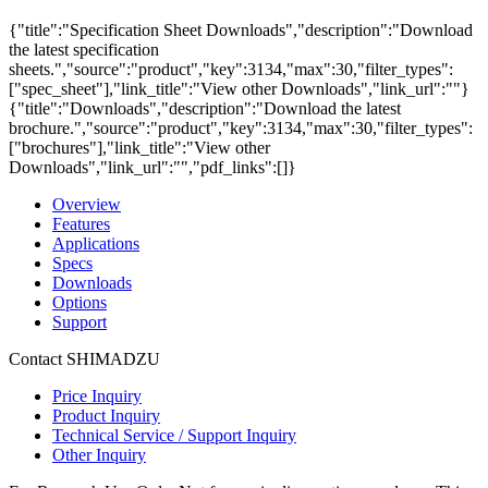
{"title":"Specification Sheet Downloads","description":"Download
the latest specification
sheets.","source":"product","key":3134,"max":30,"filter_types":
["spec_sheet"],"link_title":"View other Downloads","link_url":""}
{"title":"Downloads","description":"Download the latest
brochure.","source":"product","key":3134,"max":30,"filter_types":
["brochures"],"link_title":"View other
Downloads","link_url":"","pdf_links":[]}
Overview
Features
Applications
Specs
Downloads
Options
Support
Contact SHIMADZU
Price Inquiry
Product Inquiry
Technical Service / Support Inquiry
Other Inquiry