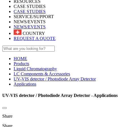
RESOURCES
CASE STUDIES
CASE STUDIES
SERVICE/SUPPORT
NEWS/EVENTS
NEWS/EVENTS
COUNTRY
REQUEST A QUOTE
HOME
Products
Liquid Chromatography
LC Components & Accessories
UV-VIS detector / Photodiode Array Detector
Applications
UV-VIS detector / Photodiode Array Detector - Applications
Share
Share