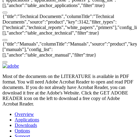
[],"anchor":"table_anchor_applications","filter":true}
{"title":"Technical Documents","columnTitle":"Technical
Documents","source":"product","key":3142,"filter_types":
["technical","technical_reports","white_papers","primers"],"config_li
[],"anchor":"table_anchor_technical","filter":true}
{"title":"Manuals","columnTitle":"Manuals","source":"product","key"
["manuals"],"config_list":
[],"anchor":"table_anchor_manual","filter":true}
Most of the documents on the LITERATURE is available in PDF
format. You will need Adobe Acrobat Reader to open and read PDF
documents. If you do not already have Acrobat Reader, you can
download it free at the Adobe's Website. Click the GET ADOBE
READER icon on the left to download a free copy of Adobe
Acrobat Reader.
Overview
Applications
Downloads
Options
Support