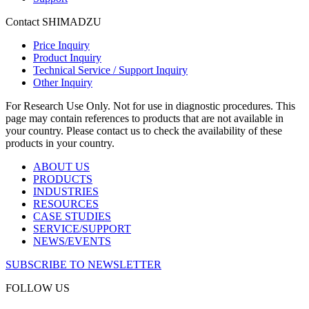
Contact SHIMADZU
Price Inquiry
Product Inquiry
Technical Service / Support Inquiry
Other Inquiry
For Research Use Only. Not for use in diagnostic procedures. This
page may contain references to products that are not available in
your country. Please contact us to check the availability of these
products in your country.
ABOUT US
PRODUCTS
INDUSTRIES
RESOURCES
CASE STUDIES
SERVICE/SUPPORT
NEWS/EVENTS
SUBSCRIBE TO NEWSLETTER
FOLLOW US