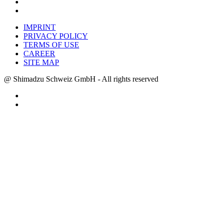
IMPRINT
PRIVACY POLICY
TERMS OF USE
CAREER
SITE MAP
@ Shimadzu Schweiz GmbH - All rights reserved