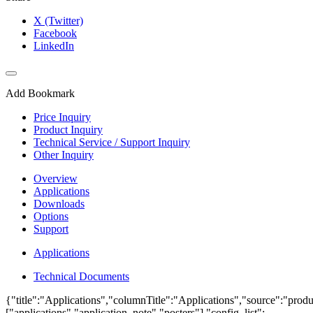
X (Twitter)
Facebook
LinkedIn
Add Bookmark
Price Inquiry
Product Inquiry
Technical Service / Support Inquiry
Other Inquiry
Overview
Applications
Downloads
Options
Support
Applications
Technical Documents
{"title":"Applications","columnTitle":"Applications","source":"produ
["applications","application_note","posters"],"config_list":