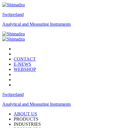
Switzerland
Analytical and Measuring Instruments
CONTACT
E-NEWS
WEBSHOP
Switzerland
Analytical and Measuring Instruments
ABOUT US
PRODUCTS
INDUSTRIES