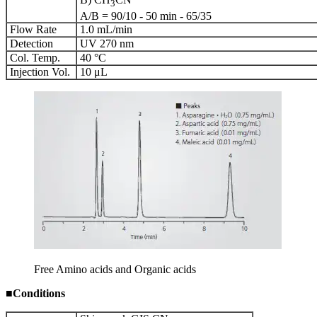
3
A/B = 90/10 - 50 min - 65/35
Flow Rate
1.0 mL/min
Detection
UV 270 nm
Col. Temp.
40 °C
Injection Vol.
10 μL
Free Amino acids and Organic acids
■
Conditions