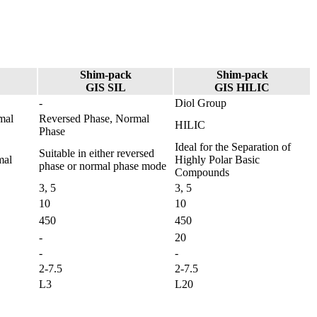
Shim-pack
Shim-pack
GIS SIL
GIS HILIC
-
Diol Group
mal
Reversed Phase, Normal
HILIC
Phase​
Ideal for the Separation of
Suitable in either reversed
mal
Highly Polar Basic
phase or normal phase mode​
Compounds
3, 5
3, 5
10
10
450
450
-
20
-
-
2-7.5
2-7.5
L3
L20