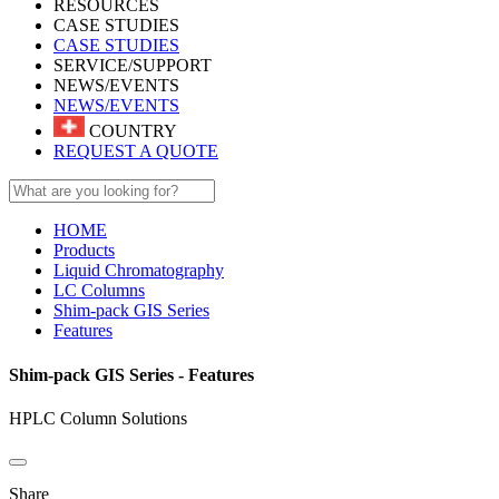
RESOURCES
CASE STUDIES
CASE STUDIES
SERVICE/SUPPORT
NEWS/EVENTS
NEWS/EVENTS
COUNTRY
REQUEST A QUOTE
HOME
Products
Liquid Chromatography
LC Columns
Shim-pack GIS Series
Features
Shim-pack GIS Series - Features
HPLC Column Solutions
Share