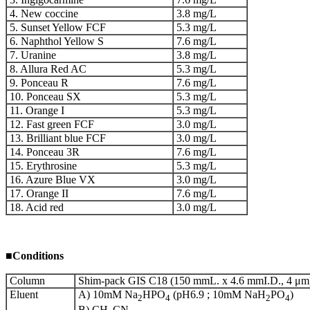
4. New coccine
3.8 mg/L
5. Sunset Yellow FCF
5.3 mg/L
6. Naphthol Yellow S
7.6 mg/L
7. Uranine
3.8 mg/L
8. Allura Red AC
5.3 mg/L
9. Ponceau R
7.6 mg/L
10. Ponceau SX
5.3 mg/L
11. Orange I
5.3 mg/L
12. Fast green FCF
3.0 mg/L
13. Brilliant blue FCF
3.0 mg/L
14. Ponceau 3R
7.6 mg/L
15. Erythrosine
5.3 mg/L
16. Azure Blue VX
3.0 mg/L
17. Orange II
7.6 mg/L
18. Acid red
3.0 mg/L
■
Conditions
Column
Shim-pack GIS C18 (150 mmL. x 4.6 mmI.D., 4 μm
Eluent
A) 10mM Na
HPO
(pH6.9 ; 10mM NaH
PO
)
2
4
2
4
B) CH
CN