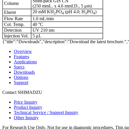
Shim-pack GIS CN
Column
(250 mmL. x 4.6 mmI.D., 5 μm)
20 mM KH
PO
(pH 4.0; H
PO
)
Eluent
2
4
3
4
Flow Rate
1.0 mL/min
Col. Temp.
40 °C
Detection
UV 210 nm
Injection Vol.
5 μL
{"title":"Downloads","description":"Download the latest brochure.",
Overview
Features
Applications
Specs
Downloads
Options
Support
Contact SHIMADZU
Price Inquiry
Product Inquiry
Technical Service / Support Inquiry
Other Inquiry
For Research Use Only. Not for use in diagnostic procedures. This page