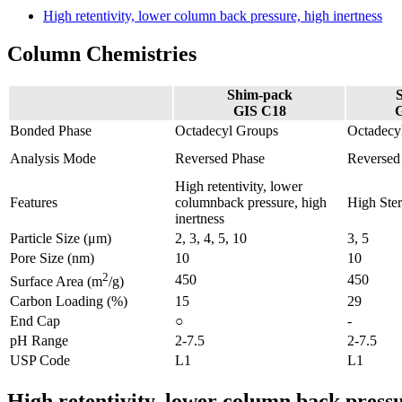
High retentivity, lower column back pressure, high inertness
Column Chemistries
Shim-pack
GIS C18
Bonded Phase
Octadecyl Groups
Octadecy
Analysis Mode
Reversed Phase
Reversed
High retentivity, lower
Features
columnback pressure, high
High Ster
inertness
Particle Size (μm)
2, 3, 4, 5, 10
3, 5
Pore Size (nm)
10
10
2
450
450
Surface Area (m
/g)
Carbon Loading (%)
15
29
End Cap
○
-
pH Range
2-7.5
2-7.5
USP Code
L1
L1
High retentivity, lower column back pressu