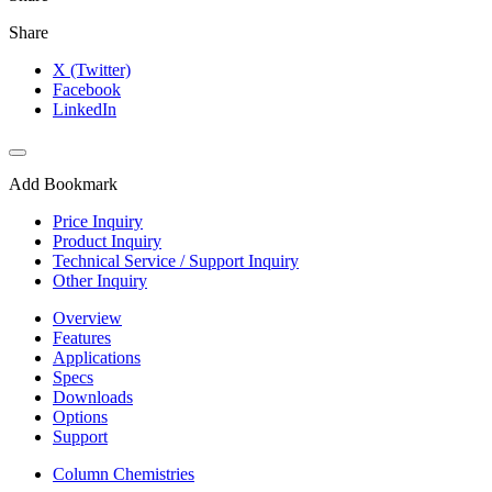
Share
X (Twitter)
Facebook
LinkedIn
Add Bookmark
Price Inquiry
Product Inquiry
Technical Service / Support Inquiry
Other Inquiry
Overview
Features
Applications
Specs
Downloads
Options
Support
Column Chemistries