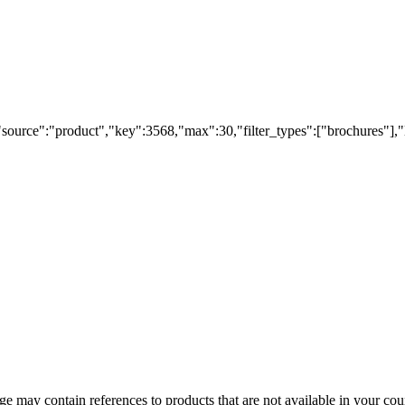
"source":"product","key":3568,"max":30,"filter_types":["brochures"],"
 may contain references to products that are not available in your count