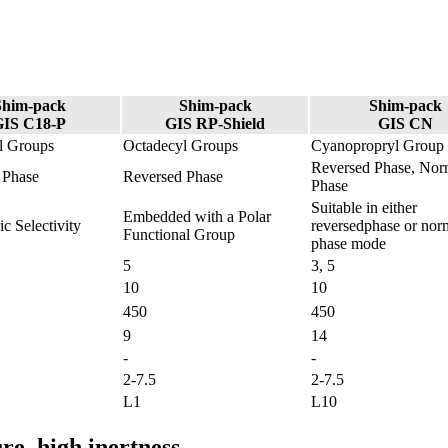
Shim-pack
Shim-pack
Shim-pack
GIS C18-P
GIS RP-Shield
GIS CN
l Groups
Octadecyl Groups
Cyanopropryl Group
Reversed Phase, Nor
 Phase
Reversed Phase
Phase
Suitable in either
Embedded with a Polar
ic Selectivity
reversedphase or nor
Functional Group
phase mode
5
3, 5
10
10
450
450
9
14
-
-
2-7.5
2-7.5
L1
L10
re, high inertness