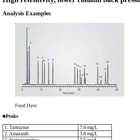
Analysis Examples
Food Dyes
■
Peaks
1. Tartrazine
7.6 mg/L
2. Amaranth
3.8 mg/L
3. Ingigocarmine
7.6 mg/L