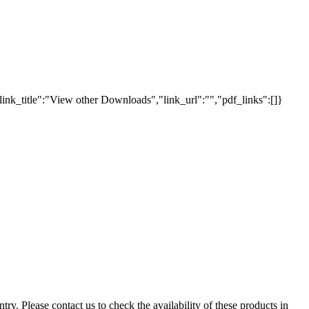
link_title":"View other Downloads","link_url":"","pdf_links":[]}
ry. Please contact us to check the availability of these products in