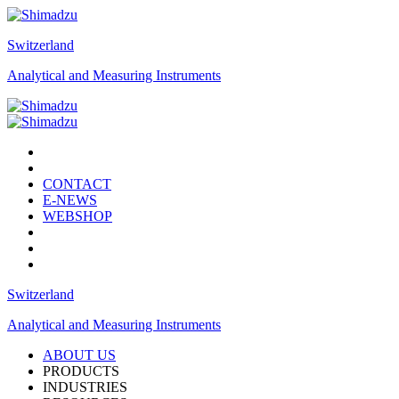
Switzerland
Analytical and Measuring Instruments
CONTACT
E-NEWS
WEBSHOP
Switzerland
Analytical and Measuring Instruments
ABOUT US
PRODUCTS
INDUSTRIES