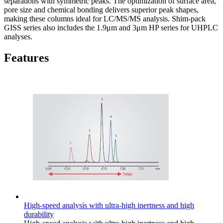
separations with symmetric peaks. The optimization of surface area,
pore size and chemical bonding delivers superior peak shapes,
making these columns ideal for LC/MS/MS analysis. Shim-pack
GISS series also includes the 1.9μm and 3μm HP series for UHPLC
analyses.
Features
High-speed analysis with ultra-high inertness and high
durability