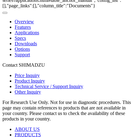
series\/applications.html#table_anchor_manual","config_list":
[],"page_links":[],"column_title":"Documents"}
Overview
Features
Applications
Specs
Downloads
Options
Support
Contact SHIMADZU
Price Inquiry
Product Inquiry
Technical Service / Support Inquiry
Other Inquiry
For Research Use Only. Not for use in diagnostic procedures. This
page may contain references to products that are not available in
your country. Please contact us to check the availability of these
products in your country.
ABOUT US
PRODUCTS