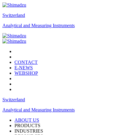
Switzerland
Analytical and Measuring Instruments
CONTACT
E-NEWS
WEBSHOP
Switzerland
Analytical and Measuring Instruments
ABOUT US
PRODUCTS
INDUSTRIES