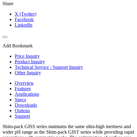
Share
X (Twitter)
Facebook
LinkedIn
Add Bookmark
Price Inquiry
Product Inquiry
Technical Service / Support Inquiry
Other Inquiry
Overview
Features
Applications
Specs
Downloads
Options
Support
Shim-pack GISS series maintains the same ultra-high inertness and
wider pH range as the Shim-pack GIST series while providing rapid