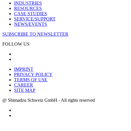
INDUSTRIES
RESOURCES
CASE STUDIES
SERVICE/SUPPORT
NEWS/EVENTS
SUBSCRIBE TO NEWSLETTER
FOLLOW US
IMPRINT
PRIVACY POLICY
TERMS OF USE
CAREER
SITE MAP
@ Shimadzu Schweiz GmbH - All rights reserved