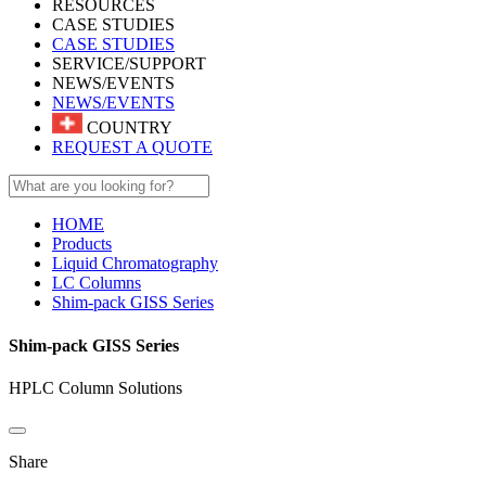
RESOURCES
CASE STUDIES
CASE STUDIES
SERVICE/SUPPORT
NEWS/EVENTS
NEWS/EVENTS
COUNTRY
REQUEST A QUOTE
HOME
Products
Liquid Chromatography
LC Columns
Shim-pack GISS Series
Shim-pack GISS Series
HPLC Column Solutions
Share