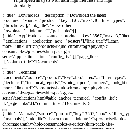
High-speed analysis with ultra-high inertness and high
durability
{"title":"Downloads","description":"Download the latest
brochure.","source":"product","key":3567,"max":30,"filter_types":
["brochures"],"link_title":"View other
Downloads","link_url":"","pdf_links":[]}
{"title":"Applications","source":"product","key":3567,"max":3,"filte
["applications","application_note","posters"],"link_title":"Learn
more","link_url":"\/products\/liquid-chromatography\/hplc-
consumables\/g-series\/shim-pack-giss-
series\/applications.html","config_list":[],"page_links":
[],"column_title":"Documents"}
{"title":"Technical
Documents","source":"product","key":3567,"max":3,"filter_types":
["technical","technical_reports","white_papers","primers"],"link_titl
more","link_url":"\/products\/liquid-chromatography\/hplc-
consumables\/g-series\/shim-pack-giss-
series\/applications.html#table_anchor_technical","config_list":
[],"page_links":[],"column_title":"Documents"}
{"title":"Manuals","source":"product","key":3567,"max":3,"filter_ty
["manuals"],"link_title":"Learn more","link_url":"\/products\/liquid-
chromatography\/hplc-consumables\/g-series\/shim-pack-giss-