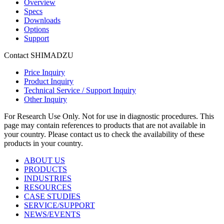
Overview
Specs
Downloads
Options
Support
Contact SHIMADZU
Price Inquiry
Product Inquiry
Technical Service / Support Inquiry
Other Inquiry
For Research Use Only. Not for use in diagnostic procedures. This
page may contain references to products that are not available in
your country. Please contact us to check the availability of these
products in your country.
ABOUT US
PRODUCTS
INDUSTRIES
RESOURCES
CASE STUDIES
SERVICE/SUPPORT
NEWS/EVENTS