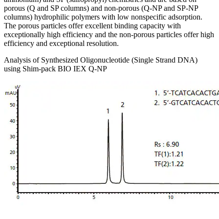
porous (Q and SP columns) and non-porous (Q-NP and SP-NP
columns) hydrophilic polymers with low nonspecific adsorption.
The porous particles offer excellent binding capacity with
exceptionally high efficiency and the non-porous particles offer high
efficiency and exceptional resolution.
Analysis of Synthesized Oligonucleotide (Single Strand DNA)
using Shim-pack BIO IEX Q-NP