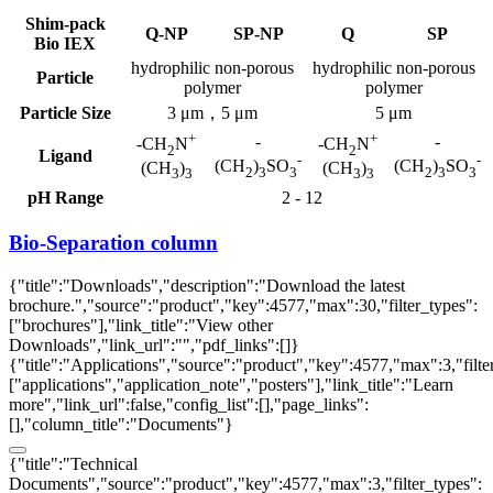
Shim-pack
Q-NP
SP-NP
Q
SP
Bio IEX
hydrophilic non-porous
hydrophilic non-porous
Particle
polymer
polymer
Particle Size
3 μm，5 μm
5 μm
+
+
-
-
-CH
N
-CH
N
2
2
Ligand
-
-
(CH
)
SO
(CH
)
SO
(CH
)
(CH
)
2
3
3
2
3
3
3
3
3
3
pH Range
2 - 12
Bio-Separation column
{"title":"Downloads","description":"Download the latest
brochure.","source":"product","key":4577,"max":30,"filter_types":
["brochures"],"link_title":"View other
Downloads","link_url":"","pdf_links":[]}
{"title":"Applications","source":"product","key":4577,"max":3,"filte
["applications","application_note","posters"],"link_title":"Learn
more","link_url":false,"config_list":[],"page_links":
[],"column_title":"Documents"}
{"title":"Technical
Documents","source":"product","key":4577,"max":3,"filter_types":