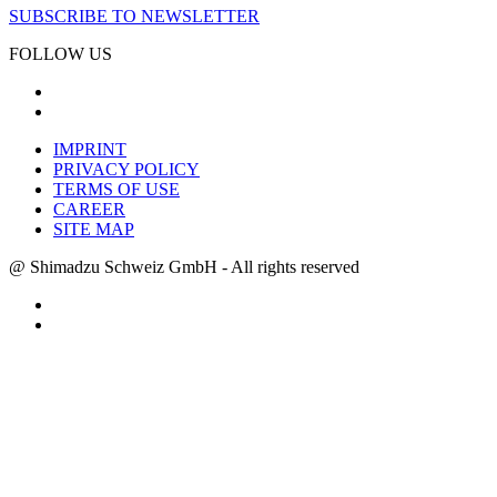
SUBSCRIBE TO NEWSLETTER
FOLLOW US
IMPRINT
PRIVACY POLICY
TERMS OF USE
CAREER
SITE MAP
@ Shimadzu Schweiz GmbH - All rights reserved