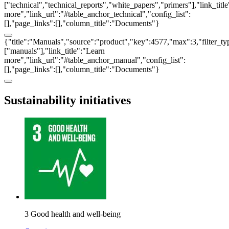
["technical","technical_reports","white_papers","primers"],"link_titl
more","link_url":"#table_anchor_technical","config_list":
[],"page_links":[],"column_title":"Documents"}
{"title":"Manuals","source":"product","key":4577,"max":3,"filter_ty
["manuals"],"link_title":"Learn
more","link_url":"#table_anchor_manual","config_list":
[],"page_links":[],"column_title":"Documents"}
Sustainability initiatives
3 Good health and well-being