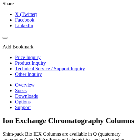
Share
X (Twitter)
Facebook
LinkedIn
Add Bookmark
Price Inquiry
Product Inquiry
Technical Service / Support Inquiry
Other Inquiry
Overview
Specs
Downloads
Options
Support
Ion Exchange Chromatography Columns
Shim-pack Bio IEX Columns are available in Q (quaternary
ammonium) and SP (sulfopropyl) chemistries and are based on