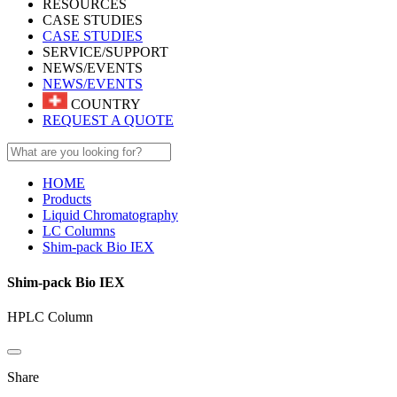
RESOURCES
CASE STUDIES
CASE STUDIES
SERVICE/SUPPORT
NEWS/EVENTS
NEWS/EVENTS
COUNTRY
REQUEST A QUOTE
HOME
Products
Liquid Chromatography
LC Columns
Shim-pack Bio IEX
Shim-pack Bio IEX
HPLC Column
Share