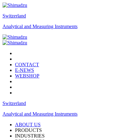
Switzerland
Analytical and Measuring Instruments
CONTACT
E-NEWS
WEBSHOP
Switzerland
Analytical and Measuring Instruments
ABOUT US
PRODUCTS
INDUSTRIES