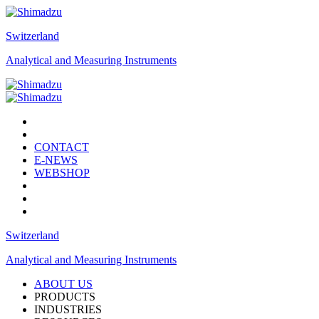
Switzerland
Analytical and Measuring Instruments
CONTACT
E-NEWS
WEBSHOP
Switzerland
Analytical and Measuring Instruments
ABOUT US
PRODUCTS
INDUSTRIES