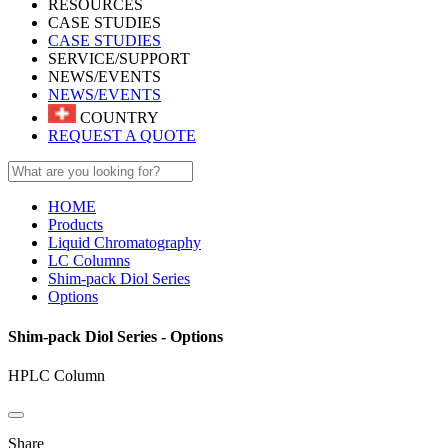
RESOURCES
CASE STUDIES
CASE STUDIES
SERVICE/SUPPORT
NEWS/EVENTS
NEWS/EVENTS
COUNTRY
REQUEST A QUOTE
HOME
Products
Liquid Chromatography
LC Columns
Shim-pack Diol Series
Options
Shim-pack Diol Series - Options
HPLC Column
Share