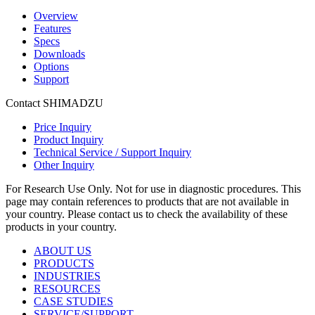
Overview
Features
Specs
Downloads
Options
Support
Contact SHIMADZU
Price Inquiry
Product Inquiry
Technical Service / Support Inquiry
Other Inquiry
For Research Use Only. Not for use in diagnostic procedures. This
page may contain references to products that are not available in
your country. Please contact us to check the availability of these
products in your country.
ABOUT US
PRODUCTS
INDUSTRIES
RESOURCES
CASE STUDIES
SERVICE/SUPPORT