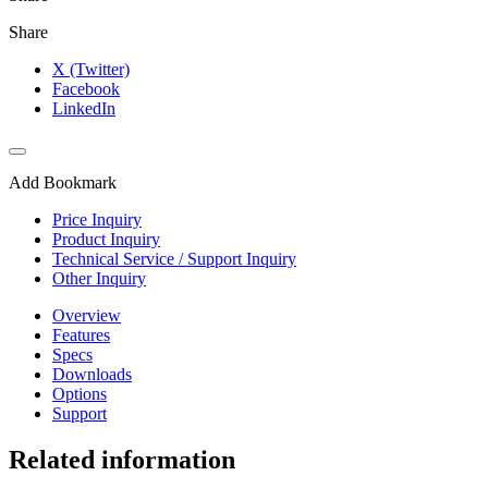
Share
X (Twitter)
Facebook
LinkedIn
Add Bookmark
Price Inquiry
Product Inquiry
Technical Service / Support Inquiry
Other Inquiry
Overview
Features
Specs
Downloads
Options
Support
Related information