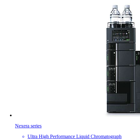
Nexera series
Ultra High Performance Liquid Chromatograph