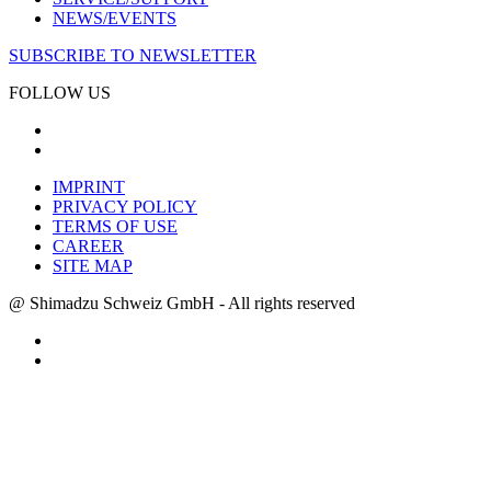
NEWS/EVENTS
SUBSCRIBE TO NEWSLETTER
FOLLOW US
IMPRINT
PRIVACY POLICY
TERMS OF USE
CAREER
SITE MAP
@ Shimadzu Schweiz GmbH - All rights reserved