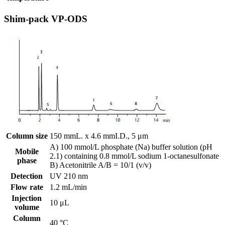
Shim-pack VP-ODS
Column size
150 mmL. x 4.6 mmI.D., 5 μm
A) 100 mmol/L phosphate (Na) buffer solution (pH
Mobile
2.1) containing 0.8 mmol/L sodium 1-octanesulfonate
phase
B) Acetonitrile A/B = 10/1 (v/v)
Detection
UV 210 nm
Flow rate
1.2 mL/min
Injection
10 μL
volume
Column
40 °C