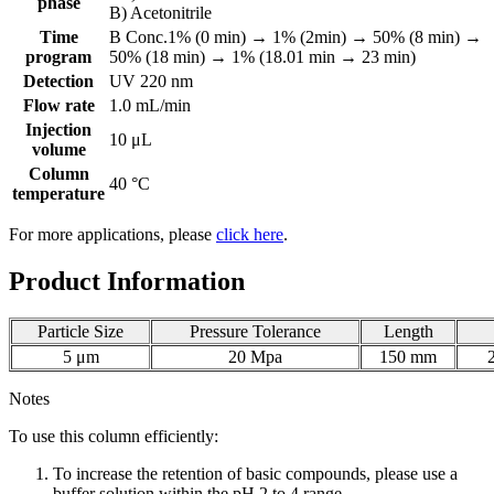
phase
B) Acetonitrile
Time
B Conc.1% (0 min) → 1% (2min) → 50% (8 min) →
program
50% (18 min) → 1% (18.01 min → 23 min)
Detection
UV 220 nm
Flow rate
1.0 mL/min
Injection
10 μL
volume
Column
40 °C
temperature
For more applications, please
click here
.
Product Information
Particle Size
Pressure Tolerance
Length
5 μm
20 Mpa
150 mm
Notes
To use this column efficiently:
To increase the retention of basic compounds, please use a
buffer solution within the pH 2 to 4 range.