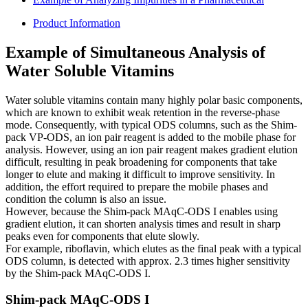
Product Information
Example of Simultaneous Analysis of
Water Soluble Vitamins
Water soluble vitamins contain many highly polar basic components,
which are known to exhibit weak retention in the reverse-phase
mode. Consequently, with typical ODS columns, such as the Shim-
pack VP-ODS, an ion pair reagent is added to the mobile phase for
analysis. However, using an ion pair reagent makes gradient elution
difficult, resulting in peak broadening for components that take
longer to elute and making it difficult to improve sensitivity. In
addition, the effort required to prepare the mobile phases and
condition the column is also an issue.
However, because the Shim-pack MAqC-ODS I enables using
gradient elution, it can shorten analysis times and result in sharp
peaks even for components that elute slowly.
For example, riboflavin, which elutes as the final peak with a typical
ODS column, is detected with approx. 2.3 times higher sensitivity
by the Shim-pack MAqC-ODS I.
Shim-pack MAqC-ODS I