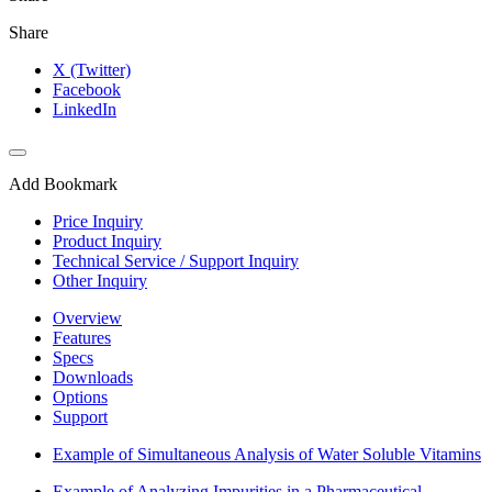
Share
X (Twitter)
Facebook
LinkedIn
Add Bookmark
Price Inquiry
Product Inquiry
Technical Service / Support Inquiry
Other Inquiry
Overview
Features
Specs
Downloads
Options
Support
Example of Simultaneous Analysis of Water Soluble Vitamins
Example of Analyzing Impurities in a Pharmaceutical