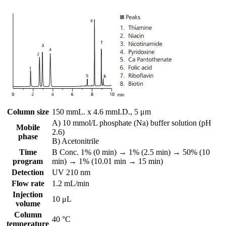
Column size
150 mmL. x 4.6 mmI.D., 5 μm
A) 10 mmol/L phosphate (Na) buffer solution (pH
Mobile
2.6)
phase
B) Acetonitrile
Time
B Conc. 1% (0 min) → 1% (2.5 min) → 50% (10
program
min) → 1% (10.01 min → 15 min)
Detection
UV 210 nm
Flow rate
1.2 mL/min
Injection
10 μL
volume
Column
40 °C
temperature