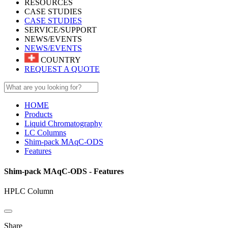
RESOURCES
CASE STUDIES
CASE STUDIES
SERVICE/SUPPORT
NEWS/EVENTS
NEWS/EVENTS
COUNTRY
REQUEST A QUOTE
HOME
Products
Liquid Chromatography
LC Columns
Shim-pack MAqC-ODS
Features
Shim-pack MAqC-ODS - Features
HPLC Column
Share