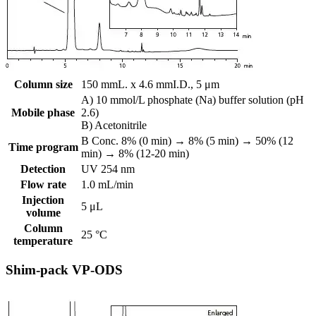
Column size
150 mmL. x 4.6 mmI.D., 5 μm
A) 10 mmol/L phosphate (Na) buffer solution (pH
Mobile phase
2.6)
B) Acetonitrile
B Conc. 8% (0 min) → 8% (5 min) → 50% (12
Time program
min) → 8% (12-20 min)
Detection
UV 254 nm
Flow rate
1.0 mL/min
Injection
5 μL
volume
Column
25 °C
temperature
Shim-pack VP-ODS