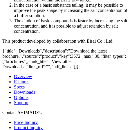
In the case of a basic substance tailing, it may be possible to
improve the peak shape by increasing the salt concentration of
a buffer solution.
The elution of basic compounds is faster by increasing the salt
concentration, and it is possible to adjust retention by salt
concentration.
This product developed by collaboration with Eisai Co., Ltd.
{"title":"Downloads","description":"Download the latest
brochure.","source":"product","key":3572,"max":30,"filter_types":
["brochures"],"link_title":"View other
Downloads","link_url":"","pdf_links":[]}
Overview
Features
Specs
Downloads
Options
Support
Contact SHIMADZU
Price Inquiry
Product Inquiry