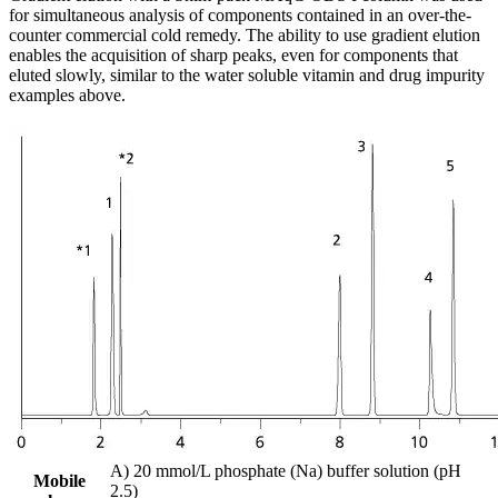
for simultaneous analysis of components contained in an over-the-
counter commercial cold remedy. The ability to use gradient elution
enables the acquisition of sharp peaks, even for components that
eluted slowly, similar to the water soluble vitamin and drug impurity
examples above.
A) 20 mmol/L phosphate (Na) buffer solution (pH
Mobile
2.5)