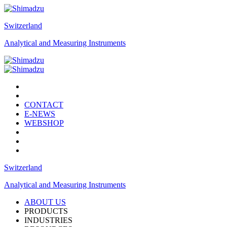
Switzerland
Analytical and Measuring Instruments
CONTACT
E-NEWS
WEBSHOP
Switzerland
Analytical and Measuring Instruments
ABOUT US
PRODUCTS
INDUSTRIES