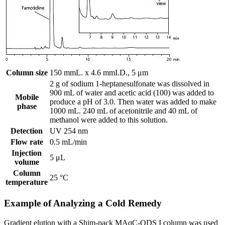
Column size
150 mmL. x 4.6 mmI.D., 5 μm
2 g of sodium 1-heptanesulfonate was dissolved in
900 mL of water and acetic acid (100) was added to
Mobile
produce a pH of 3.0. Then water was added to make
phase
1000 mL. 240 mL of acetonitrile and 40 mL of
methanol were added to this solution.
Detection
UV 254 nm
Flow rate
0.5 mL/min
Injection
5 μL
volume
Column
25 °C
temperature
Example of Analyzing a Cold Remedy
Gradient elution with a Shim-pack MAqC-ODS I column was used