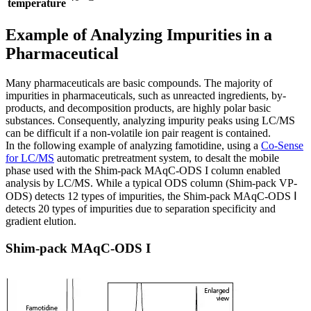
temperature
Example of Analyzing Impurities in a
Pharmaceutical
Many pharmaceuticals are basic compounds. The majority of
impurities in pharmaceuticals, such as unreacted ingredients, by-
products, and decomposition products, are highly polar basic
substances. Consequently, analyzing impurity peaks using LC/MS
can be difficult if a non-volatile ion pair reagent is contained.
In the following example of analyzing famotidine, using a
Co-Sense
for LC/MS
automatic pretreatment system, to desalt the mobile
phase used with the Shim-pack MAqC-ODS I column enabled
analysis by LC/MS. While a typical ODS column (Shim-pack VP-
ODS) detects 12 types of impurities, the Shim-pack MAqC-ODS Ⅰ
detects 20 types of impurities due to separation specificity and
gradient elution.
Shim-pack MAqC-ODS I