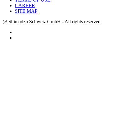
CAREER
SITE MAP
@ Shimadzu Schweiz GmbH - All rights reserved