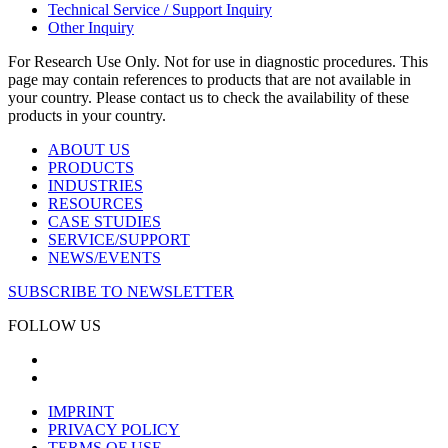
Technical Service / Support Inquiry
Other Inquiry
For Research Use Only. Not for use in diagnostic procedures. This
page may contain references to products that are not available in
your country. Please contact us to check the availability of these
products in your country.
ABOUT US
PRODUCTS
INDUSTRIES
RESOURCES
CASE STUDIES
SERVICE/SUPPORT
NEWS/EVENTS
SUBSCRIBE TO NEWSLETTER
FOLLOW US
IMPRINT
PRIVACY POLICY
TERMS OF USE