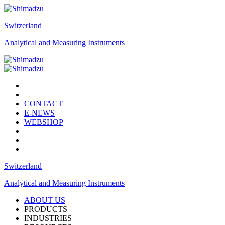
Switzerland
Analytical and Measuring Instruments
CONTACT
E-NEWS
WEBSHOP
Switzerland
Analytical and Measuring Instruments
ABOUT US
PRODUCTS
INDUSTRIES