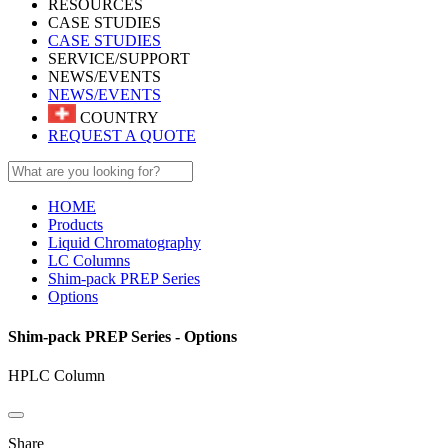
RESOURCES
CASE STUDIES
CASE STUDIES
SERVICE/SUPPORT
NEWS/EVENTS
NEWS/EVENTS
COUNTRY
REQUEST A QUOTE
HOME
Products
Liquid Chromatography
LC Columns
Shim-pack PREP Series
Options
Shim-pack PREP Series - Options
HPLC Column
Share