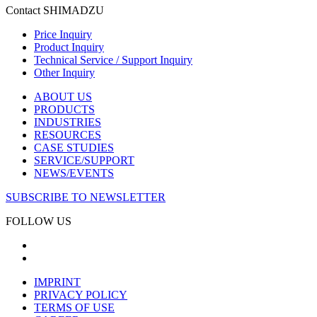
Contact SHIMADZU
Price Inquiry
Product Inquiry
Technical Service / Support Inquiry
Other Inquiry
ABOUT US
PRODUCTS
INDUSTRIES
RESOURCES
CASE STUDIES
SERVICE/SUPPORT
NEWS/EVENTS
SUBSCRIBE TO NEWSLETTER
FOLLOW US
IMPRINT
PRIVACY POLICY
TERMS OF USE