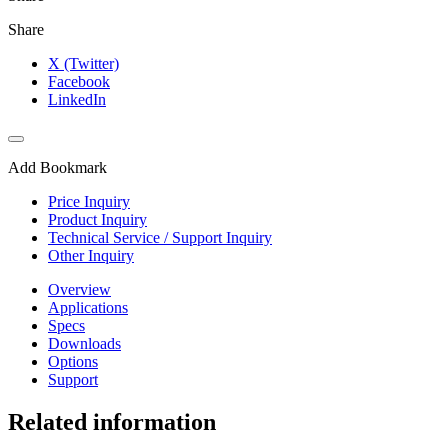
Share
X (Twitter)
Facebook
LinkedIn
Add Bookmark
Price Inquiry
Product Inquiry
Technical Service / Support Inquiry
Other Inquiry
Overview
Applications
Specs
Downloads
Options
Support
Related information