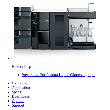
Nexera Prep
Preparative Purification Liquid Chromatograph
Overview
Applications
Specs
Downloads
Options
Support