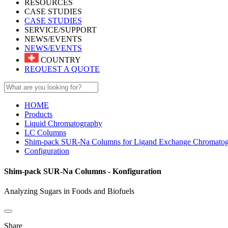
RESOURCES
CASE STUDIES
CASE STUDIES
SERVICE/SUPPORT
NEWS/EVENTS
NEWS/EVENTS
COUNTRY
REQUEST A QUOTE
HOME
Products
Liquid Chromatography
LC Columns
Shim-pack SUR-Na Columns for Ligand Exchange Chromato
Configuration
Shim-pack SUR-Na Columns - Konfiguration
Analyzing Sugars in Foods and Biofuels
Share