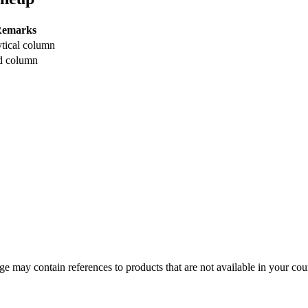
emarks
tical column
d column
 may contain references to products that are not available in your count