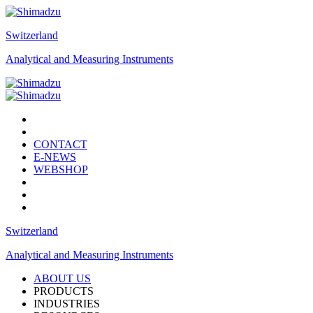
Switzerland
Analytical and Measuring Instruments
CONTACT
E-NEWS
WEBSHOP
Switzerland
Analytical and Measuring Instruments
ABOUT US
PRODUCTS
INDUSTRIES