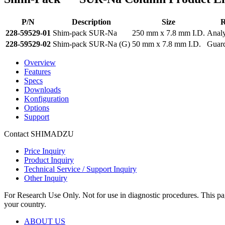
P/N
Description
Size
R
228-59529-01
Shim-pack SUR-Na
250 mm x 7.8 mm I.D.
Analy
228-59529-02
Shim-pack SUR-Na (G)
50 mm x 7.8 mm I.D.
Guar
Overview
Features
Specs
Downloads
Konfiguration
Options
Support
Contact SHIMADZU
Price Inquiry
Product Inquiry
Technical Service / Support Inquiry
Other Inquiry
For Research Use Only. Not for use in diagnostic procedures. This page
your country.
ABOUT US