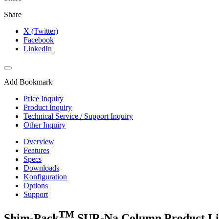
Share
X (Twitter)
Facebook
LinkedIn
Add Bookmark
Price Inquiry
Product Inquiry
Technical Service / Support Inquiry
Other Inquiry
Overview
Features
Specs
Downloads
Konfiguration
Options
Support
TM
Shim-Pack
SUR-Na Column Product L