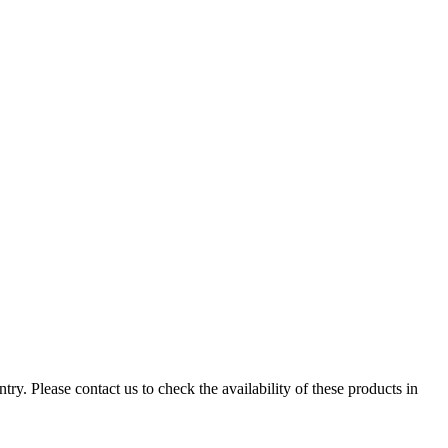
ry. Please contact us to check the availability of these products in