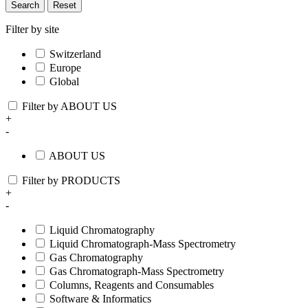
Search
Reset
Filter by site
Switzerland
Europe
Global
Filter by ABOUT US
+
-
ABOUT US
Filter by PRODUCTS
+
-
Liquid Chromatography
Liquid Chromatograph-Mass Spectrometry
Gas Chromatography
Gas Chromatograph-Mass Spectrometry
Columns, Reagents and Consumables
Software & Informatics