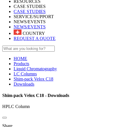
RESOURCES
CASE STUDIES
CASE STUDIES
SERVICE/SUPPORT
NEWS/EVENTS
NEWS/EVENTS
COUNTRY
REQUEST A QUOTE
HOME
Products
Liquid Chromatography
LC Columns
Shim-pack Velox C18
Downloads
Shim-pack Velox C18 - Downloads
HPLC Column
Share