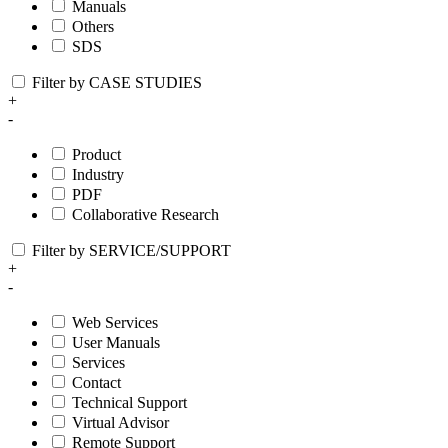
Manuals
Others
SDS
Filter by CASE STUDIES
+
-
Product
Industry
PDF
Collaborative Research
Filter by SERVICE/SUPPORT
+
-
Web Services
User Manuals
Services
Contact
Technical Support
Virtual Advisor
Remote Support