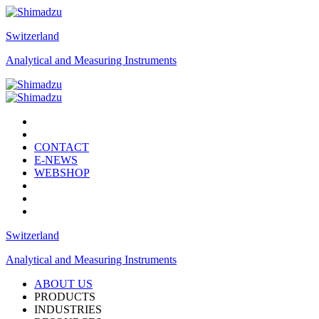
Switzerland
Analytical and Measuring Instruments
CONTACT
E-NEWS
WEBSHOP
Switzerland
Analytical and Measuring Instruments
ABOUT US
PRODUCTS
INDUSTRIES