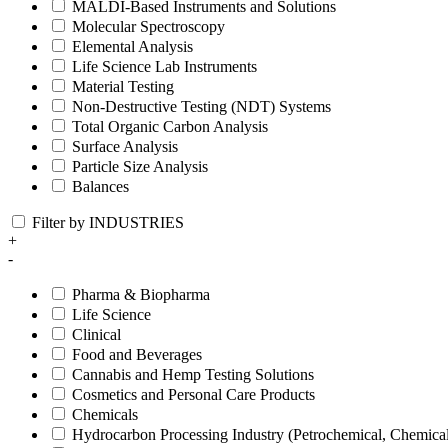
MALDI-Based Instruments and Solutions
Molecular Spectroscopy
Elemental Analysis
Life Science Lab Instruments
Material Testing
Non-Destructive Testing (NDT) Systems
Total Organic Carbon Analysis
Surface Analysis
Particle Size Analysis
Balances
Filter by INDUSTRIES
+
-
Pharma & Biopharma
Life Science
Clinical
Food and Beverages
Cannabis and Hemp Testing Solutions
Cosmetics and Personal Care Products
Chemicals
Hydrocarbon Processing Industry (Petrochemical, Chemica