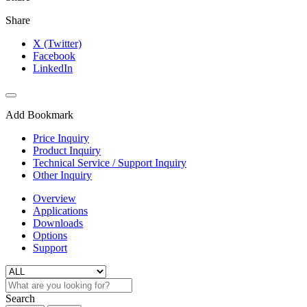
Share
X (Twitter)
Facebook
LinkedIn
Add Bookmark
Price Inquiry
Product Inquiry
Technical Service / Support Inquiry
Other Inquiry
Overview
Applications
Downloads
Options
Support
Search