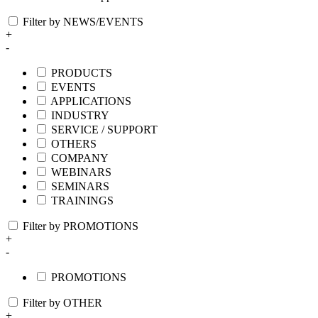
Filter by NEWS/EVENTS
+
-
PRODUCTS
EVENTS
APPLICATIONS
INDUSTRY
SERVICE / SUPPORT
OTHERS
COMPANY
WEBINARS
SEMINARS
TRAININGS
Filter by PROMOTIONS
+
-
PROMOTIONS
Filter by OTHER
+