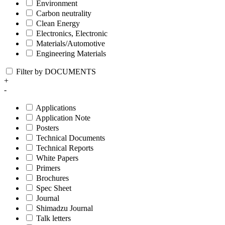
Environment
Carbon neutrality
Clean Energy
Electronics, Electronic
Materials/Automotive
Engineering Materials
Filter by DOCUMENTS
+
-
Applications
Application Note
Posters
Technical Documents
Technical Reports
White Papers
Primers
Brochures
Spec Sheet
Journal
Shimadzu Journal
Talk letters