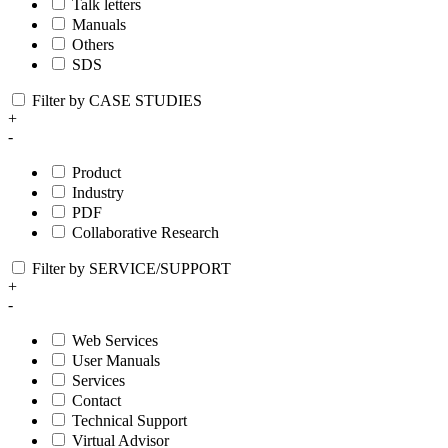
Talk letters
Manuals
Others
SDS
Filter by CASE STUDIES
+
-
Product
Industry
PDF
Collaborative Research
Filter by SERVICE/SUPPORT
+
-
Web Services
User Manuals
Services
Contact
Technical Support
Virtual Advisor