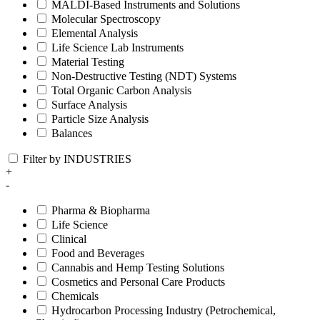
MALDI-Based Instruments and Solutions
Molecular Spectroscopy
Elemental Analysis
Life Science Lab Instruments
Material Testing
Non-Destructive Testing (NDT) Systems
Total Organic Carbon Analysis
Surface Analysis
Particle Size Analysis
Balances
Filter by INDUSTRIES
+
-
Pharma & Biopharma
Life Science
Clinical
Food and Beverages
Cannabis and Hemp Testing Solutions
Cosmetics and Personal Care Products
Chemicals
Hydrocarbon Processing Industry (Petrochemical,