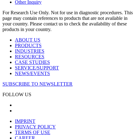
Other Inquiry
For Research Use Only. Not for use in diagnostic procedures. This
page may contain references to products that are not available in
your country. Please contact us to check the availability of these
products in your country.
ABOUT US
PRODUCTS
INDUSTRIES
RESOURCES
CASE STUDIES
SERVICE/SUPPORT
NEWS/EVENTS
SUBSCRIBE TO NEWSLETTER
FOLLOW US
IMPRINT
PRIVACY POLICY
TERMS OF USE
CAREER