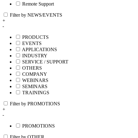
Remote Support
Filter by NEWS/EVENTS
+
-
PRODUCTS
EVENTS
APPLICATIONS
INDUSTRY
SERVICE / SUPPORT
OTHERS
COMPANY
WEBINARS
SEMINARS
TRAININGS
Filter by PROMOTIONS
+
-
PROMOTIONS
Filter by OTHER