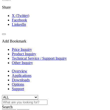
Share
X (Twitter)
Facebook
LinkedIn
Add Bookmark
Price Inquiry
Product Inquiry
Technical Service / Support Inquiry
Other Inquiry
Overview
Applications
Downloads
Options
Support
Search