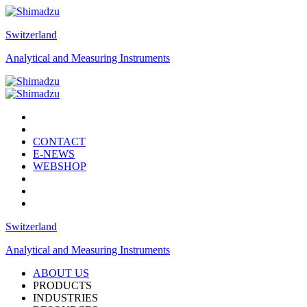
Switzerland
Analytical and Measuring Instruments
CONTACT
E-NEWS
WEBSHOP
Switzerland
Analytical and Measuring Instruments
ABOUT US
PRODUCTS
INDUSTRIES