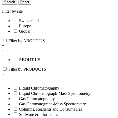
Search
Reset
Filter by site
Switzerland
Europe
Global
Filter by ABOUT US
+
-
ABOUT US
Filter by PRODUCTS
+
-
Liquid Chromatography
Liquid Chromatograph-Mass Spectrometry
Gas Chromatography
Gas Chromatograph-Mass Spectrometry
Columns, Reagents and Consumables
Software & Informatics