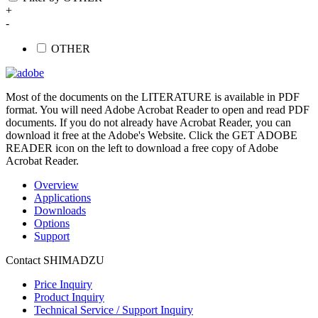
+
-
OTHER
Most of the documents on the LITERATURE is available in PDF
format. You will need Adobe Acrobat Reader to open and read PDF
documents. If you do not already have Acrobat Reader, you can
download it free at the Adobe's Website. Click the GET ADOBE
READER icon on the left to download a free copy of Adobe
Acrobat Reader.
Overview
Applications
Downloads
Options
Support
Contact SHIMADZU
Price Inquiry
Product Inquiry
Technical Service / Support Inquiry