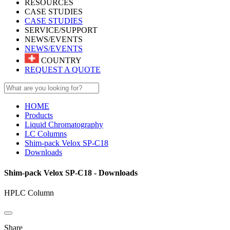
RESOURCES
CASE STUDIES
CASE STUDIES
SERVICE/SUPPORT
NEWS/EVENTS
NEWS/EVENTS
COUNTRY
REQUEST A QUOTE
HOME
Products
Liquid Chromatography
LC Columns
Shim-pack Velox SP-C18
Downloads
Shim-pack Velox SP-C18 - Downloads
HPLC Column
Share