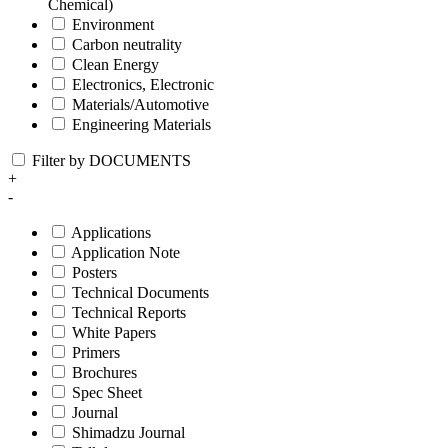
Chemical)
Environment
Carbon neutrality
Clean Energy
Electronics, Electronic
Materials/Automotive
Engineering Materials
Filter by DOCUMENTS
+
-
Applications
Application Note
Posters
Technical Documents
Technical Reports
White Papers
Primers
Brochures
Spec Sheet
Journal
Shimadzu Journal